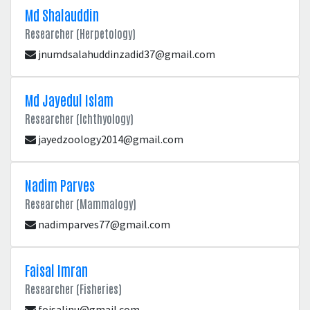
Md Shalauddin
Researcher (Herpetology)
jnumdsalahuddinzadid37@gmail.com
Md Jayedul Islam
Researcher (Ichthyology)
jayedzoology2014@gmail.com
Nadim Parves
Researcher (Mammalogy)
nadimparves77@gmail.com
Faisal Imran
Researcher (Fisheries)
foisaljnu@gmail.com