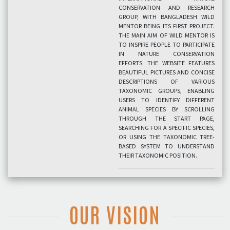
CONSERVATION AND RESEARCH
GROUP, WITH BANGLADESH WILD
MENTOR BEING ITS FIRST PROJECT.
THE MAIN AIM OF WILD MENTOR IS
TO INSPIRE PEOPLE TO PARTICIPATE
IN NATURE CONSERVATION
EFFORTS. THE WEBSITE FEATURES
BEAUTIFUL PICTURES AND CONCISE
DESCRIPTIONS OF VARIOUS
TAXONOMIC GROUPS, ENABLING
USERS TO IDENTIFY DIFFERENT
ANIMAL SPECIES BY SCROLLING
THROUGH THE START PAGE,
SEARCHING FOR A SPECIFIC SPECIES,
OR USING THE TAXONOMIC TREE-
BASED SYSTEM TO UNDERSTAND
THEIR TAXONOMIC POSITION.
OUR VISION