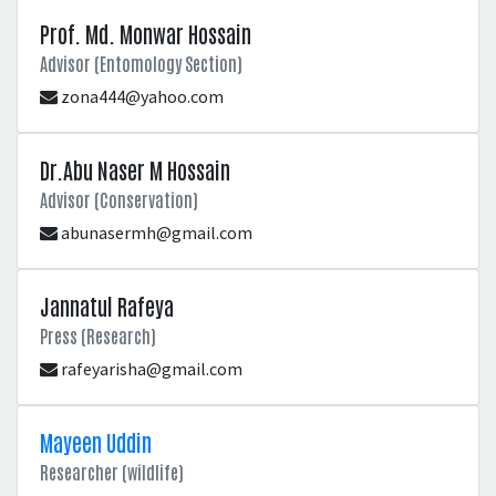
Prof. Md. Monwar Hossain
Advisor (Entomology Section)
zona444@yahoo.com
Dr.Abu Naser M Hossain
Advisor (Conservation)
abunasermh@gmail.com
Jannatul Rafeya
Press (Research)
rafeyarisha@gmail.com
Mayeen Uddin
Researcher (wildlife)