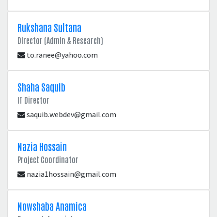
Rukshana Sultana
Director (Admin & Research)
to.ranee@yahoo.com
Shaha Saquib
IT Director
saquib.webdev@gmail.com
Nazia Hossain
Project Coordinator
nazia1hossain@gmail.com
Nowshaba Anamica