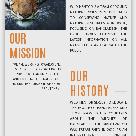
WILD MENTOR IS A TEAM OF YOUNG
NATURAL SCIENTISTS DEDICATED
TO CONSERVING NATURE AND
NATURAL RESOURCES WORLDWIDE,
FOCUSING ON BANGLADESH. THE
OUR
GROUP STRIVES TO PROVIDE THE
LATEST INFORMATION ON ALL
NATIVE FLORA AND FAUNA TO THE
MISSION
PUBLIC.
WE ARE WORKING TOWARDS ONE
GOAL WHICH IS ‘KNOWLEDGE IS
OUR
POWER’ WE CAN ONLY PROTECT
AND CONSERVE OUR NATURE AND
NATURAL RESOURCES IF WE KNOW
HISTORY
ABOUT THEM.
WILD MENTOR SERVES TO EDUCATE
THE PEOPLE OF BANGLADESH AND
THOSE FROM OTHER COUNTRIES
ABOUT THE WILDLIFE OF
BANGLADESH. THE ORGANIZATION
WAS ESTABLISHED IN 2012 AS AN
INTERNATIONAL NATURE