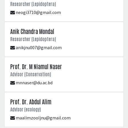
Researcher (Lepidoptera)
neogi3710@gmail.com
Anik Chandra Mondal
Researcher (Lepidoptera)
anikjnu007@gmail.com
Prof. Dr. M Niamul Naser
Advisor (Conservation)
mnnaser@du.ac.bd
Prof. Dr. Abdul Alim
Advisor (ecology)
maalimzooljnu@gmail.com