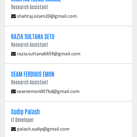
Research Assistant
shahtaj.islam20@gmail.com
RAZIA SULTANA SETU
Research Assistant
razia.sultana6659@gmail.com
SEAM FERDOUS EMON
Research Assistant
seamemon007bd@gmail.com
Sudip Palash
IT Developer
palash.sudip@gmail.com