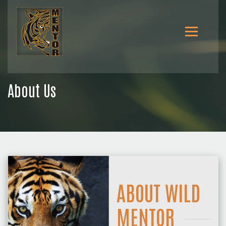
About Us
ABOUT WILD
MENTOR