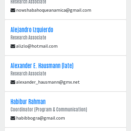
Research Associate
nowshabahoqueanamica@gmail.com
Alejandro Izquierdo
Research Associate
alizlo@hotmail.com
Alexander E. Hausmann (late)
Research Associate
alexander_hausmann@gmx.net
Habibur Rahman
Coordinator (Program & Communication)
habibbogra@gmail.com