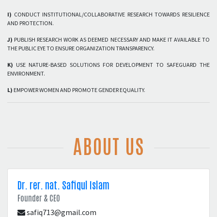
I)
CONDUCT INSTITUTIONAL/COLLABORATIVE RESEARCH TOWARDS RESILIENCE
AND PROTECTION.
J)
PUBLISH RESEARCH WORK AS DEEMED NECESSARY AND MAKE IT AVAILABLE TO
THE PUBLIC EYE TO ENSURE ORGANIZATION TRANSPARENCY.
K)
USE NATURE-BASED SOLUTIONS FOR DEVELOPMENT TO SAFEGUARD THE
ENVIRONMENT.
L)
EMPOWER WOMEN AND PROMOTE GENDER EQUALITY.
ABOUT US
Dr. rer. nat. Safiqul Islam
Founder & CEO
safiq713@gmail.com