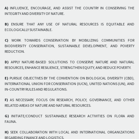
A)
INFLUENCE, ENCOURAGE, AND ASSIST THE COUNTRY IN CONSERVING THE
INTEGRITY AND DIVERSITY OF NATURE.
B)
ENSURE THAT ANY USE OF NATURAL RESOURCES IS EQUITABLE AND
ECOLOGICALLY SUSTAINABLE.
C)
WORK TOWARDS CONSERVATION BY MOBILIZING COMMUNITIES FOR
BIODIVERSITY CONSERVATION, SUSTAINABLE DEVELOPMENT, AND POVERTY
REDUCTION.
D)
APPLY NATURE-BASED SOLUTIONS TO CONSERVE NATURE AND NATURAL
RESOURCES, ENHANCE RESILIENCE, STRENGTHEN EQUITY, AND REDUCE POVERTY.
E)
PURSUE OBJECTIVES BY THE CONVENTION ON BIOLOGICAL DIVERSITY (CBD),
INTERNATIONAL UNION FOR CONSERVATION (IUCN), UNITED NATIONS (UN), AND
IN-COUNTRY RULES AND REGULATIONS.
F)
AS NECESSARY, FOCUS ON RESEARCH, POLICY, GOVERNANCE, AND OTHER
RELATED AREAS OF NATURE AND NATURAL RESOURCES.
G)
INITIATE/CONDUCT SUSTAINABLE RESEARCH ACTIVITIES ON FLORA AND
FAUNA.
H)
SEEK COLLABORATION WITH LOCAL AND INTERNATIONAL ORGANIZATIONS
REGARDING FINANCE AND LOGISTICS.