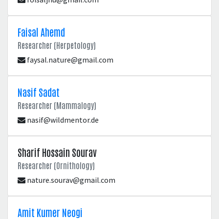
Faisal Ahemd
Researcher (Herpetology)
faysal.nature@gmail.com
Nasif Sadat
Researcher (Mammalogy)
nasif@wildmentor.de
Sharif Hossain Sourav
Researcher (Ornithology)
nature.sourav@gmail.com
Amit Kumer Neogi