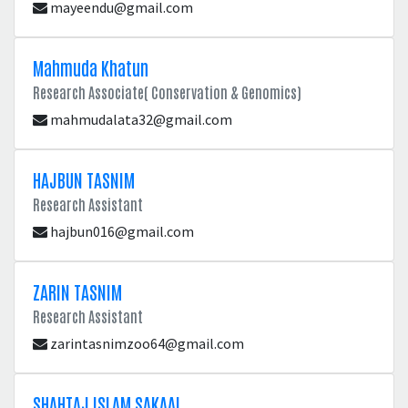
mayeendu@gmail.com
Mahmuda Khatun
Research Associate( Conservation & Genomics)
mahmudalata32@gmail.com
HAJBUN TASNIM
Research Assistant
hajbun016@gmail.com
ZARIN TASNIM
Research Assistant
zarintasnimzoo64@gmail.com
SHAHTAJ ISLAM SAKAAL