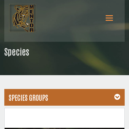
Species
SPECIES GROUPS