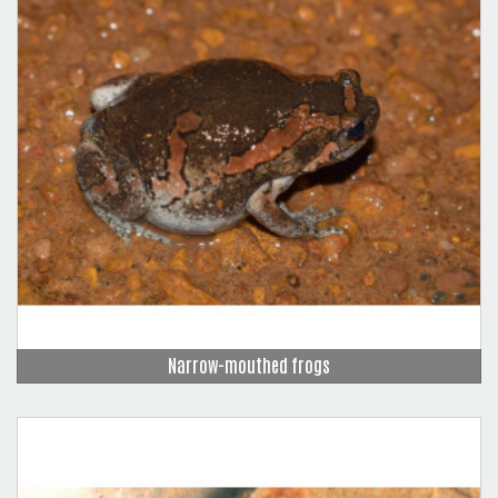
Narrow-mouthed frogs