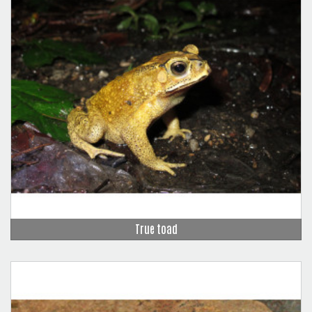
True toad