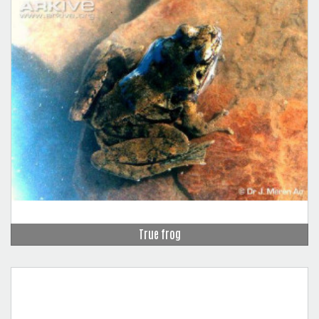
True frog