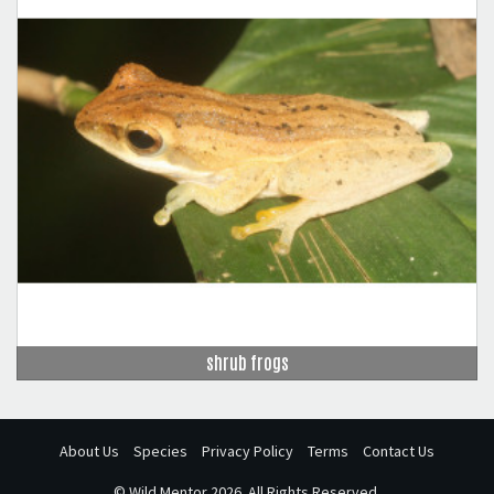
shrub frogs
About Us
Species
Privacy Policy
Terms
Contact Us
©
Wild Mentor
2026. All Rights Reserved.