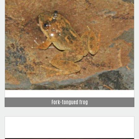
Fork-tongued frog