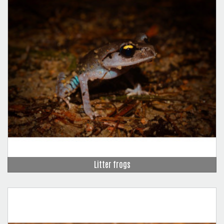
Litter frogs