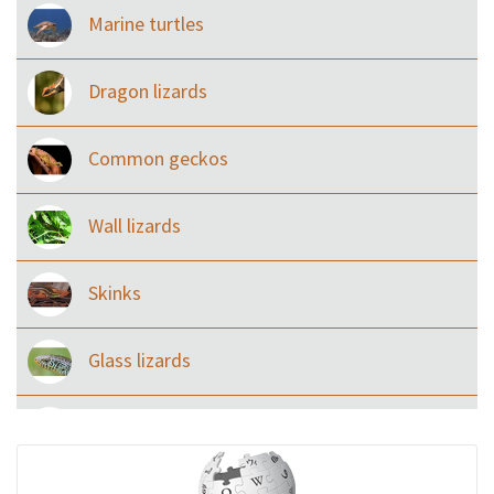
Marine turtles
Dragon lizards
Common geckos
Wall lizards
Skinks
Glass lizards
Monitor Lizards