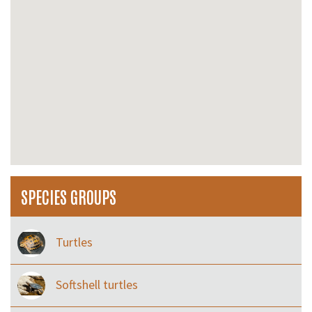
SPECIES GROUPS
Turtles
Softshell turtles