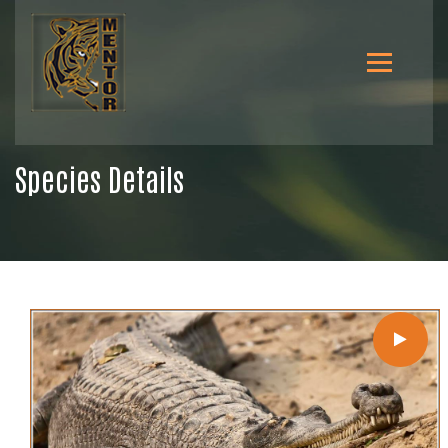
Species Details