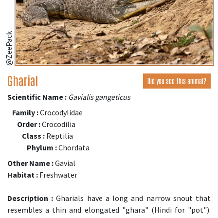
@ZeePack
Gharial
Did you see this animal?
Scientific Name :
Gavialis gangeticus
Family :
Crocodylidae
Order :
Crocodilia
Class :
Reptilia
Phylum :
Chordata
Other Name :
Gavial
Habitat :
Freshwater
Description :
Gharials have a long and narrow snout that
resembles a thin and elongated "ghara" (Hindi for "pot").