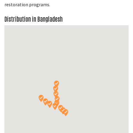
restoration programs.
Distribution in Bangladesh