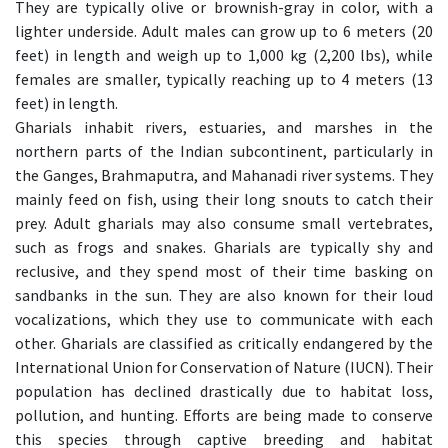
They are typically olive or brownish-gray in color, with a
lighter underside. Adult males can grow up to 6 meters (20
feet) in length and weigh up to 1,000 kg (2,200 lbs), while
females are smaller, typically reaching up to 4 meters (13
feet) in length.
Gharials inhabit rivers, estuaries, and marshes in the
northern parts of the Indian subcontinent, particularly in
the Ganges, Brahmaputra, and Mahanadi river systems. They
mainly feed on fish, using their long snouts to catch their
prey. Adult gharials may also consume small vertebrates,
such as frogs and snakes. Gharials are typically shy and
reclusive, and they spend most of their time basking on
sandbanks in the sun. They are also known for their loud
vocalizations, which they use to communicate with each
other. Gharials are classified as critically endangered by the
International Union for Conservation of Nature (IUCN). Their
population has declined drastically due to habitat loss,
pollution, and hunting. Efforts are being made to conserve
this species through captive breeding and habitat