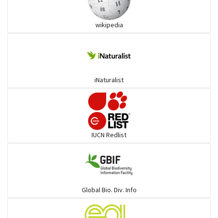
Wart snakes
wikipedia
Pythons & Boas
Colubrids
iNaturalist
Burrowing vipers
Common Garter Snak
IUCN Redlist
Large-eyed bamboo snake
Elapids
Global Bio. Div. Info
Mudsnakes