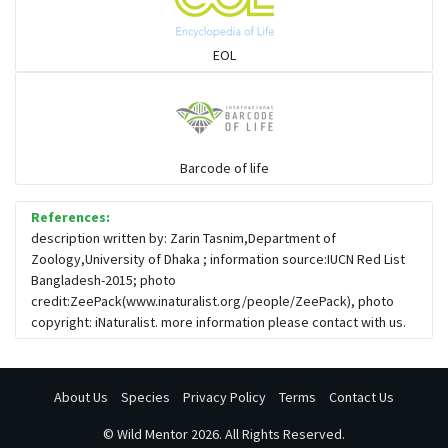
Snail eating snakes
EOL
Vipers
Blind snackes
Barcode of life
References:
Crocodiles
description written by: Zarin Tasnim,Department of
Zoology,University of Dhaka ; information source:IUCN Red List
Bangladesh-2015; photo
Gharial
credit:ZeePack(www.inaturalist.org/people/ZeePack), photo
copyright: iNaturalist. more information please contact with us.
About Us
Species
Privacy Policy
Terms
Contact Us
©
Wild Mentor
2026. All Rights Reserved.