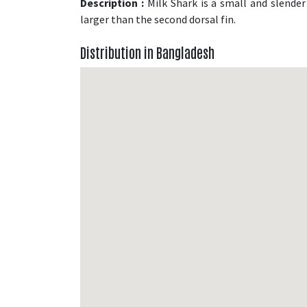
Description :
Milk Shark is a small and slender 
larger than the second dorsal fin.
Distribution in Bangladesh