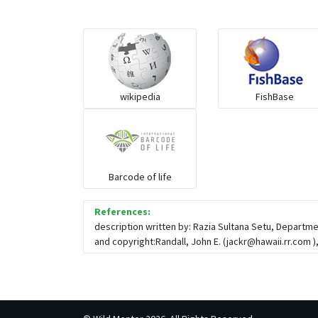
wikipedia
FishBase
Barcode of life
References:
description written by: Razia Sultana Setu, Departm
and copyright:Randall, John E. (
jackr@hawaii.rr.com
)