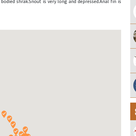
bodied shrak.Snout is very long and depressed.Anal fin is