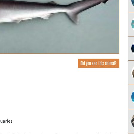
Did you see this animal?
uaries