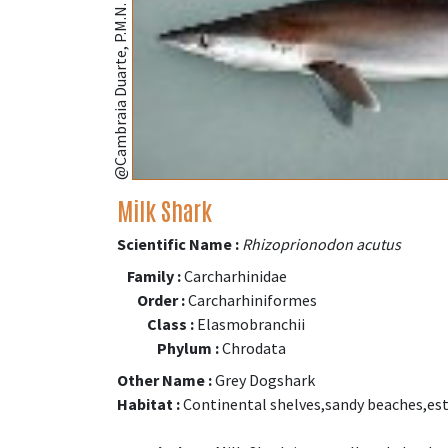
@Cambraia Duarte, P.M.N. (fishbase.se)
Milk Shark
Scientific Name :
Rhizoprionodon acutus
Family :
Carcharhinidae
Order :
Carcharhiniformes
Class :
Elasmobranchii
Phylum :
Chrodata
Other Name :
Grey Dogshark
Habitat :
Continental shelves,sandy beaches,est