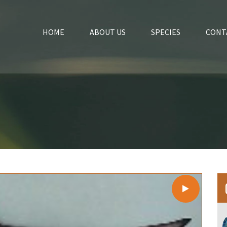
HOME
ABOUT US
SPECIES
CONT