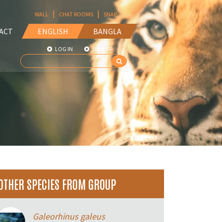
|
|
WALL
CHAT ROOMS
SNAP
ACT
ENGLISH
BANGLA
LOG IN
SIGN UP
OTHER SPECIES FROM GROUP
Galeorhinus galeus