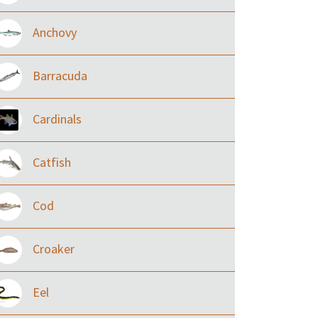
Anchovy
Barracuda
Cardinals
Catfish
Cod
Croaker
Eel