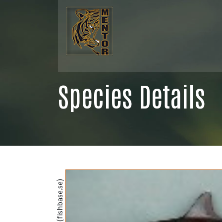
Species Details