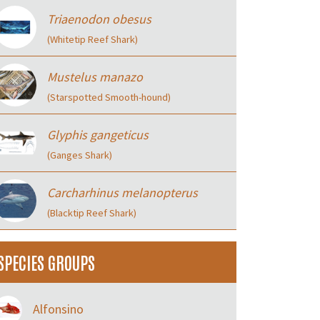
Triaenodon obesus
(Whitetip Reef Shark)
Mustelus manazo
(Starspotted Smooth-hound)
Glyphis gangeticus
(Ganges Shark)
Carcharhinus melanopterus
(Blacktip Reef Shark)
SPECIES GROUPS
Alfonsino