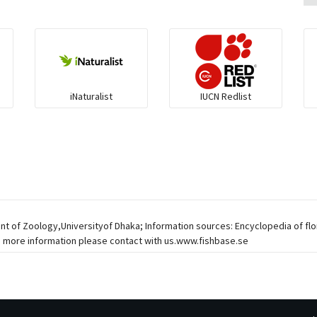
iNaturalist
IUCN Redlist
ent of Zoology,Universityof Dhaka; Information sources: Encyclopedia of fl
, more information please contact with us.www.fishbase.se