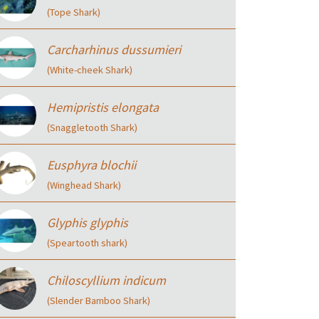
(Tope Shark)
Carcharhinus dussumieri
(White-cheek Shark)
Hemipristis elongata
(Snaggletooth Shark)
Eusphyra blochii
(Winghead Shark)
Glyphis glyphis
(Speartooth shark)
Chiloscyllium indicum
(Slender Bamboo Shark)