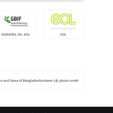
Flying fish
Grouper
Global Bio. Div. Info
EOL
Herrings
Mojarra
Mullet
ora and fauna of Bangladesh(volume 24). photo credit
Ponyfish
Pufferfish