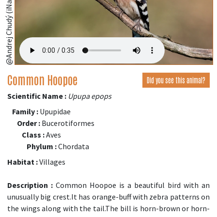
@Andrej Chudý (iNaturalist.org)
Common Hoopoe
Did you see this animal?
Scientific Name :
Upupa epops
Family :
Upupidae
Order :
Bucerotiformes
Class :
Aves
Phylum :
Chordata
Habitat :
Villages
Description :
Common Hoopoe is a beautiful bird with an
unusually big crest.It has orange-buff with zebra patterns on
the wings along with the tail.The bill is horn-brown or horn-