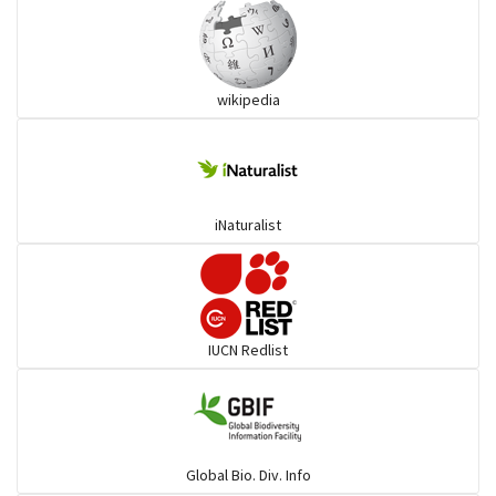
Ibises & Spoonbills
wikipedia
Trogons
Coucals
iNaturalist
Pelicans
Darters
IUCN Redlist
Gulls
Warblers and allies
Global Bio. Div. Info