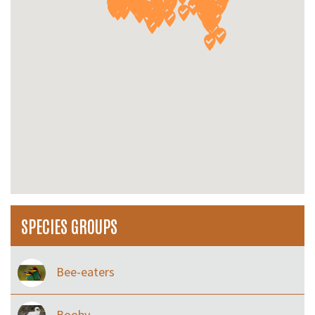
SPECIES GROUPS
Bee-eaters
Booby