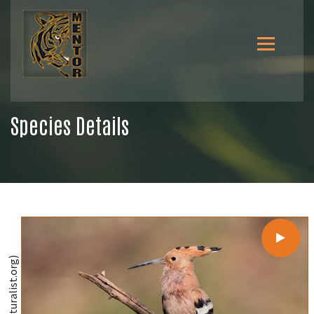
Species Details