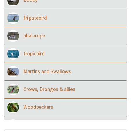
frigatebird
phalarope
tropicbird
Martins and Swallows
Crows, Drongos & allies
Woodpeckers
Eared Nightjars