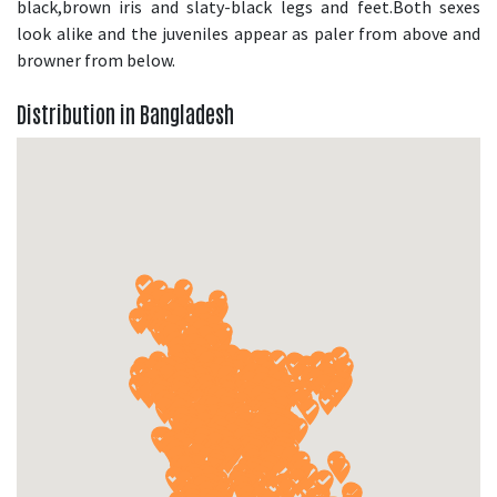
black,brown iris and slaty-black legs and feet.Both sexes
look alike and the juveniles appear as paler from above and
browner from below.
Distribution in Bangladesh