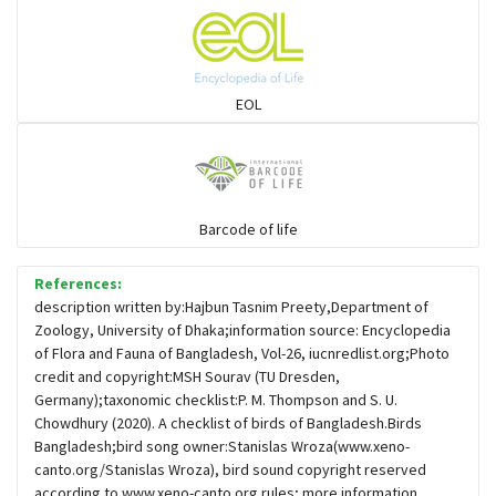
Flowerpeckers & Sunbirds
Sparrows, Wagtails, Pipits a& allies
EOL
moonbird
Hawks & Eagles
Barcode of life
References:
Snipes, Sandpipers, Plovers & allies
description written by:Hajbun Tasnim Preety,Department of
Zoology, University of Dhaka;information source: Encyclopedia
of Flora and Fauna of Bangladesh, Vol-26, iucnredlist.org;Photo
Small Kingfishers
credit and copyright:MSH Sourav (TU Dresden,
Germany);taxonomic checklist:P. M. Thompson and S. U.
Chowdhury (2020). A checklist of birds of Bangladesh.Birds
Cisticola & Prinia
Bangladesh;bird song owner:Stanislas Wroza(www.xeno-
canto.org/Stanislas Wroza), bird sound copyright reserved
Plovers & Lapwings
according to www.xeno-canto.org rules; more information,