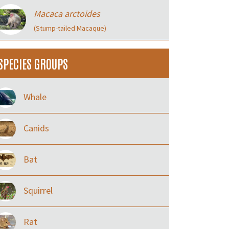
Macaca arctoides
(Stump-tailed Macaque)
SPECIES GROUPS
Whale
Canids
Bat
Squirrel
Rat