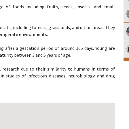
 of foods including fruits, seeds, insects, and small
itats, including forests, grasslands, and urban areas. They
 temperate environments.
ing after a gestation period of around 165 days. Young are
turity between 3 and 5 years of age.
 research due to their similarity to humans in terms of
n studies of infectious diseases, neurobiology, and drug