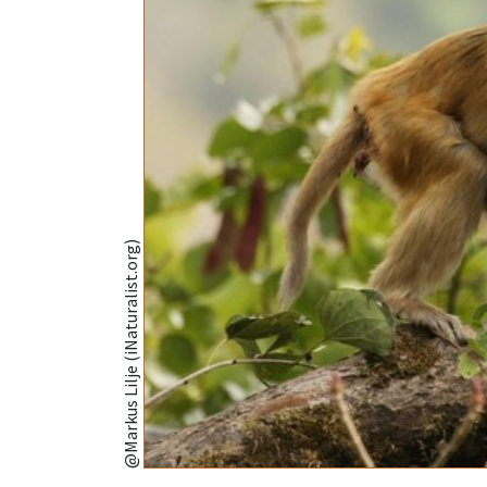
@Markus Lilje (iNaturalist.org)