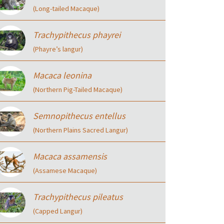
(Long-tailed Macaque)
Trachypithecus phayrei
(Phayre’s langur)
Macaca leonina
(Northern Pig-Tailed Macaque)
Semnopithecus entellus
(Northern Plains Sacred Langur)
Macaca assamensis
(Assamese Macaque)
Trachypithecus pileatus
(Capped Langur)