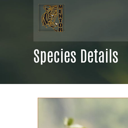
Species Details