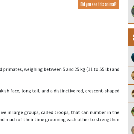
Did you see this animal?
primates, weighing between 5 and 25 kg (11 to 55 lb) and
kish face, long tail, and a distinctive red, crescent-shaped
ive in large groups, called troops, that can number in the
pend much of their time grooming each other to strengthen