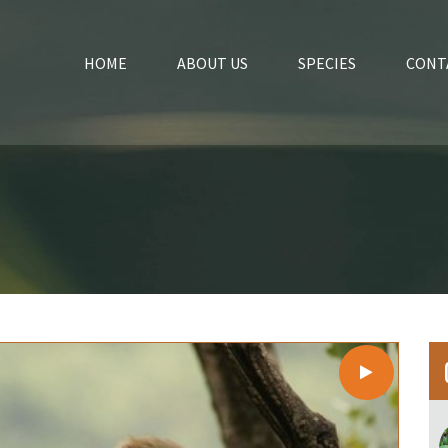
HOME
ABOUT US
SPECIES
CONT