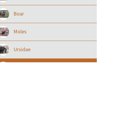
Boar
Moles
Ursidae
Macaque
Civet & allies
goats, buffalo & allies
Deer