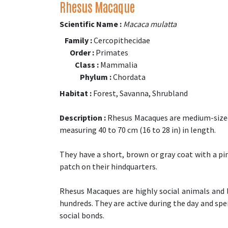
Rhesus Macaque
Scientific Name :
Macaca mulatta
Family :
Cercopithecidae
Order :
Primates
Class :
Mammalia
Phylum :
Chordata
Habitat :
Forest, Savanna, Shrubland
Description :
Rhesus Macaques are medium-sized 
measuring 40 to 70 cm (16 to 28 in) in length.
They have a short, brown or gray coat with a pin
patch on their hindquarters.
Rhesus Macaques are highly social animals and l
hundreds. They are active during the day and s
social bonds.