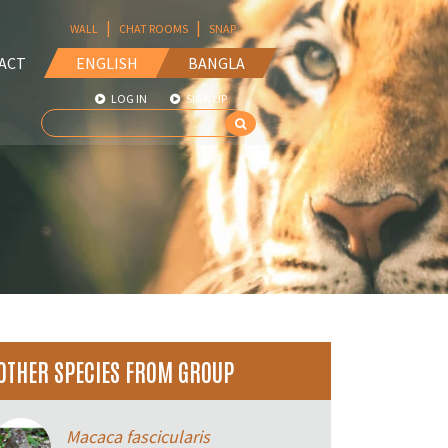
|
|
WALL
CHAT ROOMS
SNAP
ACT
ENGLISH
BANGLA
LOG IN
SIGN UP
OTHER SPECIES FROM GROUP
Macaca fascicularis