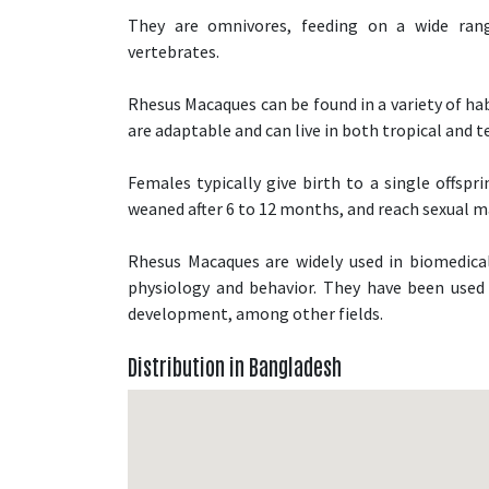
They are omnivores, feeding on a wide range
vertebrates.
Rhesus Macaques can be found in a variety of hab
are adaptable and can live in both tropical and
Females typically give birth to a single offspr
weaned after 6 to 12 months, and reach sexual ma
Rhesus Macaques are widely used in biomedical
physiology and behavior. They have been used i
development, among other fields.
Distribution in Bangladesh