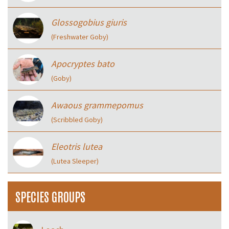
Glossogobius giuris
(Freshwater Goby)
Apocryptes bato
(Goby)
Awaous grammepomus
(Scribbled Goby)
Eleotris lutea
(Lutea Sleeper)
SPECIES GROUPS