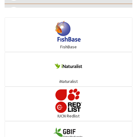
Ilisha and Pellona
Snakehead
FishBase
Threadfin
iNaturalist
IUCN Redlist