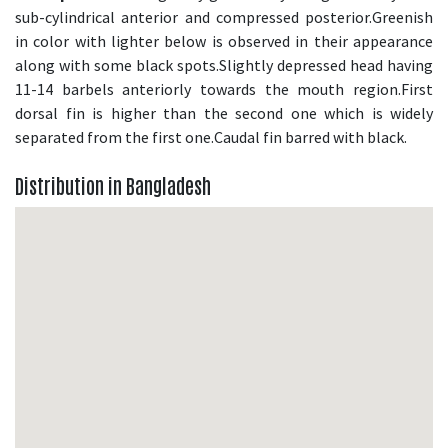
sub-cylindrical anterior and compressed posterior.Greenish
in color with lighter below is observed in their appearance
along with some black spots.Slightly depressed head having
11-14 barbels anteriorly towards the mouth region.First
dorsal fin is higher than the second one which is widely
separated from the first one.Caudal fin barred with black.
Distribution in Bangladesh