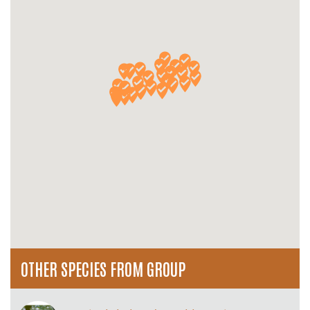
OTHER SPECIES FROM GROUP