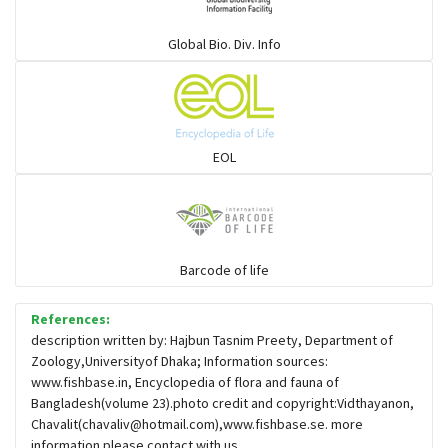
Global Bio. Div. Info
EOL
Barcode of life
References:
description written by: Hajbun Tasnim Preety, Department of
Zoology,Universityof Dhaka; Information sources:
www.fishbase.in, Encyclopedia of flora and fauna of
Bangladesh(volume 23).photo credit and copyright:Vidthayanon,
Chavalit(
chavaliv@hotmail.com
),www.fishbase.se. more
information please contact with us.