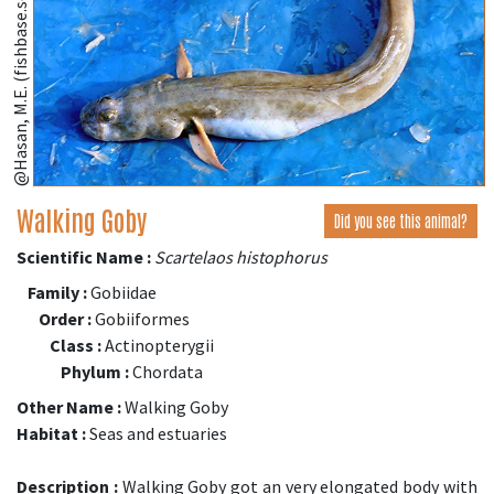
@Hasan, M.E. (fishbase.se)
Walking Goby
Did you see this animal?
Scientific Name :
Scartelaos histophorus
Family :
Gobiidae
Order :
Gobiiformes
Class :
Actinopterygii
Phylum :
Chordata
Other Name :
Walking Goby
Habitat :
Seas and estuaries
Description :
Walking Goby got an very elongated body with