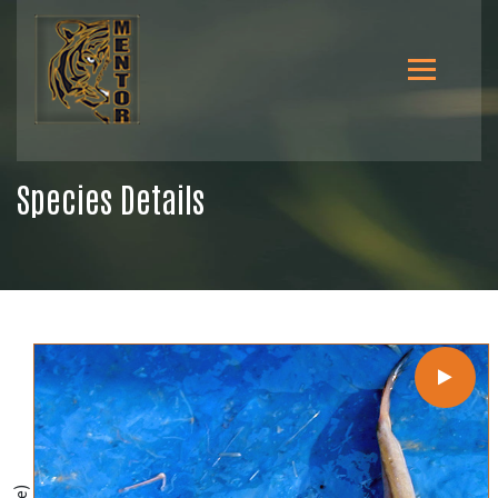
Species Details