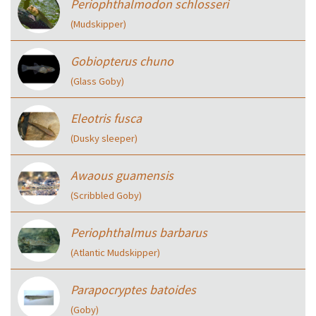
Periophthalmodon schlosseri
(Mudskipper)
Gobiopterus chuno
(Glass Goby)
Eleotris fusca
(Dusky sleeper)
Awaous guamensis
(Scribbled Goby)
Periophthalmus barbarus
(Atlantic Mudskipper)
Parapocryptes batoides
(Goby)