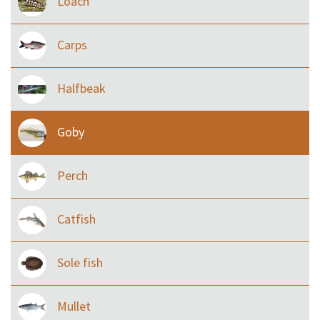
Loach
Carps
Halfbeak
Goby
Perch
Catfish
Sole fish
Mullet