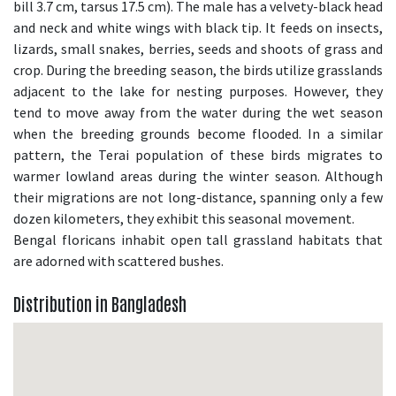
bill 3.7 cm, tarsus 17.5 cm). The male has a velvety-black head
and neck and white wings with black tip. It feeds on insects,
lizards, small snakes, berries, seeds and shoots of grass and
crop. During the breeding season, the birds utilize grasslands
adjacent to the lake for nesting purposes. However, they
tend to move away from the water during the wet season
when the breeding grounds become flooded. In a similar
pattern, the Terai population of these birds migrates to
warmer lowland areas during the winter season. Although
their migrations are not long-distance, spanning only a few
dozen kilometers, they exhibit this seasonal movement.
Bengal floricans inhabit open tall grassland habitats that
are adorned with scattered bushes.
Distribution in Bangladesh