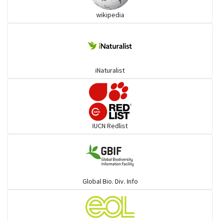
wikipedia
Trogons
Coucals
iNaturalist
Pelicans
Darters
IUCN Redlist
Gulls
Warblers and allies
Global Bio. Div. Info
Flowerpeckers & Sunbirds