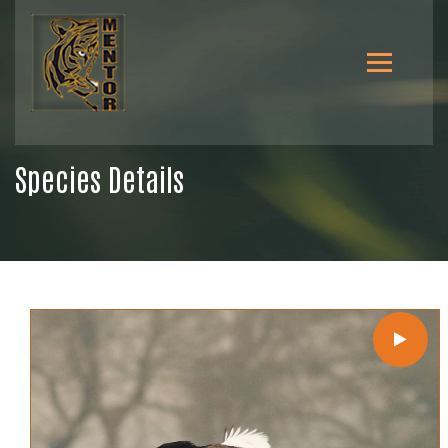
Species Details