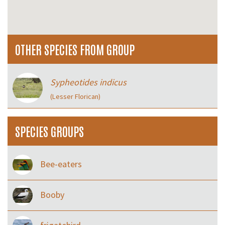
OTHER SPECIES FROM GROUP
Sypheotides indicus
(Lesser Florican)
SPECIES GROUPS
Bee-eaters
Booby