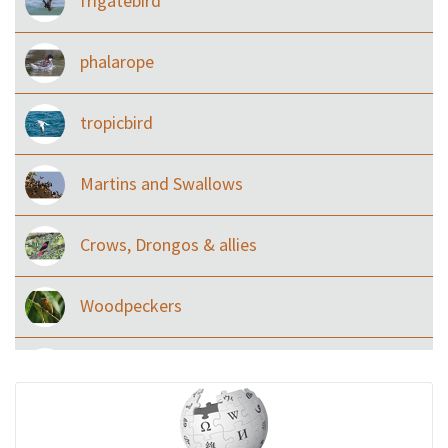
frigatebird
phalarope
tropicbird
Martins and Swallows
Crows, Drongos & allies
Woodpeckers
Eared Nightjars
Ibises & Spoonbills