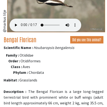
@markus lilje
Bengal Florican
Did you see this animal?
Scientific Name :
Houbaropsis bengalensis
Family :
Otididae
Order :
Otidiformes
Class :
Aves
Phylum :
Chordata
Habitat :
Grasslands
Description :
The Bengal Florican is a large long-legged
terrestrial bird with prominent white or buff wings (adult
bird length approximately 66 cm, weight 2 kg, wing 35.5 cm,