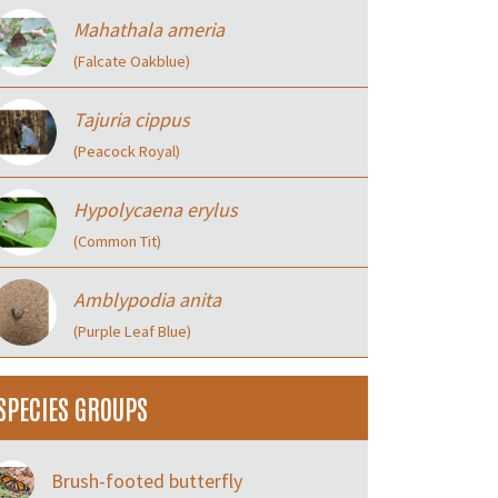
Mahathala ameria
(Falcate Oakblue)
Tajuria cippus
(Peacock Royal)
Hypolycaena erylus
(Common Tit)
Amblypodia anita
(Purple Leaf Blue)
SPECIES GROUPS
Brush-footed butterfly