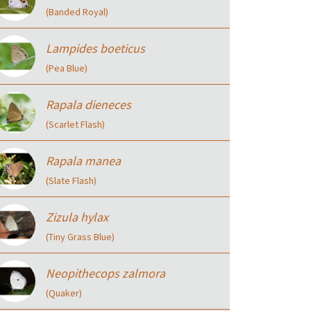
(Banded Royal)
Lampides boeticus
(Pea Blue)
Rapala dieneces
(Scarlet Flash)
Rapala manea
(Slate Flash)
Zizula hylax
(Tiny Grass Blue)
Neopithecops zalmora
(Quaker)