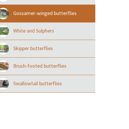
Gossamer-winged butterflies
White and Sulphers
Skipper butterflies
Brush-footed butterflies
Swallowtail butterflies