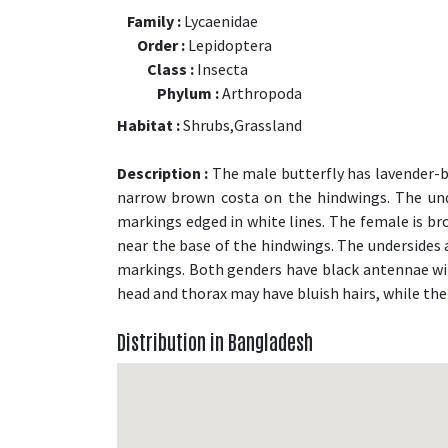
Family :
Lycaenidae
Order :
Lepidoptera
Class :
Insecta
Phylum :
Arthropoda
Habitat :
Shrubs,Grassland
Description :
The male butterfly has lavender-b
narrow brown costa on the hindwings. The und
markings edged in white lines. The female is br
near the base of the hindwings. The undersides a
markings. Both genders have black antennae wi
head and thorax may have bluish hairs, while the
Distribution in Bangladesh