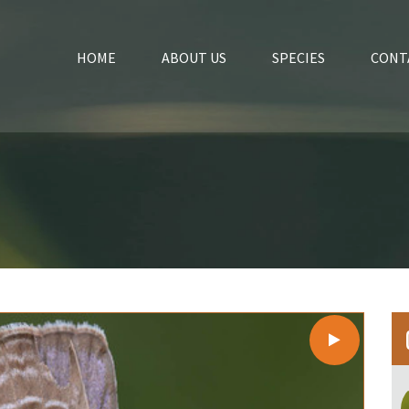
HOME
ABOUT US
SPECIES
CONT