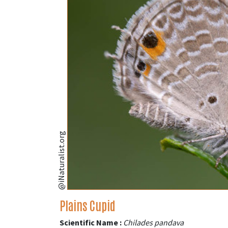
@iNaturalist.org
Plains Cupid
Scientific Name :
Chilades pandava