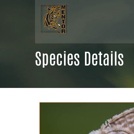
Species Details