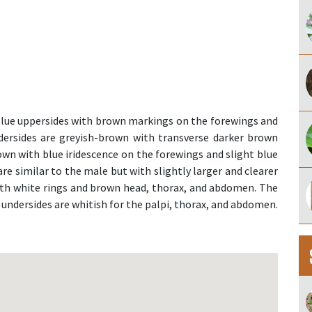
lue uppersides with brown markings on the forewings and
ersides are greyish-brown with transverse darker brown
own with blue iridescence on the forewings and slight blue
re similar to the male but with slightly larger and clearer
th white rings and brown head, thorax, and abdomen. The
 undersides are whitish for the palpi, thorax, and abdomen.