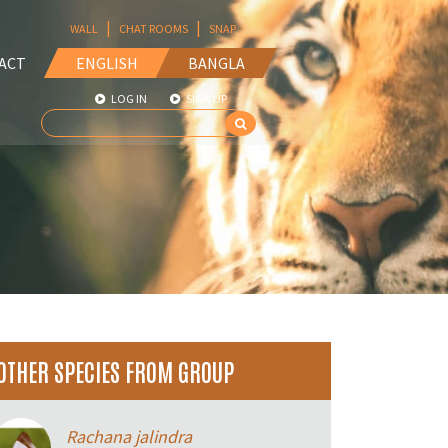
|
|
WALL
CHAT ROOMS
SNAP
ACT
ENGLISH
BANGLA
LOG IN
SIGN UP
OTHER SPECIES FROM GROUP
Rachana jalindra