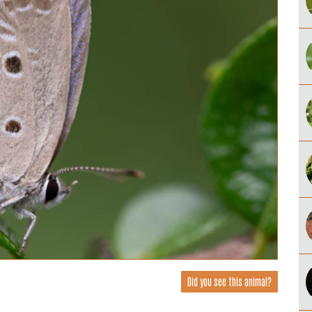
Did you see this animal?