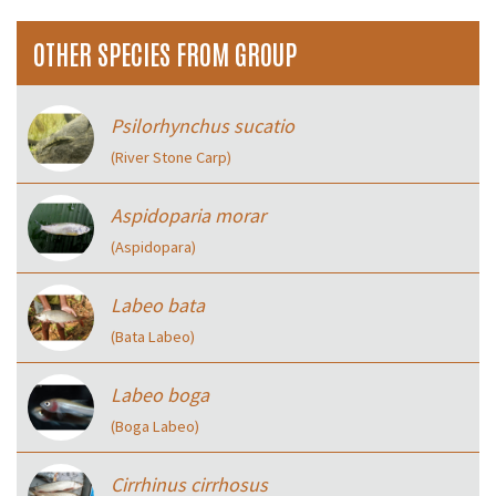
OTHER SPECIES FROM GROUP
Psilorhynchus sucatio
(River Stone Carp)
Aspidoparia morar
(Aspidopara)
Labeo bata
(Bata Labeo)
Labeo boga
(Boga Labeo)
Cirrhinus cirrhosus