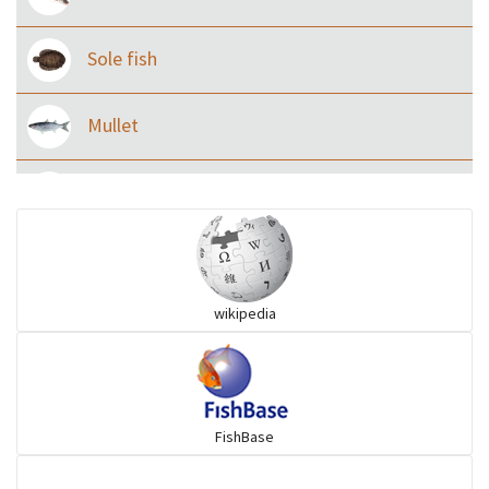
Sole fish
Mullet
Ilisha and Pellona
Snakehead
wikipedia
Threadfin
FishBase