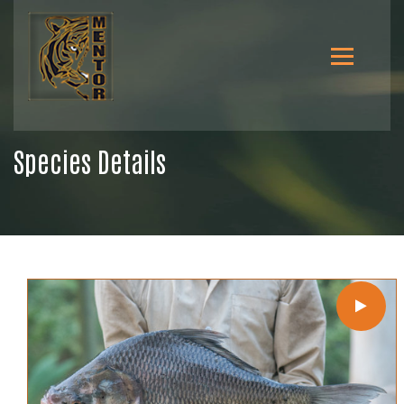
Species Details