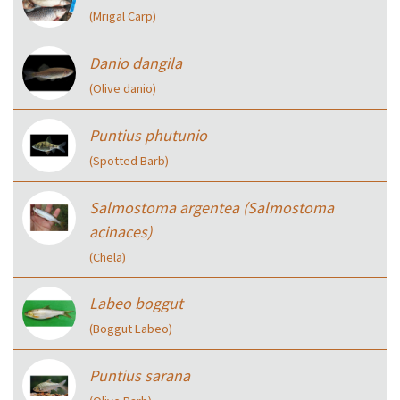
(Mrigal Carp)
Danio dangila
(Olive danio)
Puntius phutunio
(Spotted Barb)
Salmostoma argentea (Salmostoma
acinaces)
(Chela)
Labeo boggut
(Boggut Labeo)
Puntius sarana