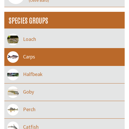
(Olive Barb)
SPECIES GROUPS
Loach
Carps
Halfbeak
Goby
Perch
Catfish