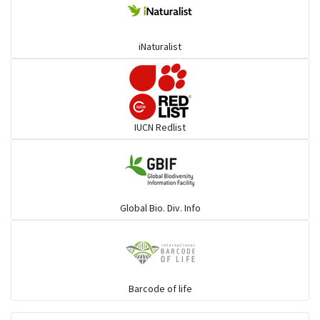
iNaturalist
IUCN Redlist
Global Bio. Div. Info
Barcode of life