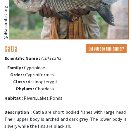
@iNaturalist.org
Catla
Did you see this animal?
Scientific Name :
Catla catla
Family :
Cyprinidae
Order :
Cypriniformes
Class :
Actinopterygii
Phylum :
Chordata
Habitat :
Rivers,Lakes,Ponds
Description :
Catla are short bodied fishes with large head.
Their upper body is arched and dark grey. The lower body is
silvery while the fins are blackish.