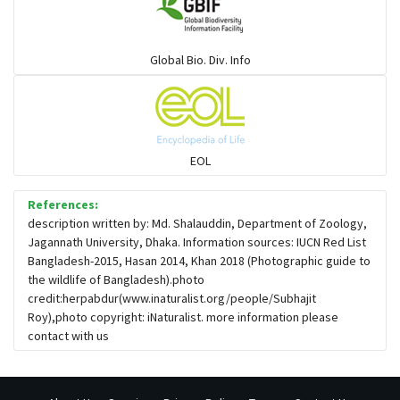
Global Bio. Div. Info
EOL
References:
description written by: Md. Shalauddin, Department of Zoology,
Jagannath University, Dhaka. Information sources: IUCN Red List
Bangladesh-2015, Hasan 2014, Khan 2018 (Photographic guide to
the wildlife of Bangladesh).photo
credit:herpabdur(www.inaturalist.org/people/Subhajit
Roy),photo copyright: iNaturalist. more information please
contact with us