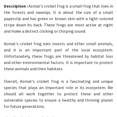
Description :
Asmat's cricket frog is a small frog that lives in
the forests and swamps. It is about the size of a small
paperclip and has green or brown skin with a light-colored
stripe down its back. These frogs are most active at night
and make a distinct clicking or chirping sound.
Asmat's cricket frog eats insects and other small animals,
and it is an important part of the local ecosystem.
Unfortunately, these frogs are threatened by habitat loss
and other environmental factors. It is important to protect
these animals and their habitats.
Overall, Asmat's cricket frog is a fascinating and unique
species that plays an important role in its ecosystem. We
should all work together to protect these and other
vulnerable species to ensure a healthy and thriving planet
for future generations.