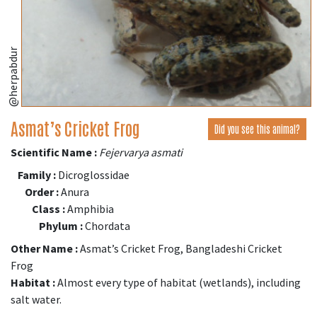
@herpabdur
Asmat’s Cricket Frog
Did you see this animal?
Scientific Name :
Fejervarya asmati
Family :
Dicroglossidae
Order :
Anura
Class :
Amphibia
Phylum :
Chordata
Other Name :
Asmat’s Cricket Frog, Bangladeshi Cricket
Frog
Habitat :
Almost every type of habitat (wetlands), including
salt water.