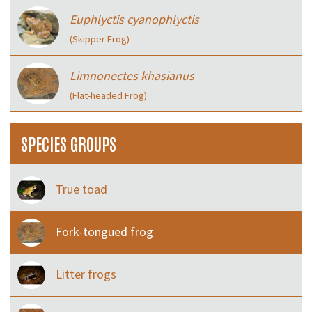
Euphlyctis cyanophlyctis
(Skipper Frog)
Limnonectes khasianus
(Flat-headed Frog)
SPECIES GROUPS
True toad
Fork-tongued frog
Litter frogs