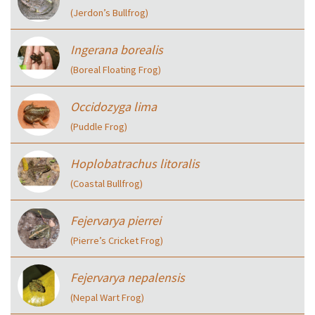
(Jerdon’s Bullfrog)
Ingerana borealis
(Boreal Floating Frog)
Occidozyga lima
(Puddle Frog)
Hoplobatrachus litoralis
(Coastal Bullfrog)
Fejervarya pierrei
(Pierre’s Cricket Frog)
Fejervarya nepalensis
(Nepal Wart Frog)