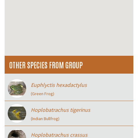
OTHER SPECIES FROM GROUP
Euphlyctis hexadactylus
(Green Frog)
Hoplobatrachus tigerinus
(Indian Bullfrog)
Hoplobatrachus crassus