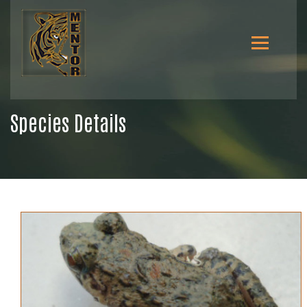
Species Details