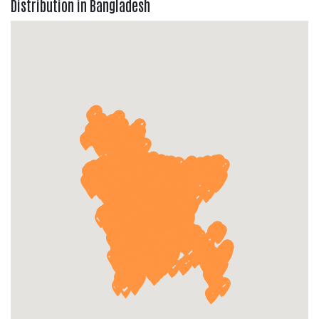
Distribution in Bangladesh