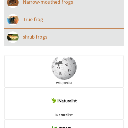
Narrow-mouthed frogs
True frog
shrub frogs
wikipedia
iNaturalist