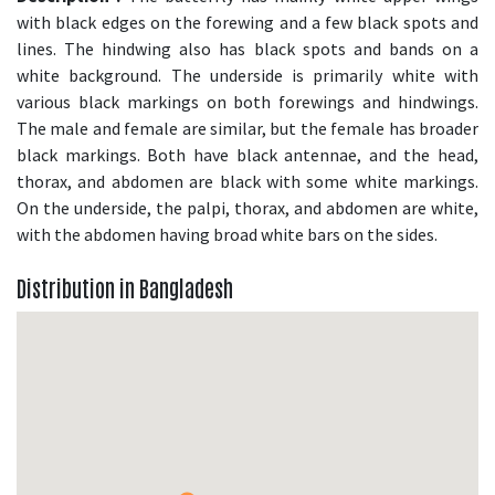
with black edges on the forewing and a few black spots and
lines. The hindwing also has black spots and bands on a
white background. The underside is primarily white with
various black markings on both forewings and hindwings.
The male and female are similar, but the female has broader
black markings. Both have black antennae, and the head,
thorax, and abdomen are black with some white markings.
On the underside, the palpi, thorax, and abdomen are white,
with the abdomen having broad white bars on the sides.
Distribution in Bangladesh