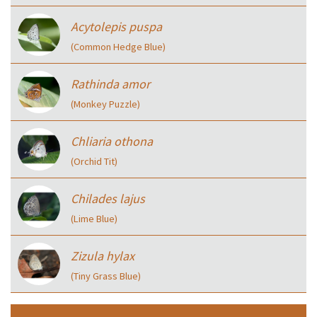
Acytolepis puspa
(Common Hedge Blue)
Rathinda amor
(Monkey Puzzle)
Chliaria othona
(Orchid Tit)
Chilades lajus
(Lime Blue)
Zizula hylax
(Tiny Grass Blue)