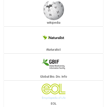
wikipedia
iNaturalist
Global Bio. Div. Info
EOL