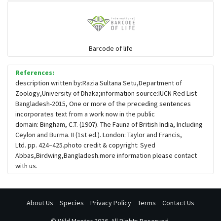
Barcode of life
References:
description written by:Razia Sultana Setu,Department of
Zoology,University of Dhaka;information source:IUCN Red List
Bangladesh-2015, One or more of the preceding sentences
incorporates text from a work now in the public
domain: Bingham, C.T. (1907). The Fauna of British India, Including
Ceylon and Burma. II (1st ed.). London: Taylor and Francis,
Ltd. pp. 424–425.photo credit & copyright: Syed
Abbas,Birdwing,Bangladesh.more information please contact
with us.
About Us
Species
Privacy Policy
Terms
Contact Us