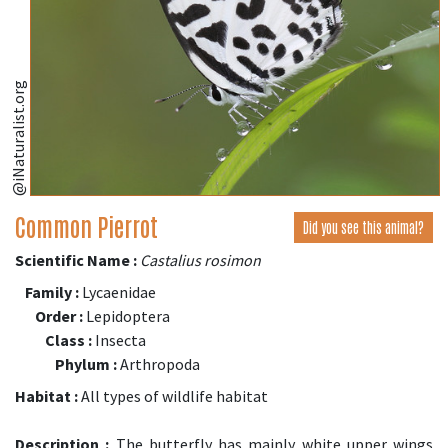
@iNaturalist.org
Common Pierrot
Did you see this animal?
Scientific Name :
Castalius rosimon
Family :
Lycaenidae
Order :
Lepidoptera
Class :
Insecta
Phylum :
Arthropoda
Habitat :
All types of wildlife habitat
Description :
The butterfly has mainly white upper wings