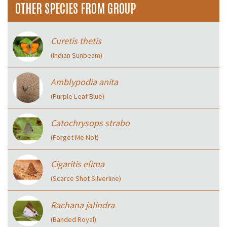
OTHER SPECIES FROM GROUP
Curetis thetis
(Indian Sunbeam)
Amblypodia anita
(Purple Leaf Blue)
Catochrysops strabo
(Forget Me Not)
Cigaritis elima
(Scarce Shot Silverline)
Rachana jalindra
(Banded Royal)