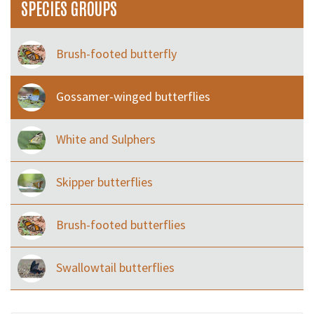
SPECIES GROUPS
Brush-footed butterfly
Gossamer-winged butterflies
White and Sulphers
Skipper butterflies
Brush-footed butterflies
Swallowtail butterflies