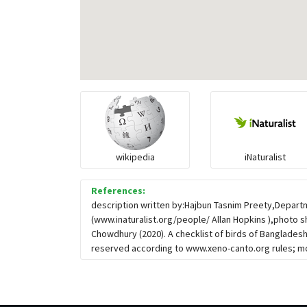
wikipedia
iNaturalist
References:
description written by:Hajbun Tasnim Preety,Departm
(www.inaturalist.org/people/ Allan Hopkins ),photo s
Chowdhury (2020). A checklist of birds of Banglad
reserved according to www.xeno-canto.org rules; mo