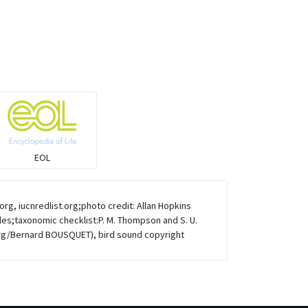
Warblers and allies
Flowerpeckers & Sunbirds
Sparrows, Wagtails, Pipits a& allies
moonbird
EOL
Hawks & Eagles
g, iucnredlist.org;photo credit: Allan Hopkins
Snipes, Sandpipers, Plovers & allies
ules;taxonomic checklist:P. M. Thompson and S. U.
rg/Bernard BOUSQUET), bird sound copyright
Small Kingfishers
Cisticola & Prinia