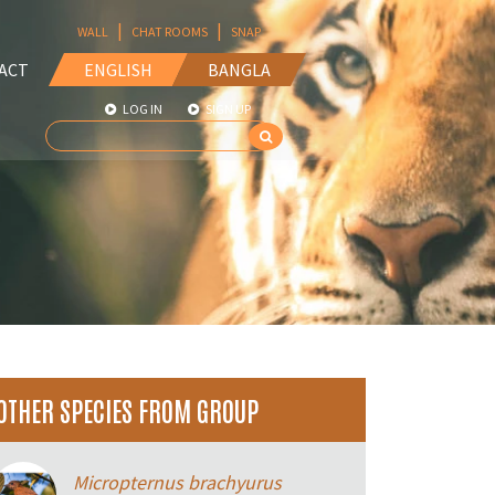
|
|
WALL
CHAT ROOMS
SNAP
ACT
ENGLISH
BANGLA
LOG IN
SIGN UP
OTHER SPECIES FROM GROUP
Micropternus brachyurus