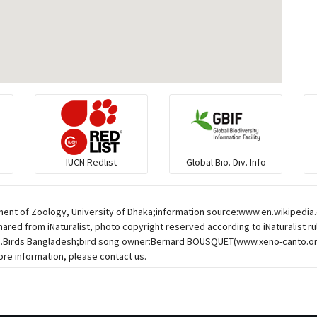
IUCN Redlist
Global Bio. Div. Info
ent of Zoology, University of Dhaka;information source:www.en.wikipedia.or
hared from iNaturalist, photo copyright reserved according to iNaturalist r
esh.Birds Bangladesh;bird song owner:Bernard BOUSQUET(www.xeno-canto.o
re information, please contact us.