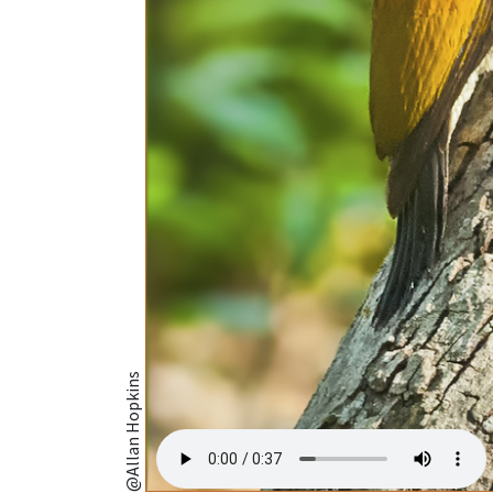
@Allan Hopkins