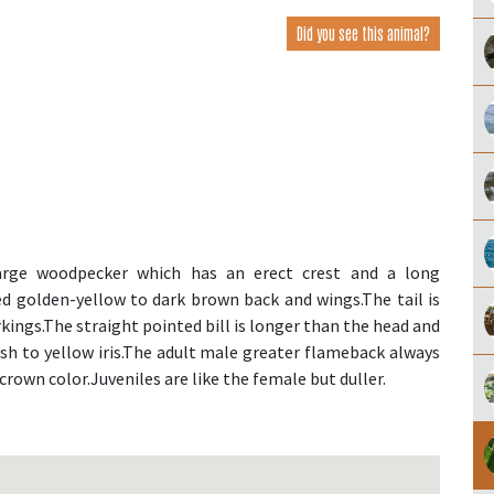
Did you see this animal?
rge woodpecker which has an erect crest and a long
ed golden-yellow to dark brown back and wings.The tail is
ings.The straight pointed bill is longer than the head and
ish to yellow iris.The adult male greater flameback always
crown color.Juveniles are like the female but duller.