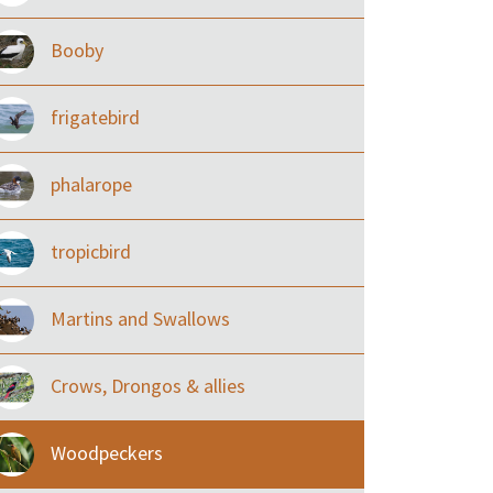
Booby
frigatebird
phalarope
tropicbird
Martins and Swallows
Crows, Drongos & allies
Woodpeckers