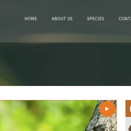
HOME
ABOUT US
SPECIES
CONT