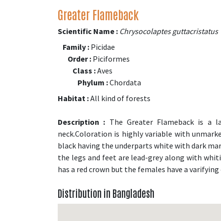
Greater Flameback
Scientific Name :
Chrysocolaptes guttacristatus
Family :
Picidae
Order :
Piciformes
Class :
Aves
Phylum :
Chordata
Habitat :
All kind of forests
Description :
The Greater Flameback is a la
neck.Coloration is highly variable with unmark
black having the underparts white with dark mark
the legs and feet are lead-grey along with whit
has a red crown but the females have a varifying 
Distribution in Bangladesh