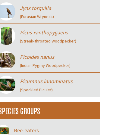
Jynx torquilla
(Eurasian Wryneck)
Picus xanthopygaeus
(Streak‑throated Woodpecker)
Picoides nanus
(Indian Pygmy Woodpecker)
Picumnus innominatus
(Speckled Piculet)
SPECIES GROUPS
Bee-eaters