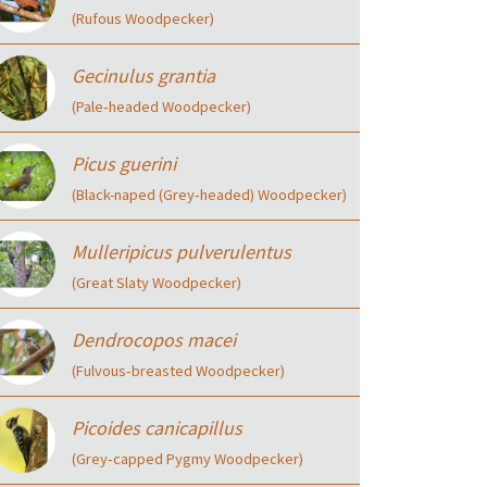
(Rufous Woodpecker)
Gecinulus grantia
(Pale‑headed Woodpecker)
Picus guerini
(Black-naped (Grey‑headed) Woodpecker)
Mulleripicus pulverulentus
(Great Slaty Woodpecker)
Dendrocopos macei
(Fulvous‑breasted Woodpecker)
Picoides canicapillus
(Grey‑capped Pygmy Woodpecker)