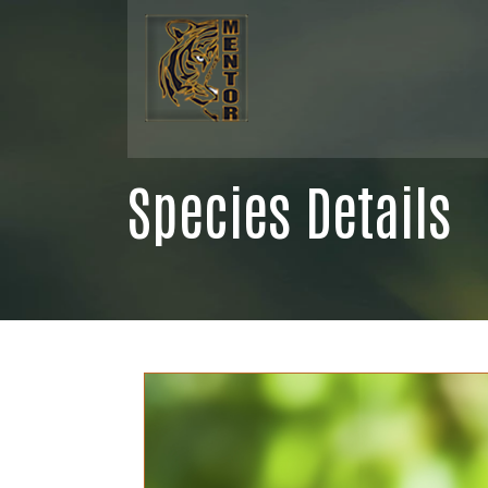
Species Details