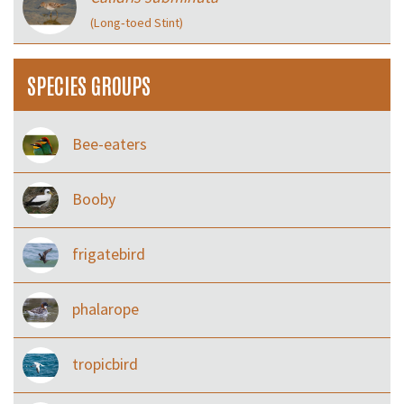
(Long‑toed Stint)
SPECIES GROUPS
Bee-eaters
Booby
frigatebird
phalarope
tropicbird