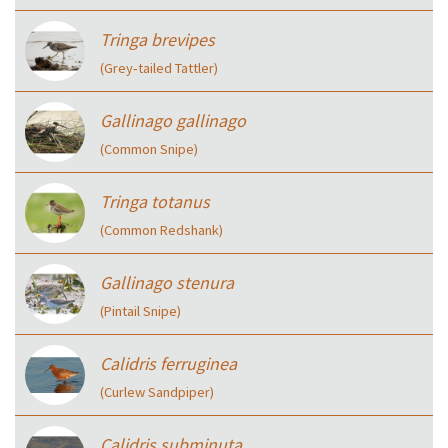
Tringa brevipes
(Grey‑tailed Tattler)
Gallinago gallinago
(Common Snipe)
Tringa totanus
(Common Redshank)
Gallinago stenura
(Pintail Snipe)
Calidris ferruginea
(Curlew Sandpiper)
Calidris subminuta