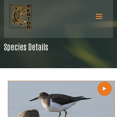
Species Details