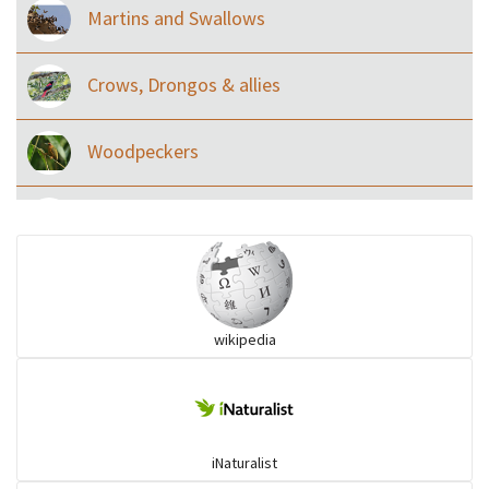
Martins and Swallows
Crows, Drongos & allies
Woodpeckers
Eared Nightjars
Ibises & Spoonbills
wikipedia
Trogons
Coucals
iNaturalist
Pelicans