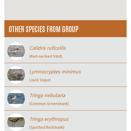
OTHER SPECIES FROM GROUP
Calidris ruficollis
(Red‑necked Stint)
Lymnocryptes minimus
(Jack Snipe)
Tringa nebularia
(Common Greenshank)
Tringa erythropus
(Spotted Redshank)