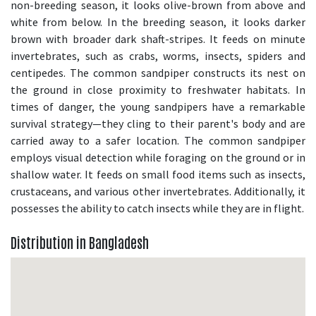
non-breeding season, it looks olive-brown from above and
white from below. In the breeding season, it looks darker
brown with broader dark shaft-stripes. It feeds on minute
invertebrates, such as crabs, worms, insects, spiders and
centipedes. The common sandpiper constructs its nest on
the ground in close proximity to freshwater habitats. In
times of danger, the young sandpipers have a remarkable
survival strategy—they cling to their parent's body and are
carried away to a safer location. The common sandpiper
employs visual detection while foraging on the ground or in
shallow water. It feeds on small food items such as insects,
crustaceans, and various other invertebrates. Additionally, it
possesses the ability to catch insects while they are in flight.
Distribution in Bangladesh