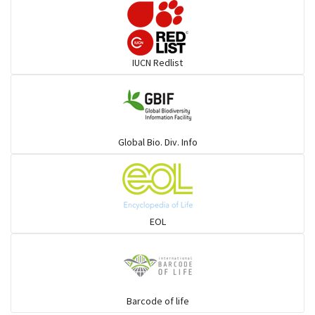
Darters
IUCN Redlist
Gulls
Warblers and allies
Global Bio. Div. Info
Flowerpeckers & Sunbirds
Sparrows, Wagtails, Pipits a& allies
EOL
moonbird
Hawks & Eagles
Barcode of life