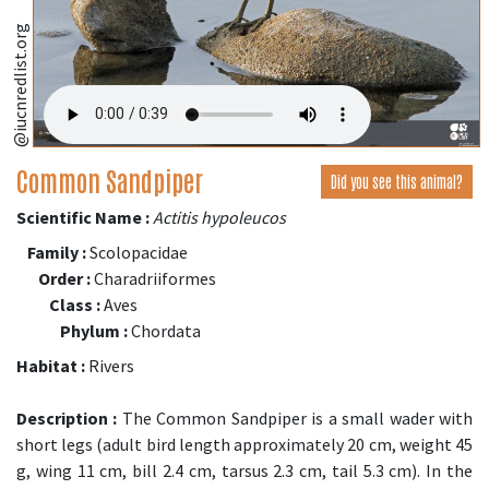
@iucnredlist.org
Common Sandpiper
Did you see this animal?
Scientific Name :
Actitis hypoleucos
Family :
Scolopacidae
Order :
Charadriiformes
Class :
Aves
Phylum :
Chordata
Habitat :
Rivers
Description :
The Common Sandpiper is a small wader with
short legs (adult bird length approximately 20 cm, weight 45
g, wing 11 cm, bill 2.4 cm, tarsus 2.3 cm, tail 5.3 cm). In the