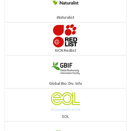
Coucals
iNaturalist
Pelicans
Darters
IUCN Redlist
Gulls
Warblers and allies
Global Bio. Div. Info
Flowerpeckers & Sunbirds
Sparrows, Wagtails, Pipits a& allies
EOL
moonbird