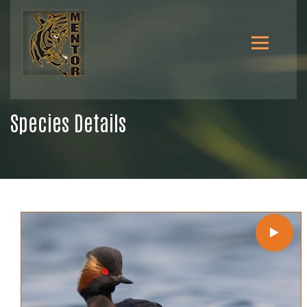
Species Details