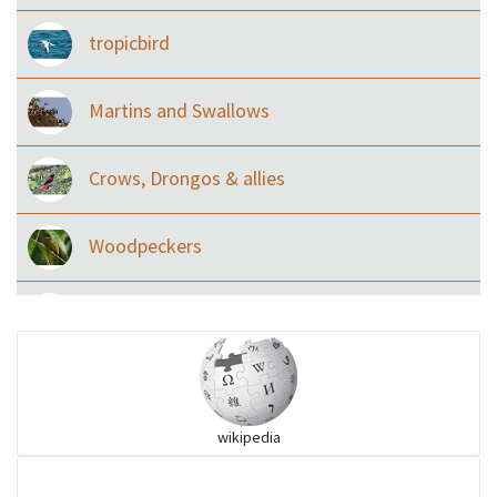
tropicbird
Martins and Swallows
Crows, Drongos & allies
Woodpeckers
Eared Nightjars
Ibises & Spoonbills
wikipedia
Trogons