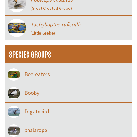
(Great Crested Grebe)
Tachybaptus ruficollis
(Little Grebe)
SPECIES GROUPS
Bee-eaters
Booby
frigatebird
phalarope