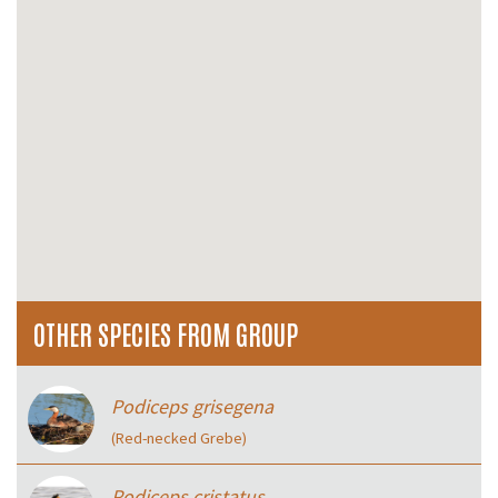
OTHER SPECIES FROM GROUP
Podiceps grisegena
(Red-necked Grebe)
Podiceps cristatus