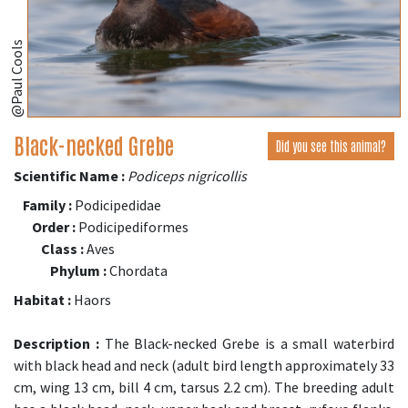
@Paul Cools
Black-necked Grebe
Did you see this animal?
Scientific Name :
Podiceps nigricollis
Family :
Podicipedidae
Order :
Podicipediformes
Class :
Aves
Phylum :
Chordata
Habitat :
Haors
Description :
The Black-necked Grebe is a small waterbird
with black head and neck (adult bird length approximately 33
cm, wing 13 cm, bill 4 cm, tarsus 2.2 cm). The breeding adult