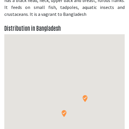
has a black head, neck, upper back and breast, rufous flanks.
It feeds on small fish, tadpoles, aquatic insects and
crustaceans. It is a vagrant to Bangladesh
Distribution in Bangladesh