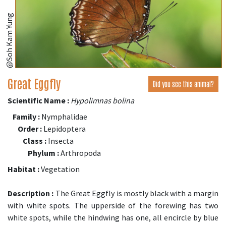
@Soh Kam Yung
Great Eggfly
Did you see this animal?
Scientific Name :
Hypolimnas bolina
Family :
Nymphalidae
Order :
Lepidoptera
Class :
Insecta
Phylum :
Arthropoda
Habitat :
Vegetation
Description :
The Great Eggfly is mostly black with a margin
with white spots. The upperside of the forewing has two
white spots, while the hindwing has one, all encircle by blue