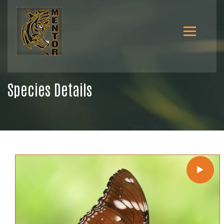
Species Details