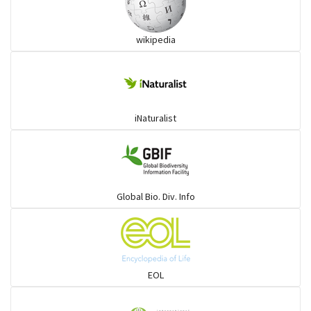
wikipedia
iNaturalist
Global Bio. Div. Info
EOL