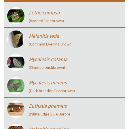
Lethe confusa
(Banded Treebrown)
Melanitis leda
(Common Evening Brown)
Mycalesis gotama
(Chinese bushbrown)
Mycalesis mineus
(Dark-branded Bushbrown)
Euthalia phemius
(White Edge Blue Baron)