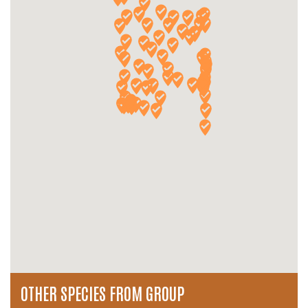
OTHER SPECIES FROM GROUP