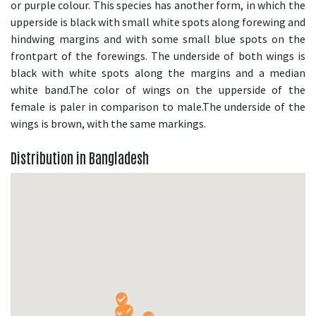
or purple colour. This species has another form, in which the
upperside is black with small white spots along forewing and
hindwing margins and with some small blue spots on the
frontpart of the forewings. The underside of both wings is
black with white spots along the margins and a median
white band.The color of wings on the upperside of the
female is paler in comparison to male.The underside of the
wings is brown, with the same markings.
Distribution in Bangladesh