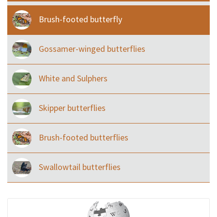
Brush-footed butterfly
Gossamer-winged butterflies
White and Sulphers
Skipper butterflies
Brush-footed butterflies
Swallowtail butterflies