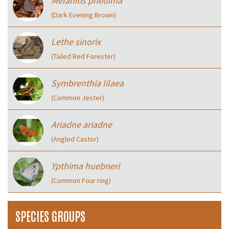
Melanitis phedima
(Dark Evening Brown)
Lethe sinorix
(Tailed Red Forester)
Symbrenthia lilaea
(Common Jester)
Ariadne ariadne
(Angled Castor)
Ypthima huebneri
(Common Four ring)
SPECIES GROUPS