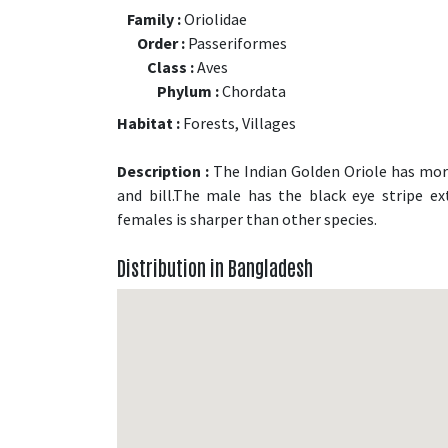
Family :
Oriolidae
Order :
Passeriformes
Class :
Aves
Phylum :
Chordata
Habitat :
Forests, Villages
Description :
The Indian Golden Oriole has more 
and bill.The male has the black eye stripe e
females is sharper than other species.
Distribution in Bangladesh