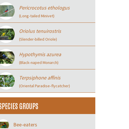
Pericrocotus ethologus
(Long‑tailed Minivet)
Oriolus tenuirostris
(Slender-billed Oriole)
Hypothymis azurea
(Black‑naped Monarch)
Terpsiphone affinis
(Oriental Paradise‑flycatcher)
SPECIES GROUPS
Bee-eaters