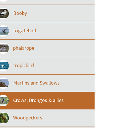
Booby
frigatebird
phalarope
tropicbird
Martins and Swallows
Crows, Drongos & allies
Woodpeckers