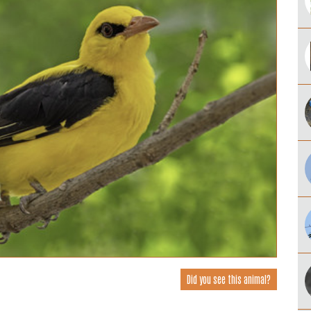
Did you see this animal?