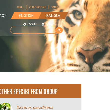
|
|
WALL
CHAT ROOMS
SNAP
ACT
ENGLISH
BANGLA
LOG IN
SIGN UP
OTHER SPECIES FROM GROUP
Dicrurus paradiseus