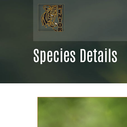
Species Details