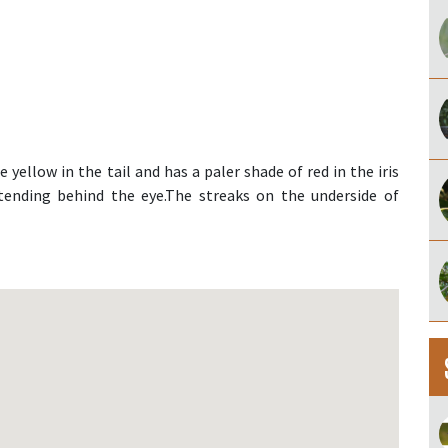
yellow in the tail and has a paler shade of red in the iris
xtending behind the eye.The streaks on the underside of