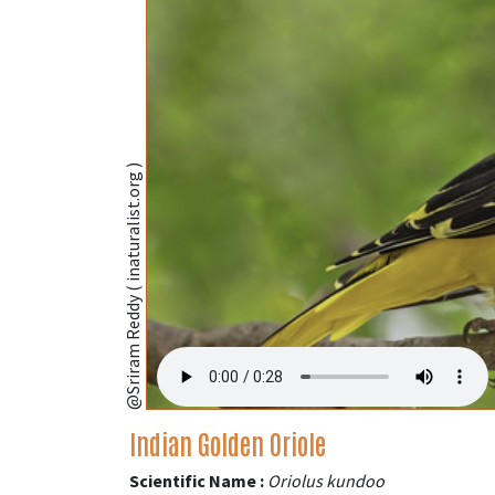
@Sriram Reddy ( inaturalist.org )
Indian Golden Oriole
Scientific Name :
Oriolus kundoo