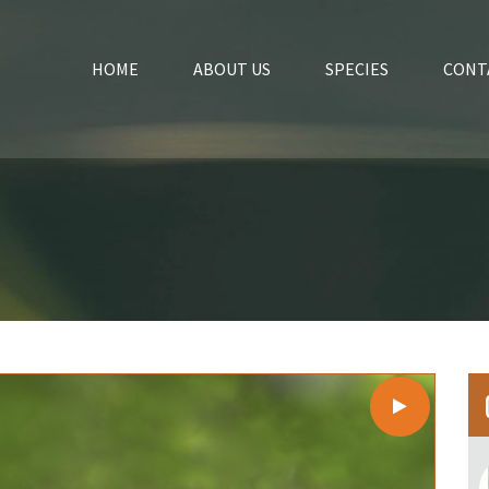
HOME
ABOUT US
SPECIES
CONT