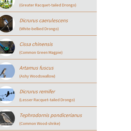
(Greater Racquet‑tailed Drongo)
Dicrurus caerulescens
(White-bellied Drongo)
Cissa chinensis
(Common Green Magpie)
Artamus fuscus
(Ashy Woodswallow)
Dicrurus remifer
(Lesser Racquet‑tailed Drongo)
Tephrodornis pondicerianus
(Common Wood-shrike)