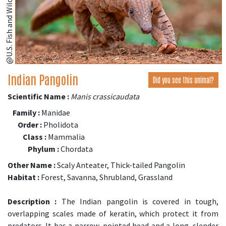
Indian Pangolin
Did you see this animal?
Scientific Name :
Manis crassicaudata
Family :
Manidae
Order :
Pholidota
Class :
Mammalia
Phylum :
Chordata
Other Name :
Scaly Anteater, Thick-tailed Pangolin
Habitat :
Forest, Savanna, Shrubland, Grassland
Description :
The Indian pangolin is covered in tough,
overlapping scales made of keratin, which protect it from
predators. It has a narrow, pointed head and a long, slender