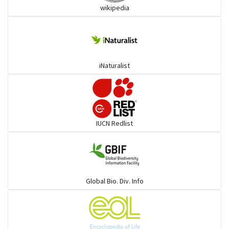
wikipedia
goats, buffalo & allies
Deer
iNaturalist
Dolphin
Elephant
IUCN Redlist
Cats
Mongoose
Global Bio. Div. Info
Hyenas