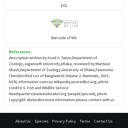
Hoolock
EOL
Porcupine
Rabbit
Barcode of life
References:
Loris
description written by:Asad U. Tanvir,Department of
Zoology,Jagannath University,Dhaka; reviewed by:Muntasir
Akash,Department of Zoology,University of Dhaka;Taxonomic
Pangolin
Checklist:Red List of Bangladesh Volume 2: Mammals, 2015,
IUCN; information sources:wikipedia,iucnredlist.org; photo
credit:U.S. Fish and Wildlife Service
Otter
Headquarters(www.inaturalist.org/people/janconl), photo
copyright: iNaturalist.more information please contact with us.
About Us
Species
Privacy Policy
Terms
Contact Us