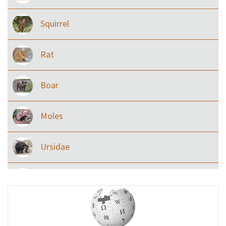
Squirrel
Rat
Boar
Moles
Ursidae
Macaque
Civet & allies