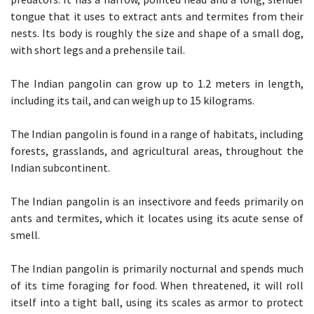
tongue that it uses to extract ants and termites from their
nests. Its body is roughly the size and shape of a small dog,
with short legs and a prehensile tail.
The Indian pangolin can grow up to 1.2 meters in length,
including its tail, and can weigh up to 15 kilograms.
The Indian pangolin is found in a range of habitats, including
forests, grasslands, and agricultural areas, throughout the
Indian subcontinent.
The Indian pangolin is an insectivore and feeds primarily on
ants and termites, which it locates using its acute sense of
smell.
The Indian pangolin is primarily nocturnal and spends much
of its time foraging for food. When threatened, it will roll
itself into a tight ball, using its scales as armor to protect