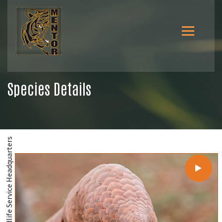
Species Details
@U.S. Fish and Wildlife Service Headquarters