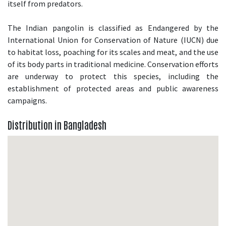
itself from predators.
The Indian pangolin is classified as Endangered by the
International Union for Conservation of Nature (IUCN) due
to habitat loss, poaching for its scales and meat, and the use
of its body parts in traditional medicine. Conservation efforts
are underway to protect this species, including the
establishment of protected areas and public awareness
campaigns.
Distribution in Bangladesh