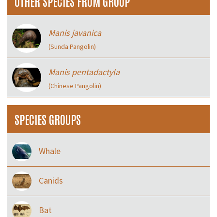
OTHER SPECIES FROM GROUP
Manis javanica
(Sunda Pangolin)
Manis pentadactyla
(Chinese Pangolin)
SPECIES GROUPS
Whale
Canids
Bat