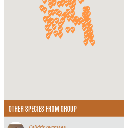
OTHER SPECIES FROM GROUP
Calidris pygmaea