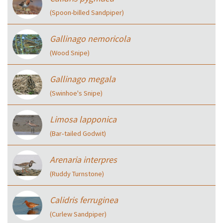
(Spoon-billed Sandpiper)
Gallinago nemoricola
(Wood Snipe)
Gallinago megala
(Swinhoe's Snipe)
Limosa lapponica
(Bar‑tailed Godwit)
Arenaria interpres
(Ruddy Turnstone)
Calidris ferruginea
(Curlew Sandpiper)