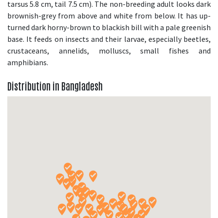
tarsus 5.8 cm, tail 7.5 cm). The non-breeding adult looks dark
brownish-grey from above and white from below. It has up-
turned dark horny-brown to blackish bill with a pale greenish
base. It feeds on insects and their larvae, especially beetles,
crustaceans, annelids, molluscs, small fishes and
amphibians.
Distribution in Bangladesh