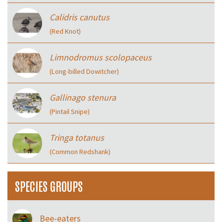
Calidris canutus
(Red Knot)
Limnodromus scolopaceus
(Long-billed Dowitcher)
Gallinago stenura
(Pintail Snipe)
Tringa totanus
(Common Redshank)
SPECIES GROUPS
Bee-eaters