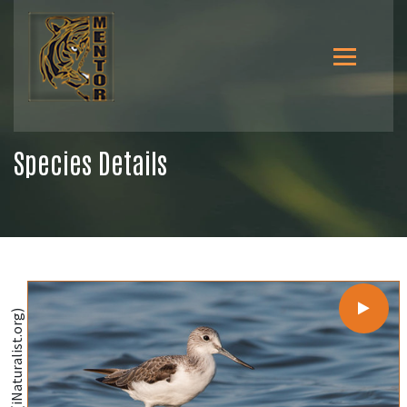
Species Details