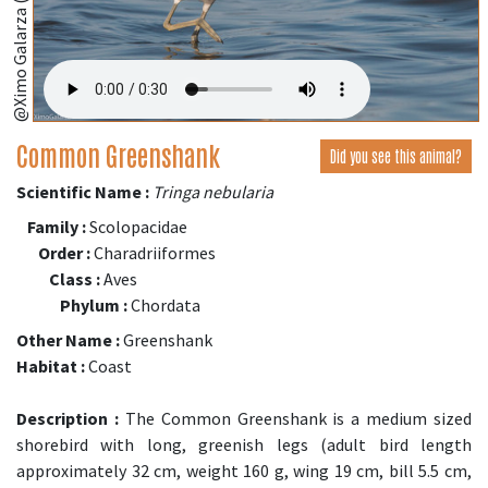
@Ximo Galarza (iNaturalist.org)
Common Greenshank
Did you see this animal?
Scientific Name :
Tringa nebularia
Family :
Scolopacidae
Order :
Charadriiformes
Class :
Aves
Phylum :
Chordata
Other Name :
Greenshank
Habitat :
Coast
Description :
The Common Greenshank is a medium sized
shorebird with long, greenish legs (adult bird length
approximately 32 cm, weight 160 g, wing 19 cm, bill 5.5 cm,