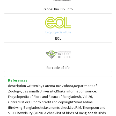
Warblers and allies
Global Bio. Div. Info
Flowerpeckers & Sunbirds
Sparrows, Wagtails, Pipits a& allies
EOL
moonbird
Hawks & Eagles
Barcode of life
References:
Snipes, Sandpipers, Plovers & allies
description written by:Fatema-Tuz-Zohora,Department of
Zoology, Jagannath University,Dhaka;information source:
Encyclopedia of Flora and Fauna of Bangladesh, Vol-26,
Small Kingfishers
iucnredlist.org;Photo credit and copyright:Syed Abbas
(Birdwing,Bangladesh);taxonomic checklist:P. M. Thompson and
S. U. Chowdhury (2020). A checklist of birds of Bangladesh.Birds
Cisticola & Prinia