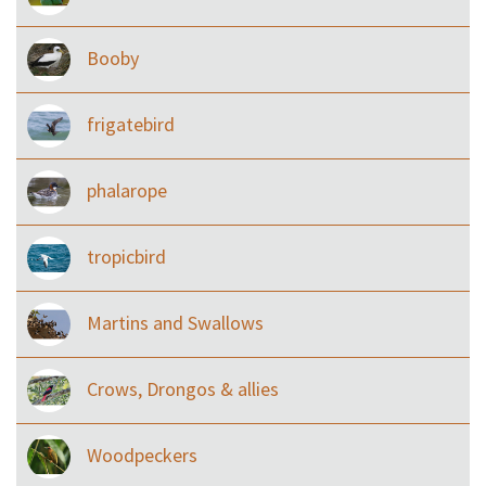
Booby
frigatebird
phalarope
tropicbird
Martins and Swallows
Crows, Drongos & allies
Woodpeckers