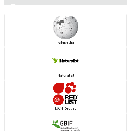
Eared Nightjars
Ibises & Spoonbills
wikipedia
Trogons
Coucals
iNaturalist
Pelicans
Darters
IUCN Redlist
Gulls