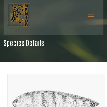
Species Details