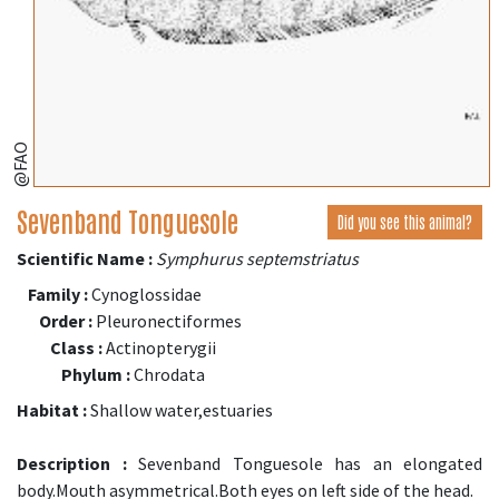
@FAO
Sevenband Tonguesole
Did you see this animal?
Scientific Name :
Symphurus septemstriatus
Family :
Cynoglossidae
Order :
Pleuronectiformes
Class :
Actinopterygii
Phylum :
Chrodata
Habitat :
Shallow water,estuaries
Description :
Sevenband Tonguesole has an elongated
body.Mouth asymmetrical.Both eyes on left side of the head.