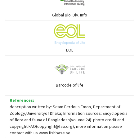
Ponyfish
Global Bio. Div. Info
Pufferfish
Rays & Skates
EOL
Seabreams
Sharks
Barcode of life
Sleeper
References:
description written by: Seam Ferdous Emon, Department of
Zoology,Universityof Dhaka; Information sources: Encyclopedia
Solefish
of flora and fauna of Bangladesh(volume 24). photo credit and
copyright:FAO(
copyright@fao.org
), more information please
contact with us.www.fishbase.se
Spikefish