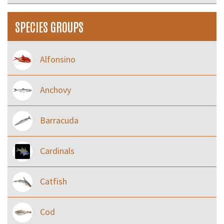
SPECIES GROUPS
Alfonsino
Anchovy
Barracuda
Cardinals
Catfish
Cod