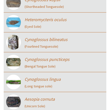
(Shortheaded Tonguesole)
Heteromycteris oculus
(Eyed Sole)
Cynoglossus bilineatus
(Fourlined Tonguesole)
Cynoglossus puncticeps
(Bengal Tongue Sole)
Cynoglossus lingua
(Long tongue sole)
Aesopia cornuta
(Unicorn Sole)