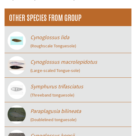
OTHER SPECIES FROM GROUP
Cynoglossus lida
(Roughscale Tonguesole)
Cynoglossus macrolepidotus
(Large-scaled Tongue-sole)
Symphurus trifasciatus
(Threeband tonguesole)
Paraplagusia bilineata
(Doublelined tonguesole)
Cynoglossus kopsii