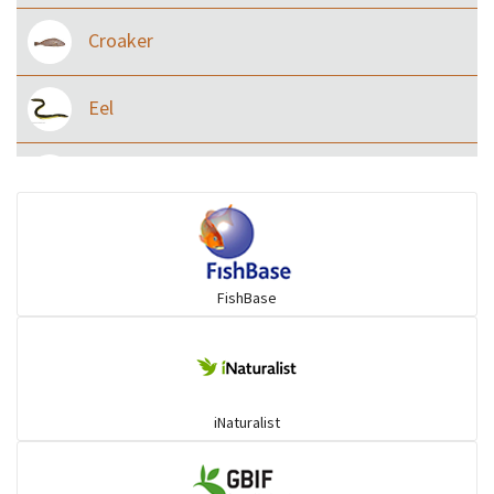
Croaker
Eel
Flying fish
Grouper
FishBase
Herrings
Mojarra
iNaturalist
Mullet