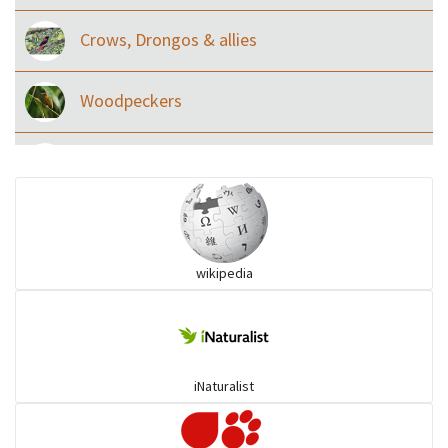
Crows, Drongos & allies
Woodpeckers
Eared Nightjars
Ibises & Spoonbills
wikipedia
Trogons
Coucals
iNaturalist
Pelicans