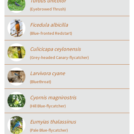
Turdus unicolor
(Eyebrowed Thrush)
Ficedula albicilla
(Blue‑fronted Redstart)
Culicicapa ceylonensis
(Grey‑headed Canary-flycatcher)
Larvivora cyane
(Bluethroat)
Cyornis magnirostris
(Hill Blue-flycatcher)
Eumyias thalassinus
(Pale Blue-flycatcher)