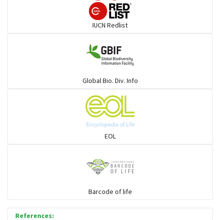
Darters
IUCN Redlist
Gulls
Warblers and allies
Global Bio. Div. Info
Flowerpeckers & Sunbirds
Sparrows, Wagtails, Pipits a& allies
EOL
moonbird
Hawks & Eagles
Barcode of life
References:
Snipes, Sandpipers, Plovers & allies