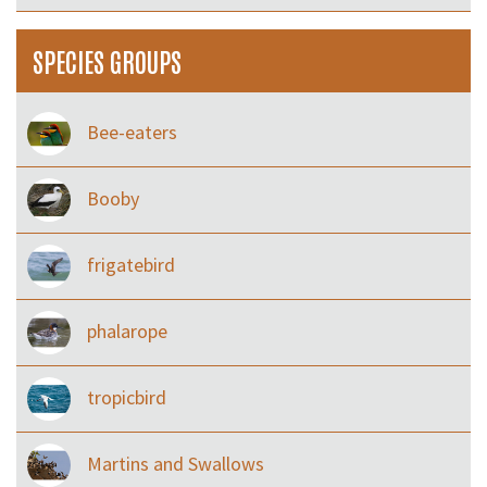
SPECIES GROUPS
Bee-eaters
Booby
frigatebird
phalarope
tropicbird
Martins and Swallows