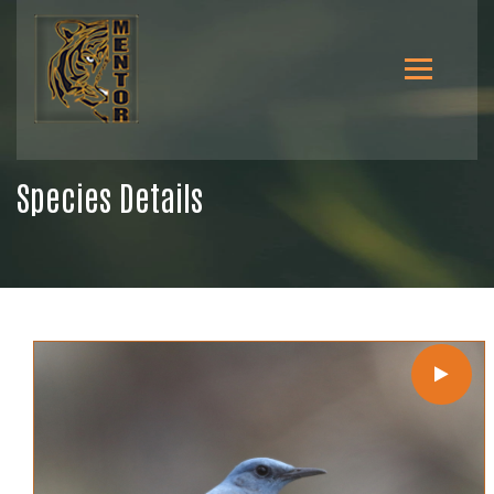
Species Details