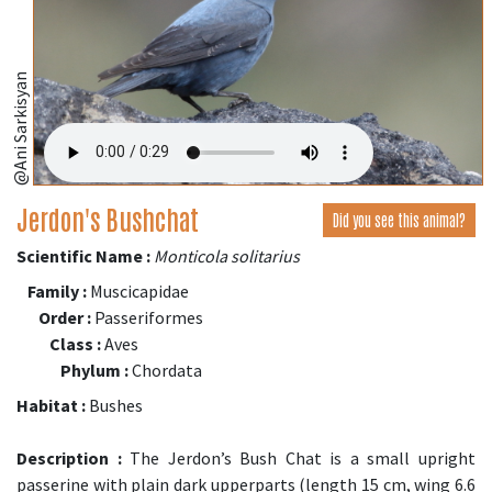
@Ani Sarkisyan
Jerdon's Bushchat
Did you see this animal?
Scientific Name :
Monticola solitarius
Family :
Muscicapidae
Order :
Passeriformes
Class :
Aves
Phylum :
Chordata
Habitat :
Bushes
Description :
The Jerdon’s Bush Chat is a small upright
passerine with plain dark upperparts (length 15 cm, wing 6.6