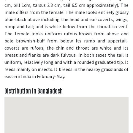
cm, bill 1cm, tarsus 2.3 cm, tail 6.5 cm approximately). The
male differs from the female. The male looks entirely glossy
blue-black above including the head and ear-coverts, wings,
rump and tail; and is white below from the throat to vent.
The female looks uniform rufous-brown from above and
pale brownish-buff from below. Its rump and uppertail-
coverts are rufous, the chin and throat are white and its
breast and flanks are dark fulvous. In both sexes the tail is
uniform, relatively long and with a rounded graduated tip. It
feeds mainly on insects. It breeds in the nearby grasslands of
eastern India in February-May.
Distribution in Bangladesh