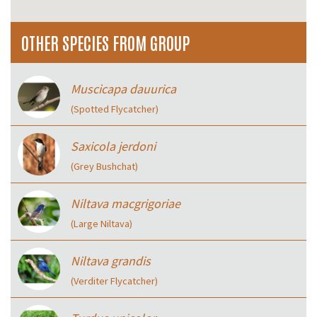
OTHER SPECIES FROM GROUP
Muscicapa dauurica
(Spotted Flycatcher)
Saxicola jerdoni
(Grey Bushchat)
Niltava macgrigoriae
(Large Niltava)
Niltava grandis
(Verditer Flycatcher)