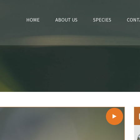
HOME
ABOUT US
SPECIES
CONT