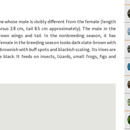
e whose male is visibly different from the female (length
arsus 2.8 cm, tail 8.5 cm approximately). The male in the
rown wings and tail. In the nonbreeding season, it has
e female in the breeding season looks dark slate-brown with
brownish with buff spots and blackish scaling. Its irises are
 black. It feeds on insects, lizards, small frogs, figs and