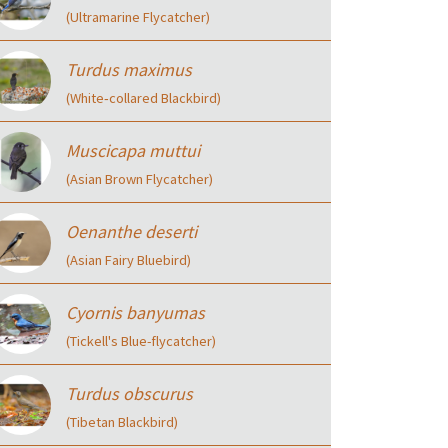
(Ultramarine Flycatcher)
Turdus maximus
(White‑collared Blackbird)
Muscicapa muttui
(Asian Brown Flycatcher)
Oenanthe deserti
(Asian Fairy Bluebird)
Cyornis banyumas
(Tickell's Blue-flycatcher)
Turdus obscurus
(Tibetan Blackbird)