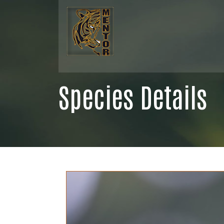
Species Details