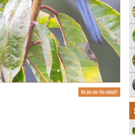
Did you see this animal?