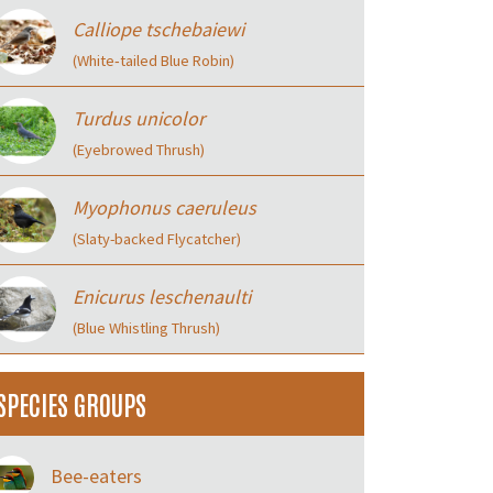
Calliope tschebaiewi
(White‑tailed Blue Robin)
Turdus unicolor
(Eyebrowed Thrush)
Myophonus caeruleus
(Slaty-backed Flycatcher)
Enicurus leschenaulti
(Blue Whistling Thrush)
SPECIES GROUPS
Bee-eaters