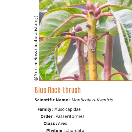
@Morten Ross ( inaturalist.org )
Blue Rock-thrush
Scientific Name :
Monticola rufiventris
Family :
Muscicapidae
Order :
Passeriformes
Class :
Aves
Phylum :
Chordata