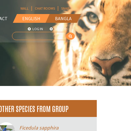
|
|
WALL
CHAT ROOMS
SNAP
ACT
ENGLISH
BANGLA
LOG IN
SIGN UP
OTHER SPECIES FROM GROUP
Ficedula sapphira