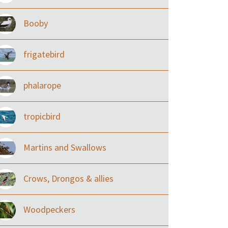
Booby
frigatebird
phalarope
tropicbird
Martins and Swallows
Crows, Drongos & allies
Woodpeckers