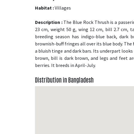
Habitat :
Villages
Description :
The Blue Rock Thrush is a passerin
23 cm, weight 50 g, wing 12 cm, bill 2.7 cm, t
breeding season has indigo-blue back, dark b
brownish-buff fringes all over its blue body. Th
a bluish tinge and dark bars. Its underpart looks 
brown, bill is dark brown, and legs and feet are
berries. It breeds in April-July.
Distribution in Bangladesh