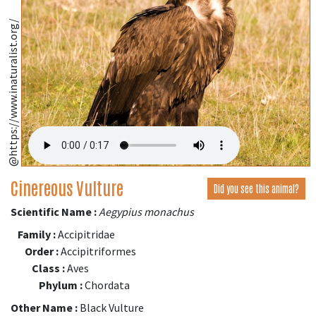
@https://www.inaturalist.org/
Cinereous Vulture
Did you see this animal?
Scientific Name :
Aegypius monachus
Family :
Accipitridae
Order :
Accipitriformes
Class :
Aves
Phylum :
Chordata
Other Name :
Black Vulture