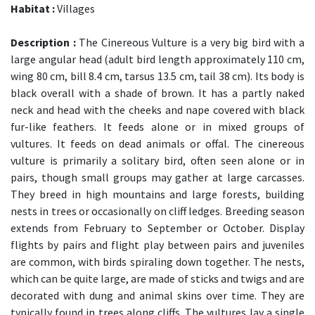
Habitat :
Villages
Description :
The Cinereous Vulture is a very big bird with a
large angular head (adult bird length approximately 110 cm,
wing 80 cm, bill 8.4 cm, tarsus 13.5 cm, tail 38 cm). Its body is
black overall with a shade of brown. It has a partly naked
neck and head with the cheeks and nape covered with black
fur-like feathers. It feeds alone or in mixed groups of
vultures. It feeds on dead animals or offal. The cinereous
vulture is primarily a solitary bird, often seen alone or in
pairs, though small groups may gather at large carcasses.
They breed in high mountains and large forests, building
nests in trees or occasionally on cliff ledges. Breeding season
extends from February to September or October. Display
flights by pairs and flight play between pairs and juveniles
are common, with birds spiraling down together. The nests,
which can be quite large, are made of sticks and twigs and are
decorated with dung and animal skins over time. They are
typically found in trees along cliffs. The vultures lay a single