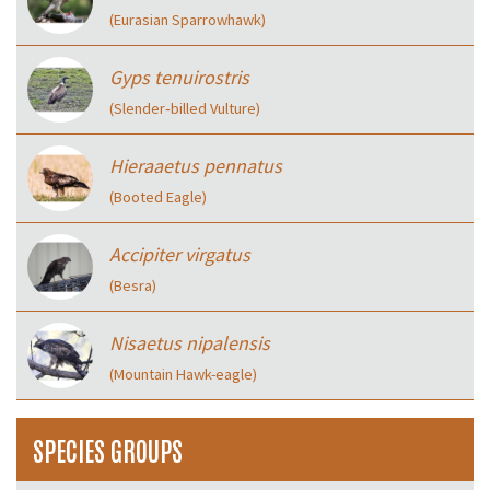
(Eurasian Sparrowhawk)
Gyps tenuirostris
(Slender‑billed Vulture)
Hieraaetus pennatus
(Booted Eagle)
Accipiter virgatus
(Besra)
Nisaetus nipalensis
(Mountain Hawk-eagle)
SPECIES GROUPS