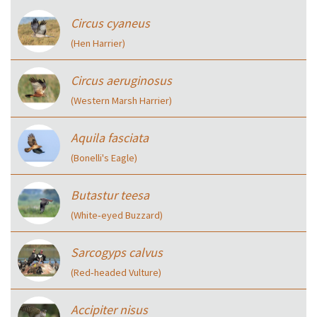
Circus cyaneus
(Hen Harrier)
Circus aeruginosus
(Western Marsh Harrier)
Aquila fasciata
(Bonelli's Eagle)
Butastur teesa
(White‑eyed Buzzard)
Sarcogyps calvus
(Red‑headed Vulture)
Accipiter nisus