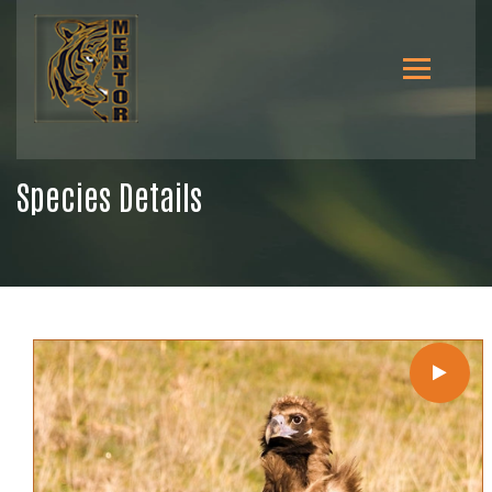
Species Details