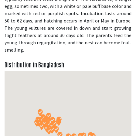
egg, sometimes two, with a white or pale buff base color and
marked with red or purplish spots. Incubation lasts around
50 to 62 days, and hatching occurs in April or May in Europe.
The young vultures are covered in down and start growing
flight feathers at around 30 days old. The parents feed the
young through regurgitation, and the nest can become foul-
smelling.
Distribution in Bangladesh