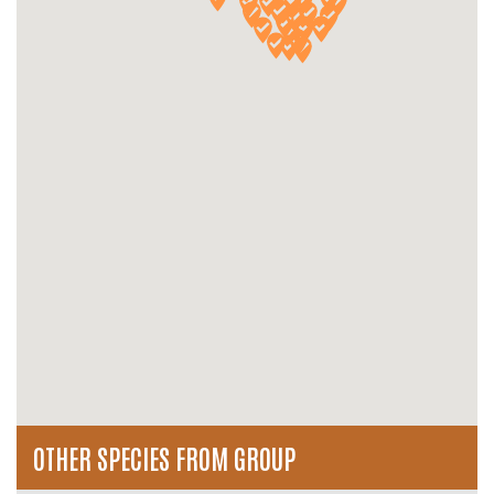
OTHER SPECIES FROM GROUP