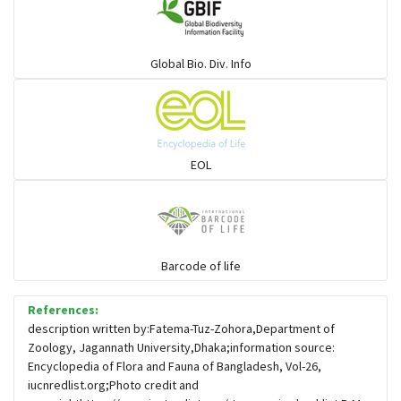
Warblers and allies
Global Bio. Div. Info
Flowerpeckers & Sunbirds
Sparrows, Wagtails, Pipits a& allies
EOL
moonbird
Hawks & Eagles
Barcode of life
References:
Snipes, Sandpipers, Plovers & allies
description written by:Fatema-Tuz-Zohora,Department of
Zoology, Jagannath University,Dhaka;information source:
Encyclopedia of Flora and Fauna of Bangladesh, Vol-26,
Small Kingfishers
iucnredlist.org;Photo credit and