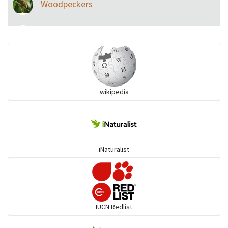
Woodpeckers
Eared Nightjars
Ibises & Spoonbills
wikipedia
Trogons
Coucals
iNaturalist
Pelicans
Darters
IUCN Redlist
Gulls