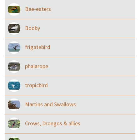
Bee-eaters
Booby
frigatebird
phalarope
tropicbird
Martins and Swallows
Crows, Drongos & allies