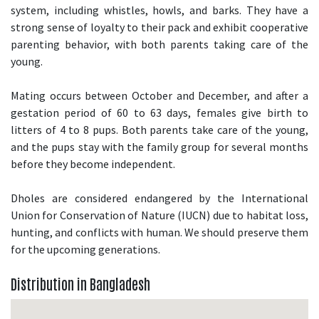
system, including whistles, howls, and barks. They have a
strong sense of loyalty to their pack and exhibit cooperative
parenting behavior, with both parents taking care of the
young.
Mating occurs between October and December, and after a
gestation period of 60 to 63 days, females give birth to
litters of 4 to 8 pups. Both parents take care of the young,
and the pups stay with the family group for several months
before they become independent.
Dholes are considered endangered by the International
Union for Conservation of Nature (IUCN) due to habitat loss,
hunting, and conflicts with human. We should preserve them
for the upcoming generations.
Distribution in Bangladesh