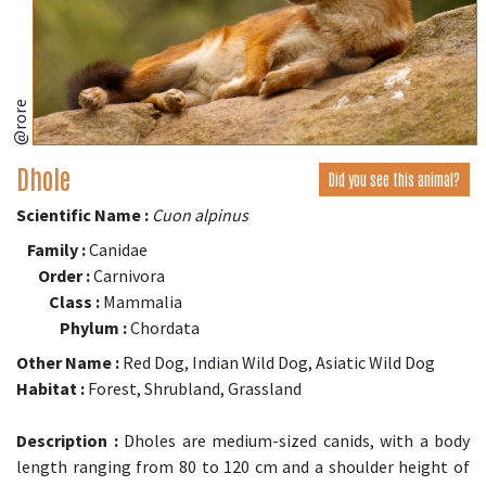
@rore
Dhole
Did you see this animal?
Scientific Name :
Cuon alpinus
Family :
Canidae
Order :
Carnivora
Class :
Mammalia
Phylum :
Chordata
Other Name :
Red Dog, Indian Wild Dog, Asiatic Wild Dog
Habitat :
Forest, Shrubland, Grassland
Description :
Dholes are medium-sized canids, with a body
length ranging from 80 to 120 cm and a shoulder height of