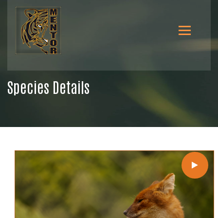
Species Details