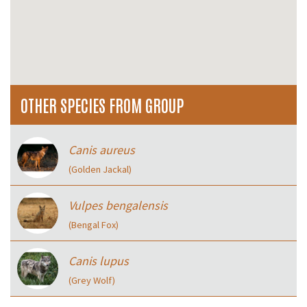
OTHER SPECIES FROM GROUP
Canis aureus
(Golden Jackal)
Vulpes bengalensis
(Bengal Fox)
Canis lupus
(Grey Wolf)