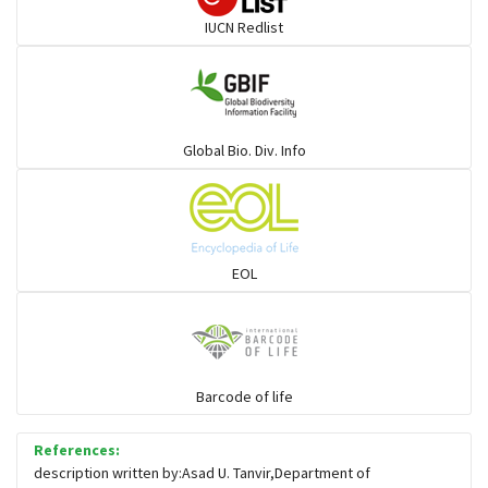
IUCN Redlist
Cats
Mongoose
Global Bio. Div. Info
Hyenas
Hoolock
EOL
Porcupine
Rabbit
Barcode of life
References:
Loris
description written by:Asad U. Tanvir,Department of