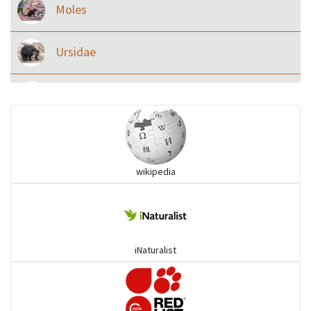
Moles
Ursidae
Macaque
Civet & allies
wikipedia
goats, buffalo & allies
Deer
iNaturalist
Dolphin
Elephant