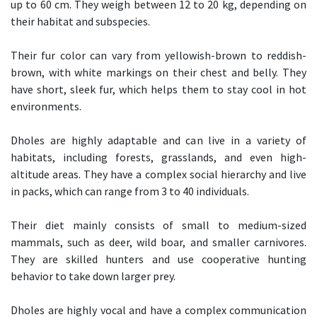
up to 60 cm. They weigh between 12 to 20 kg, depending on
their habitat and subspecies.
Their fur color can vary from yellowish-brown to reddish-
brown, with white markings on their chest and belly. They
have short, sleek fur, which helps them to stay cool in hot
environments.
Dholes are highly adaptable and can live in a variety of
habitats, including forests, grasslands, and even high-
altitude areas. They have a complex social hierarchy and live
in packs, which can range from 3 to 40 individuals.
Their diet mainly consists of small to medium-sized
mammals, such as deer, wild boar, and smaller carnivores.
They are skilled hunters and use cooperative hunting
behavior to take down larger prey.
Dholes are highly vocal and have a complex communication