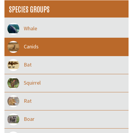
SPECIES GROUPS
Whale
Canids
Bat
Squirrel
Rat
Boar