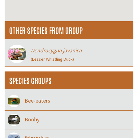
OTHER SPECIES FROM GROUP
Dendrocygna javanica
(Lesser Whistling Duck)
SPECIES GROUPS
Bee-eaters
Booby