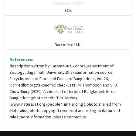
Sparrows, Wagtails, Pipits a& allies
EOL
moonbird
Hawks & Eagles
Barcode of life
References:
Snipes, Sandpipers, Plovers & allies
description written by:Fatema-Tuz-Zohora,Department of
Zoology, Jagannath University,Dhaka;information source:
Encyclopedia of Flora and Fauna of Bangladesh, Vol-26,
Small Kingfishers
iucnredlist.org;taxonomic checklist:P. M. Thompson and S. U.
Chowdhury (2020). A checklist of birds of Bangladesh.Birds
Bangladesh;photo credit: Tim Harding
Cisticola & Prinia
(www.inaturalist.org/people/Tim Harding ),photo shared from
iNaturalist, photo copyright reserved according to iNaturalist
Plovers & Lapwings
rules;more information, please contact us.
Rails, Gallinules & Coots