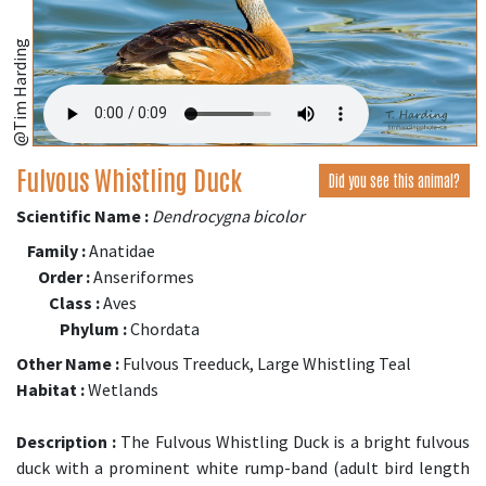
@Tim Harding
Fulvous Whistling Duck
Did you see this animal?
Scientific Name :
Dendrocygna bicolor
Family :
Anatidae
Order :
Anseriformes
Class :
Aves
Phylum :
Chordata
Other Name :
Fulvous Treeduck, Large Whistling Teal
Habitat :
Wetlands
Description :
The Fulvous Whistling Duck is a bright fulvous
duck with a prominent white rump-band (adult bird length