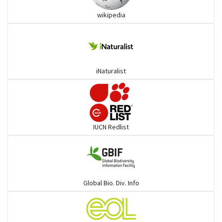
wikipedia
Trogons
Coucals
iNaturalist
Pelicans
Darters
IUCN Redlist
Gulls
Warblers and allies
Global Bio. Div. Info
Flowerpeckers & Sunbirds