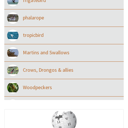
frigatebird
phalarope
tropicbird
Martins and Swallows
Crows, Drongos & allies
Woodpeckers
Eared Nightjars
Ibises & Spoonbills