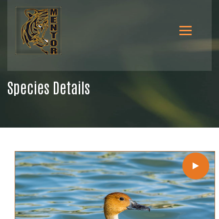
Species Details