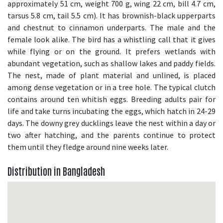
approximately 51 cm, weight 700 g, wing 22 cm, bill 4.7 cm,
tarsus 5.8 cm, tail 5.5 cm). It has brownish-black upperparts
and chestnut to cinnamon underparts. The male and the
female look alike. The bird has a whistling call that it gives
while flying or on the ground. It prefers wetlands with
abundant vegetation, such as shallow lakes and paddy fields.
The nest, made of plant material and unlined, is placed
among dense vegetation or in a tree hole. The typical clutch
contains around ten whitish eggs. Breeding adults pair for
life and take turns incubating the eggs, which hatch in 24-29
days. The downy grey ducklings leave the nest within a day or
two after hatching, and the parents continue to protect
them until they fledge around nine weeks later.
Distribution in Bangladesh