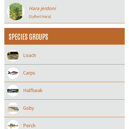
Hara jerdoni
(Sylhet Hara)
SPECIES GROUPS
Loach
Carps
Halfbeak
Goby
Perch