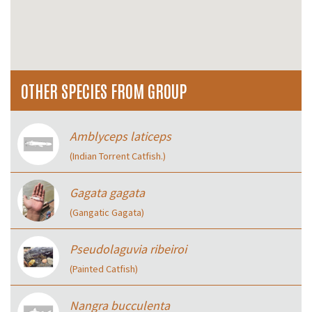
OTHER SPECIES FROM GROUP
Amblyceps laticeps
(Indian Torrent Catfish.)
Gagata gagata
(Gangatic Gagata)
Pseudolaguvia ribeiroi
(Painted Catfish)
Nangra bucculenta