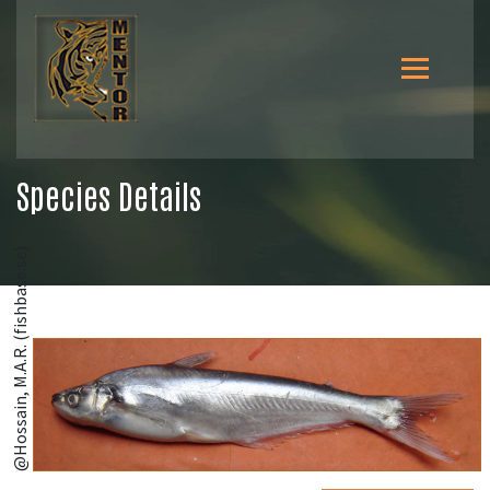
Species Details
@Hossain, M.A.R. (fishbase.se)