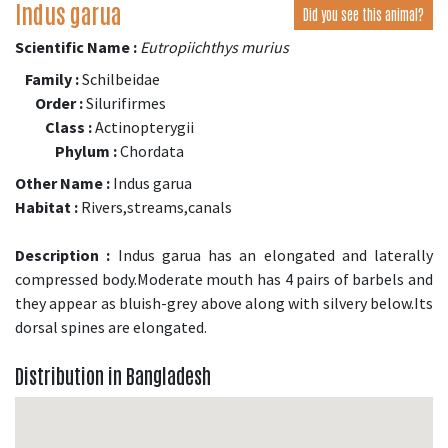
Indus garua
Did you see this animal?
Scientific Name :
Eutropiichthys murius
Family :
Schilbeidae
Order :
Silurifirmes
Class :
Actinopterygii
Phylum :
Chordata
Other Name :
Indus garua
Habitat :
Rivers,streams,canals
Description :
Indus garua has an elongated and laterally
compressed body.Moderate mouth has 4 pairs of barbels and
they appear as bluish-grey above along with silvery below.Its
dorsal spines are elongated.
Distribution in Bangladesh