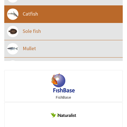
Catfish
Sole fish
Mullet
Ilisha and Pellona
Snakehead
FishBase
Threadfin