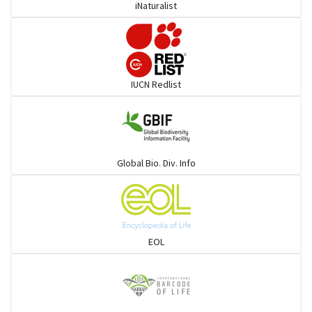
iNaturalist
IUCN Redlist
Global Bio. Div. Info
EOL