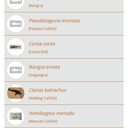
(Nangra)
Pseudolaguvia inornata
(Painted Catfish)
Conta conta
(Conra fish)
Nangra ornata
(Gogangra)
Clarias batrachus
(Walking Catfish)
Hemibagrus menoda
(Menoda Catfish)