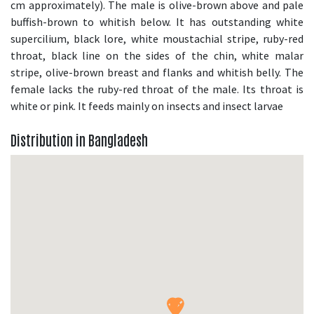
cm approximately). The male is olive-brown above and pale
buffish-brown to whitish below. It has outstanding white
supercilium, black lore, white moustachial stripe, ruby-red
throat, black line on the sides of the chin, white malar
stripe, olive-brown breast and flanks and whitish belly. The
female lacks the ruby-red throat of the male. Its throat is
white or pink. It feeds mainly on insects and insect larvae
Distribution in Bangladesh