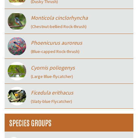
(Dusky Thrush)
Monticola cinclorhyncha
(Chestnut-bellied Rock-thrush)
Phoenicurus auroreus
(Blue-capped Rock-thrush)
Cyornis poliogenys
(Large Blue-flycatcher)
Ficedula erithacus
(Slaty-blue Flycatcher)
SPECIES GROUPS