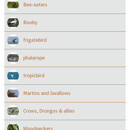
Bee-eaters
Booby
frigatebird
phalarope
tropicbird
Martins and Swallows
Crows, Drongos & allies
Woodpeckers