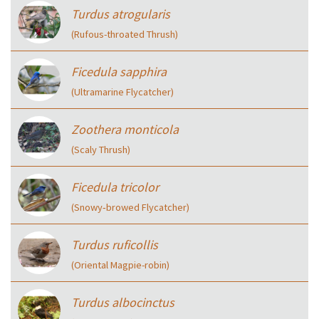
Turdus atrogularis
(Rufous-throated Thrush)
Ficedula sapphira
(Ultramarine Flycatcher)
Zoothera monticola
(Scaly Thrush)
Ficedula tricolor
(Snowy‑browed Flycatcher)
Turdus ruficollis
(Oriental Magpie-robin)
Turdus albocinctus