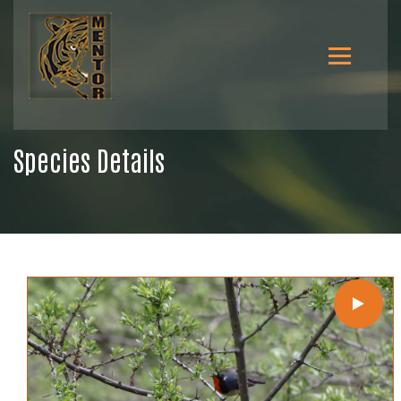
Species Details