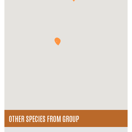
OTHER SPECIES FROM GROUP