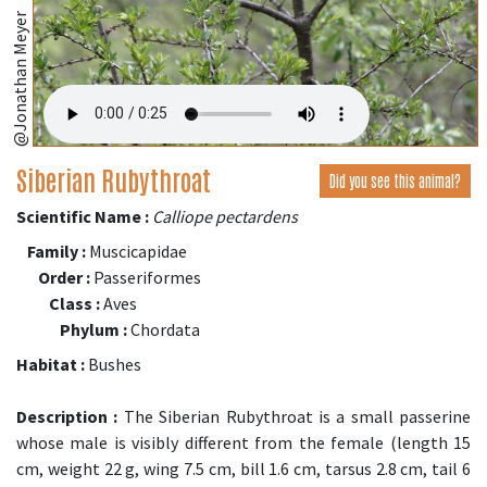
@Jonathan Meyer
Siberian Rubythroat
Did you see this animal?
Scientific Name :
Calliope pectardens
Family :
Muscicapidae
Order :
Passeriformes
Class :
Aves
Phylum :
Chordata
Habitat :
Bushes
Description :
The Siberian Rubythroat is a small passerine
whose male is visibly different from the female (length 15
cm, weight 22 g, wing 7.5 cm, bill 1.6 cm, tarsus 2.8 cm, tail 6