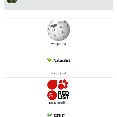
Eared Nightjars
Ibises & Spoonbills
wikipedia
Trogons
Coucals
iNaturalist
Pelicans
Darters
IUCN Redlist
Gulls