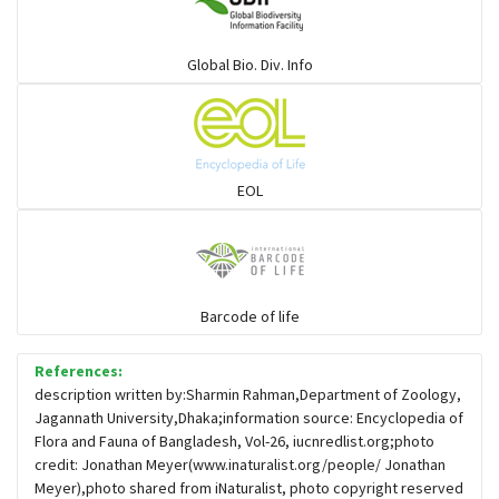
Warblers and allies
Global Bio. Div. Info
Flowerpeckers & Sunbirds
Sparrows, Wagtails, Pipits a& allies
EOL
moonbird
Hawks & Eagles
Barcode of life
References:
Snipes, Sandpipers, Plovers & allies
description written by:Sharmin Rahman,Department of Zoology,
Jagannath University,Dhaka;information source: Encyclopedia of
Flora and Fauna of Bangladesh, Vol-26, iucnredlist.org;photo
Small Kingfishers
credit: Jonathan Meyer(www.inaturalist.org/people/ Jonathan
Meyer),photo shared from iNaturalist, photo copyright reserved