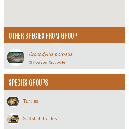
OTHER SPECIES FROM GROUP
Crocodylus porosus
(Salt-water Crocodile)
SPECIES GROUPS
Turtles
Softshell turtles