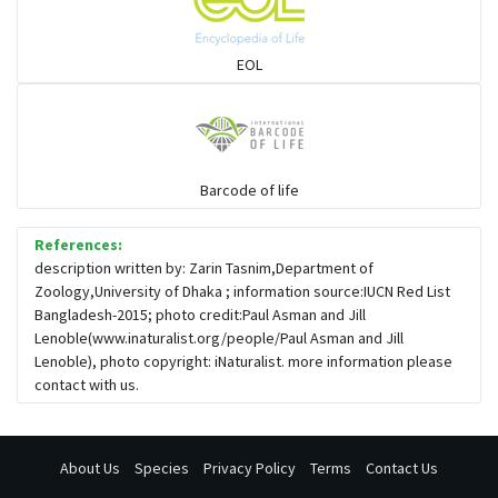
Snail eating snakes
EOL
Vipers
Blind snackes
Barcode of life
References:
Crocodiles
description written by: Zarin Tasnim,Department of
Zoology,University of Dhaka ; information source:IUCN Red List
Bangladesh-2015; photo credit:Paul Asman and Jill
Gharial
Lenoble(www.inaturalist.org/people/Paul Asman and Jill
Lenoble), photo copyright: iNaturalist. more information please
contact with us.
About Us
Species
Privacy Policy
Terms
Contact Us