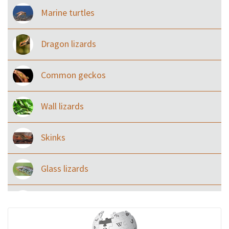
Marine turtles
Dragon lizards
Common geckos
Wall lizards
Skinks
Glass lizards
Monitor Lizards