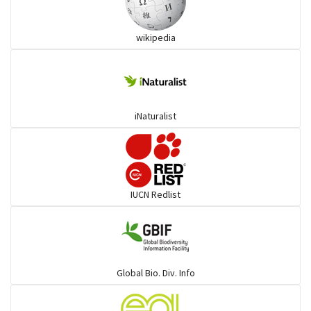
Wart snakes
wikipedia
Pythons & Boas
Colubrids
iNaturalist
Burrowing vipers
Common Garter Snak
IUCN Redlist
Large-eyed bamboo snake
Elapids
Global Bio. Div. Info
Mudsnakes