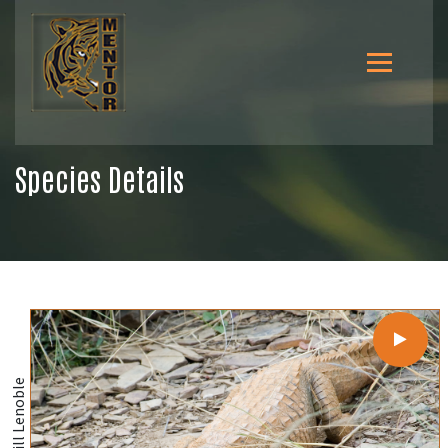
Species Details