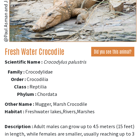
@Paul Asman and Jill Lenoble
Fresh Water Crocodile
Did you see this animal?
Scientific Name :
Crocodylus palustris
Family :
Crocodylidae
Order :
Crocodilia
Class :
Reptilia
Phylum :
Chordata
Other Name :
Mugger, Marsh Crocodile
Habitat :
Freshwater lakes,Rivers,Marshes
Description :
Adult males can grow up to 4.5 meters (15 feet)
in length, while females are smaller, usually reaching up to 3