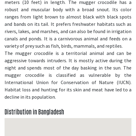
meters (10 feet) in length. The mugger crocodile has a
robust and muscular body with a broad snout. Its color
ranges from light brown to almost black with black spots
and bands on its tail. It prefers freshwater habitats such as
rivers, lakes, and marshes, and can also be found in irrigation
canals and ponds. It is a carnivorous animal and feeds on a
variety of prey such as fish, birds, mammals, and reptiles.
The mugger crocodile is a territorial animal and can be
aggressive towards intruders. It is mostly active during the
night and spends most of the day basking in the sun. The
mugger crocodile is classified as vulnerable by the
International Union for Conservation of Nature (IUCN).
Habitat loss and hunting for its skin and meat have led to a
decline in its population.
Distribution in Bangladesh