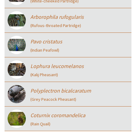
(White‑cheeked Partridge)
Arborophila rufogularis
(Rufous‑throated Partridge)
Pavo cristatus
(Indian Peafowl)
Lophura leucomelanos
(Kalij Pheasant)
Polyplectron bicalcaratum
(Grey Peacock Pheasant)
Coturnix coromandelica
(Rain Quail)