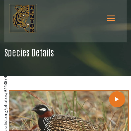
Species Details
@https://www.inaturalist.org/photos/9743874