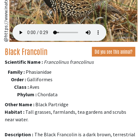
Black Francolin
Did you see this animal?
Scientific Name :
Francolinus francolinus
Family :
Phasianidae
Order :
Galliformes
Class :
Aves
Phylum :
Chordata
Other Name :
Black Partridge
Habitat :
Tall grasses, farmlands, tea gardens and scrubs
near water.
Description :
The Black Francolin is a dark brown, terrestrial