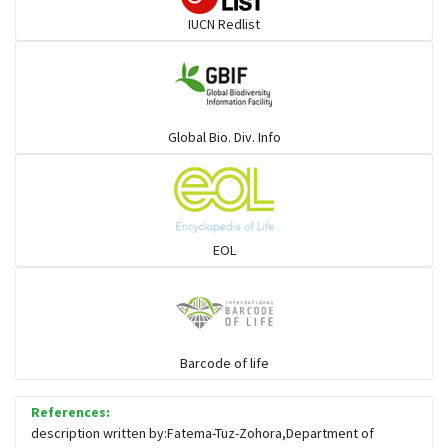
IUCN Redlist
Gulls
Warblers and allies
Global Bio. Div. Info
Flowerpeckers & Sunbirds
Sparrows, Wagtails, Pipits a& allies
EOL
moonbird
Hawks & Eagles
Barcode of life
References:
Snipes, Sandpipers, Plovers & allies
description written by:Fatema-Tuz-Zohora,Department of