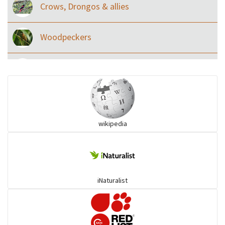
Crows, Drongos & allies
Woodpeckers
Eared Nightjars
Ibises & Spoonbills
wikipedia
Trogons
Coucals
iNaturalist
Pelicans
Darters