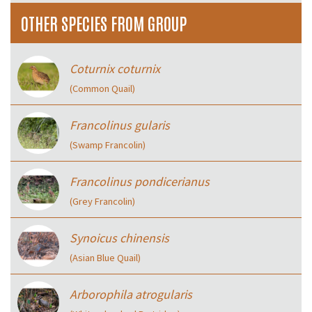
OTHER SPECIES FROM GROUP
Coturnix coturnix
(Common Quail)
Francolinus gularis
(Swamp Francolin)
Francolinus pondicerianus
(Grey Francolin)
Synoicus chinensis
(Asian Blue Quail)
Arborophila atrogularis