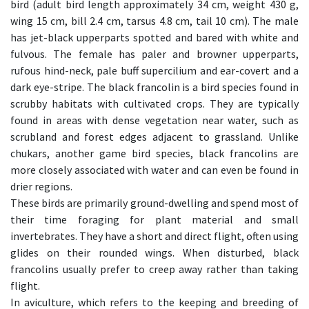
bird (adult bird length approximately 34 cm, weight 430 g,
wing 15 cm, bill 2.4 cm, tarsus 4.8 cm, tail 10 cm). The male
has jet-black upperparts spotted and bared with white and
fulvous. The female has paler and browner upperparts,
rufous hind-neck, pale buff supercilium and ear-covert and a
dark eye-stripe. The black francolin is a bird species found in
scrubby habitats with cultivated crops. They are typically
found in areas with dense vegetation near water, such as
scrubland and forest edges adjacent to grassland. Unlike
chukars, another game bird species, black francolins are
more closely associated with water and can even be found in
drier regions.
These birds are primarily ground-dwelling and spend most of
their time foraging for plant material and small
invertebrates. They have a short and direct flight, often using
glides on their rounded wings. When disturbed, black
francolins usually prefer to creep away rather than taking
flight.
In aviculture, which refers to the keeping and breeding of