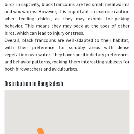
birds in captivity, black francolins are fed small mealworms
and wax worms. However, it is important to exercise caution
when feeding chicks, as they may exhibit toe-picking
behavior. This means they may peck at the toes of other
birds, which can lead to injury or stress.
Overall, black francolins are well-adapted to their habitat,
with their preference for scrubby areas with dense
vegetation near water. They have specific dietary preferences
and behavior patterns, making them interesting subjects for
both birdwatchers and aviculturists.
Distribution in Bangladesh