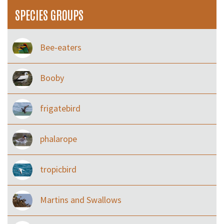
SPECIES GROUPS
Bee-eaters
Booby
frigatebird
phalarope
tropicbird
Martins and Swallows