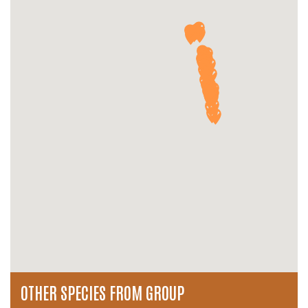
OTHER SPECIES FROM GROUP