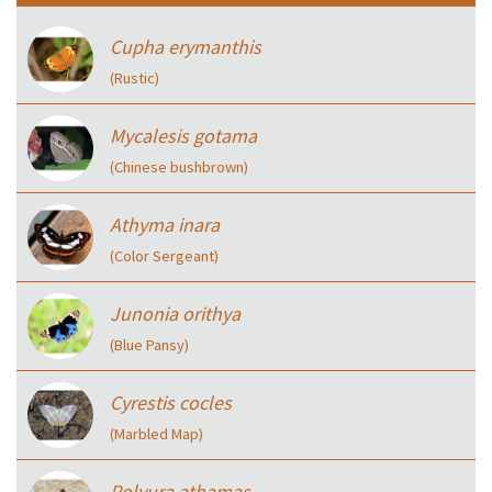
Cupha erymanthis
(Rustic)
Mycalesis gotama
(Chinese bushbrown)
Athyma inara
(Color Sergeant)
Junonia orithya
(Blue Pansy)
Cyrestis cocles
(Marbled Map)
Polyura athamas