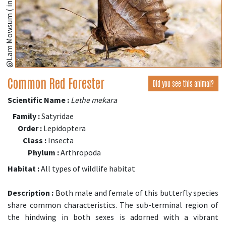
@Lam Mowsum ( inaturalist.org )
Common Red Forester
Did you see this animal?
Scientific Name :
Lethe mekara
Family :
Satyridae
Order :
Lepidoptera
Class :
Insecta
Phylum :
Arthropoda
Habitat :
All types of wildlife habitat
Description :
Both male and female of this butterfly species
share common characteristics. The sub-terminal region of
the hindwing in both sexes is adorned with a vibrant