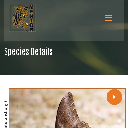
Species Details