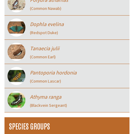
(Common Nawab)
Dophla evelina
(Redspot Duke)
Tanaecia julii
(Common Earl)
Pantoporia hordonia
(Common Lascar)
Athyma ranga
(Blackvein Sergeant)
SPECIES GROUPS