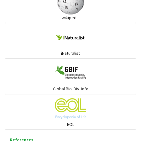
wikipedia
iNaturalist
Global Bio. Div. Info
EOL
References: