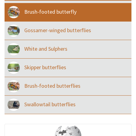
Brush-footed butterfly
Gossamer-winged butterflies
White and Sulphers
Skipper butterflies
Brush-footed butterflies
Swallowtail butterflies