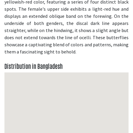
yellowish-red color, featuring a series of four distinct black
spots. The female's upper side exhibits a light-red hue and
displays an extended oblique band on the forewing. On the
underside of both genders, the discal dark line appears
straighter, while on the hindwing, it shows a slight angle but
does not extend towards the line of ocelli. These butterflies
showcase a captivating blend of colors and patterns, making
them a fascinating sight to behold.
Distribution in Bangladesh