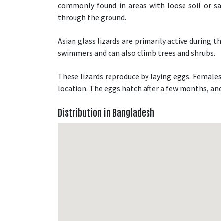
commonly found in areas with loose soil or s
through the ground.
Asian glass lizards are primarily active during 
swimmers and can also climb trees and shrubs.
These lizards reproduce by laying eggs. Females 
location. The eggs hatch after a few months, and
Distribution in Bangladesh