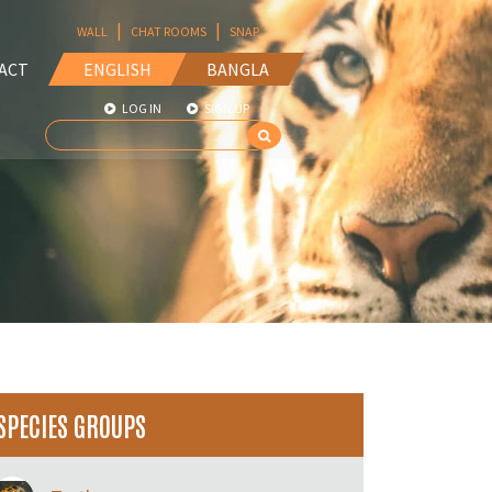
|
|
WALL
CHAT ROOMS
SNAP
ACT
ENGLISH
BANGLA
LOG IN
SIGN UP
SPECIES GROUPS