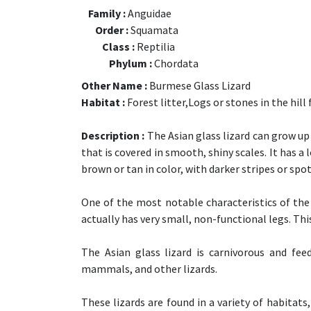
Family :
Anguidae
Order :
Squamata
Class :
Reptilia
Phylum :
Chordata
Other Name :
Burmese Glass Lizard
Habitat :
Forest litter,Logs or stones in the hill 
Description :
The Asian glass lizard can grow up 
that is covered in smooth, shiny scales. It has a l
brown or tan in color, with darker stripes or spot
One of the most notable characteristics of the A
actually has very small, non-functional legs. This 
The Asian glass lizard is carnivorous and feed
mammals, and other lizards.
These lizards are found in a variety of habitats