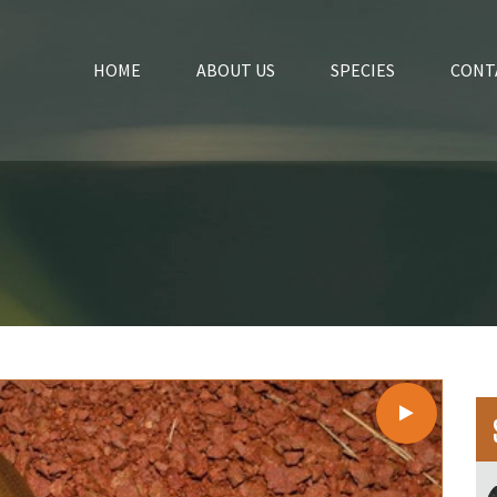
HOME
ABOUT US
SPECIES
CONT