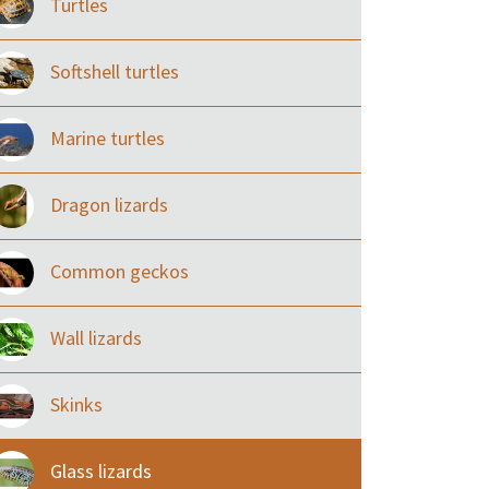
Turtles
Softshell turtles
Marine turtles
Dragon lizards
Common geckos
Wall lizards
Skinks
Glass lizards