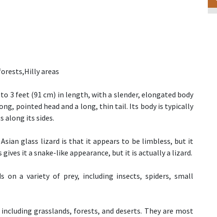
forests,Hilly areas
to 3 feet (91 cm) in length, with a slender, elongated body
ong, pointed head and a long, thin tail. Its body is typically
s along its sides.
sian glass lizard is that it appears to be limbless, but it
gives it a snake-like appearance, but it is actually a lizard.
s on a variety of prey, including insects, spiders, small
, including grasslands, forests, and deserts. They are most