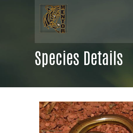
Species Details