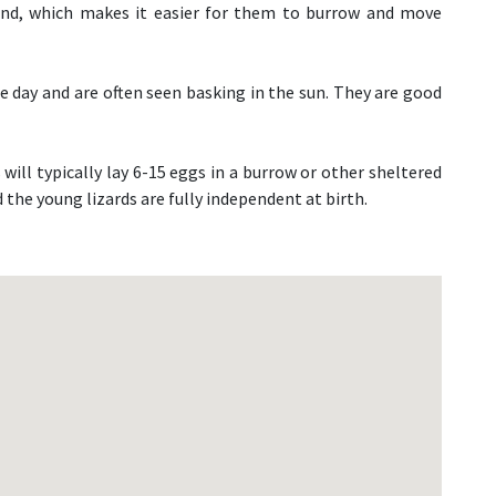
and, which makes it easier for them to burrow and move
the day and are often seen basking in the sun. They are good
will typically lay 6-15 eggs in a burrow or other sheltered
 the young lizards are fully independent at birth.