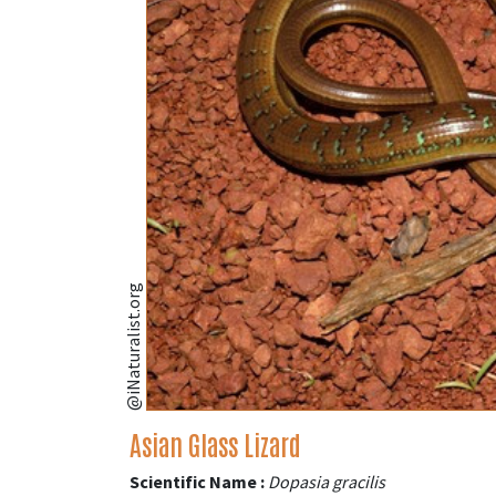
@iNaturalist.org
Asian Glass Lizard
Scientific Name :
Dopasia gracilis