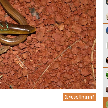
Did you see this animal?