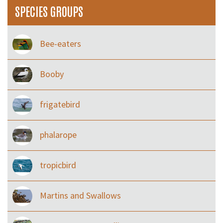
SPECIES GROUPS
Bee-eaters
Booby
frigatebird
phalarope
tropicbird
Martins and Swallows