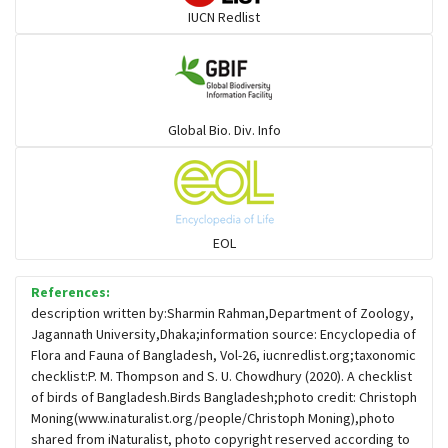
IUCN Redlist
Gulls
Warblers and allies
Global Bio. Div. Info
Flowerpeckers & Sunbirds
Sparrows, Wagtails, Pipits a& allies
EOL
moonbird
References:
description written by:Sharmin Rahman,Department of Zoology,
Jagannath University,Dhaka;information source: Encyclopedia of
Hawks & Eagles
Flora and Fauna of Bangladesh, Vol-26, iucnredlist.org;taxonomic
checklist:P. M. Thompson and S. U. Chowdhury (2020). A checklist
of birds of Bangladesh.Birds Bangladesh;photo credit: Christoph
Snipes, Sandpipers, Plovers & allies
Moning(www.inaturalist.org/people/Christoph Moning),photo
shared from iNaturalist, photo copyright reserved according to