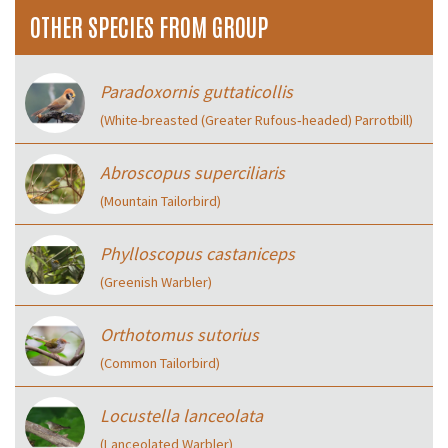
OTHER SPECIES FROM GROUP
Paradoxornis guttaticollis
(White-breasted (Greater Rufous‑headed) Parrotbill)
Abroscopus superciliaris
(Mountain Tailorbird)
Phylloscopus castaniceps
(Greenish Warbler)
Orthotomus sutorius
(Common Tailorbird)
Locustella lanceolata
(Lanceolated Warbler)