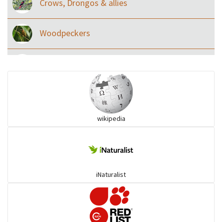
Crows, Drongos & allies
Woodpeckers
Eared Nightjars
Ibises & Spoonbills
wikipedia
Trogons
Coucals
iNaturalist
Pelicans
Darters