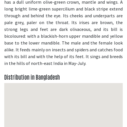
has a dull uniform olive-green crown, mantle and wings. A
long bright lime-green supercilium and black stripe extend
through and behind the eye. Its cheeks and underparts are
pale grey, paler on the throat. Its irises are brown, the
strong legs and feet are dark olivaceous, and its bill is
bicoloured: with a blackish-horn upper mandible and yellow
base to the lower mandible. The male and the female look
alike. It feeds mainly on insects and spiders and catches food
with its bill and with the help of its feet. It sings and breeds
in the hills of north-east India in May-July.
Distribution in Bangladesh