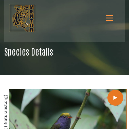
Species Details