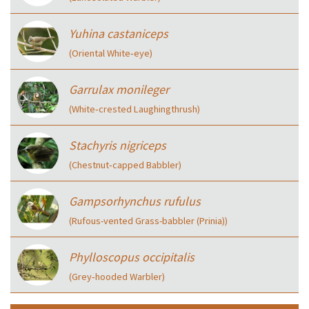
Yuhina castaniceps
(Oriental White‑eye)
Garrulax monileger
(White‑crested Laughingthrush)
Stachyris nigriceps
(Chestnut‑capped Babbler)
Gampsorhynchus rufulus
(Rufous-vented Grass-babbler (Prinia))
Phylloscopus occipitalis
(Grey‑hooded Warbler)