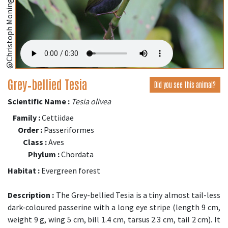
@Christoph Moning (iNaturalist.org)
Grey‑bellied Tesia
Did you see this animal?
Scientific Name :
Tesia olivea
Family :
Cettiidae
Order :
Passeriformes
Class :
Aves
Phylum :
Chordata
Habitat :
Evergreen forest
Description :
The Grey-bellied Tesia is a tiny almost tail-less
dark-coloured passerine with a long eye stripe (length 9 cm,
weight 9 g, wing 5 cm, bill 1.4 cm, tarsus 2.3 cm, tail 2 cm). It