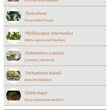
(Puff‑throated Babbler)
Tesia olivea
(Grey‑bellied Tesia)
Phylloscopus intermedius
(White‑spectacled Warbler)
Orthotomus sutorius
(Common Tailorbird)
Trichastoma tickelli
(Abbott's Babbler)
Cettia major
(Grey-sided Bush-warbler)