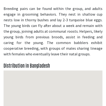
Breeding pairs can be found within the group, and adults
engage in grooming behaviors. They nest in shallow cup
nests low in thorny bushes and lay 2-3 turquoise blue eggs.
The young birds can fly after about a week and remain with
the group, joining adults at communal roosts. Helpers, likely
young birds from previous broods, assist in feeding and
caring for the young. The common babblers exhibit
cooperative breeding, with groups of males sharing lineage
with females who eventually leave their natal groups.
Distribution in Bangladesh