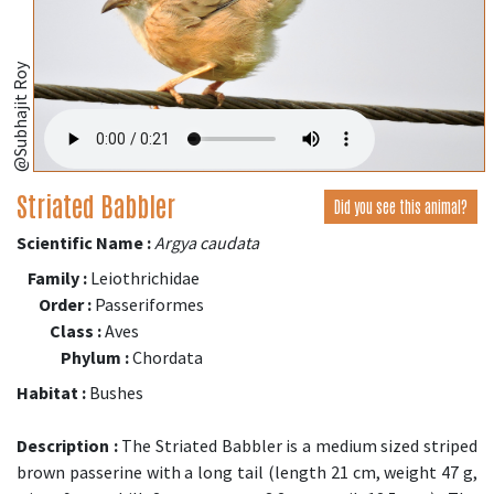
@Subhajit Roy
Striated Babbler
Did you see this animal?
Scientific Name :
Argya caudata
Family :
Leiothrichidae
Order :
Passeriformes
Class :
Aves
Phylum :
Chordata
Habitat :
Bushes
Description :
The Striated Babbler is a medium sized striped
brown passerine with a long tail (length 21 cm, weight 47 g,