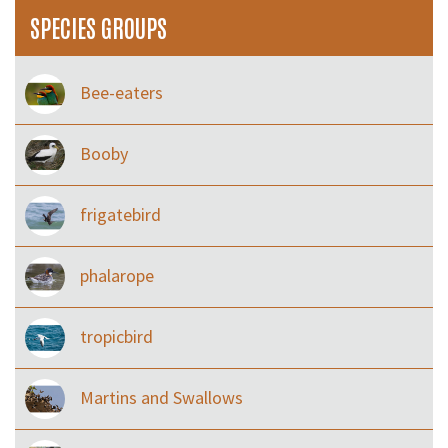
SPECIES GROUPS
Bee-eaters
Booby
frigatebird
phalarope
tropicbird
Martins and Swallows