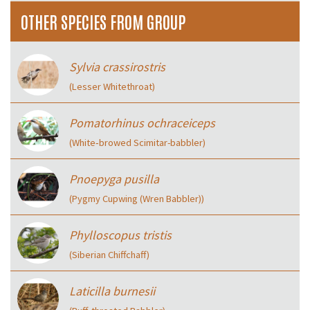
OTHER SPECIES FROM GROUP
Sylvia crassirostris
(Lesser Whitethroat)
Pomatorhinus ochraceiceps
(White‑browed Scimitar-babbler)
Pnoepyga pusilla
(Pygmy Cupwing (Wren Babbler))
Phylloscopus tristis
(Siberian Chiffchaff)
Laticilla burnesii