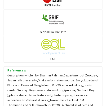
IUCN Redlist
Gulls
Warblers and allies
Global Bio. Div. Info
Flowerpeckers & Sunbirds
Sparrows, Wagtails, Pipits a& allies
EOL
moonbird
References:
description written by:Sharmin Rahman,Department of Zoology,
Jagannath University,Dhaka;information source: Encyclopedia of
Hawks & Eagles
Flora and Fauna of Bangladesh, Vol-26, iucnredlist.org;photo
credit: Subhajit Roy (www.inaturalist.org/people/ Subhajit Roy
),photo shared from iNaturalist, photo copyright reserved
Snipes, Sandpipers, Plovers & allies
according to iNaturalist rules;;taxonomic checklist:P. M.
Thompson and S. U. Chowdhury (2020). A checklist of birds of