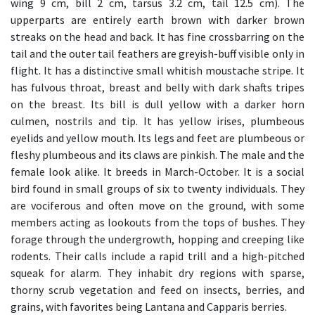
wing 9 cm, bill 2 cm, tarsus 3.2 cm, tail 12.5 cm). The
upperparts are entirely earth brown with darker brown
streaks on the head and back. It has fine crossbarring on the
tail and the outer tail feathers are greyish-buff visible only in
flight. It has a distinctive small whitish moustache stripe. It
has fulvous throat, breast and belly with dark shafts tripes
on the breast. Its bill is dull yellow with a darker horn
culmen, nostrils and tip. It has yellow irises, plumbeous
eyelids and yellow mouth. Its legs and feet are plumbeous or
fleshy plumbeous and its claws are pinkish. The male and the
female look alike. It breeds in March-October. It is a social
bird found in small groups of six to twenty individuals. They
are vociferous and often move on the ground, with some
members acting as lookouts from the tops of bushes. They
forage through the undergrowth, hopping and creeping like
rodents. Their calls include a rapid trill and a high-pitched
squeak for alarm. They inhabit dry regions with sparse,
thorny scrub vegetation and feed on insects, berries, and
grains, with favorites being Lantana and Capparis berries.