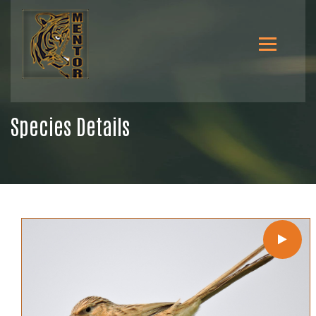
Species Details