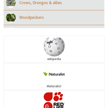
Crows, Drongos & allies
Woodpeckers
Eared Nightjars
Ibises & Spoonbills
wikipedia
Trogons
Coucals
iNaturalist
Pelicans
Darters