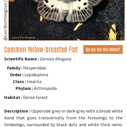
@Len Worthington (iNaturalist.org)
Common Yellow-breasted Flat
Did you see this animal?
Scientific Name :
Gerosis bhagava
Family :
Hesperiidae
Order :
Lepidoptera
Class :
Insecta
Phylum :
Arthropoda
Habitat :
Dense forest
Description :
Upperside grey or dark-grey with a broad white
band that goes transversally from the forewings to the
hindwings, surrounded by black dots and white thick veins.