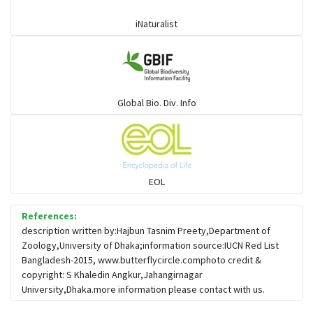
iNaturalist
Global Bio. Div. Info
EOL
References:
description written by:Hajbun Tasnim Preety,Department of
Zoology,University of Dhaka;information source:IUCN Red List
Bangladesh-2015, www.butterflycircle.comphoto credit &
copyright: S Khaledin Angkur,Jahangirnagar
University,Dhaka.more information please contact with us.