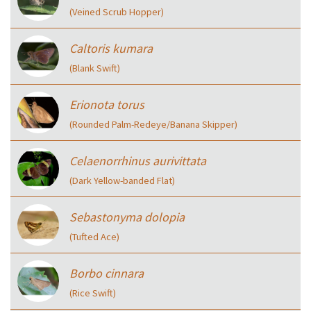
(Veined Scrub Hopper)
Caltoris kumara
(Blank Swift)
Erionota torus
(Rounded Palm-Redeye/Banana Skipper)
Celaenorrhinus aurivittata
(Dark Yellow-banded Flat)
Sebastonyma dolopia
(Tufted Ace)
Borbo cinnara
(Rice Swift)