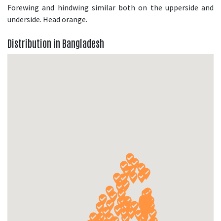
Forewing and hindwing similar both on the upperside and
underside. Head orange.
Distribution in Bangladesh