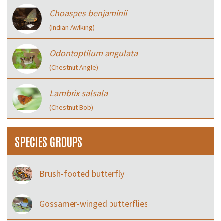
Choaspes benjaminii
(Indian Awlking)
Odontoptilum angulata
(Chestnut Angle)
Lambrix salsala
(Chestnut Bob)
SPECIES GROUPS
Brush-footed butterfly
Gossamer-winged butterflies