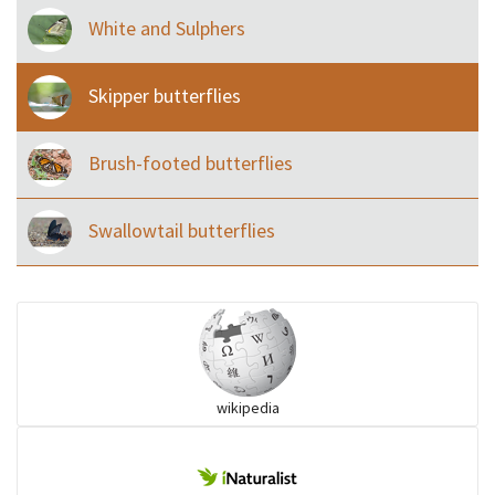
White and Sulphers
Skipper butterflies
Brush-footed butterflies
Swallowtail butterflies
wikipedia