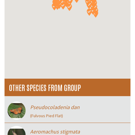
OTHER SPECIES FROM GROUP
Pseudocoladenia dan
(Fulvous Pied Flat)
Aeromachus stigmata