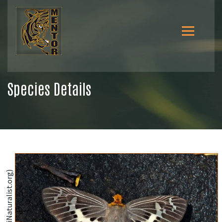
Species Details