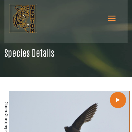
Species Details