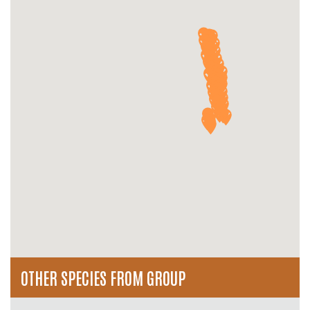
OTHER SPECIES FROM GROUP