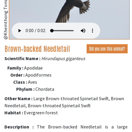
@Khemthong Tonsakulrungruang
Brown‑backed Needletail
Did you see this animal?
Scientific Name :
Hirundapus giganteus
Family :
Apodidae
Order :
Apodiformes
Class :
Aves
Phylum :
Chordata
Other Name :
Large Brown-throated Spinetail Swift, Brown
Needletail, Brown-throated Spinetail Swift
Habitat :
Evergreen forest
Description :
The Brown-backed Needletail is a large