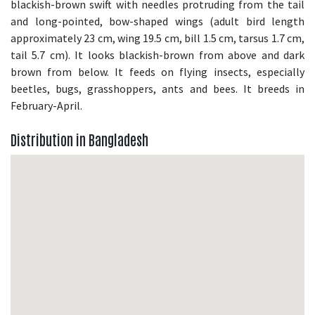
blackish-brown swift with needles protruding from the tail
and long-pointed, bow-shaped wings (adult bird length
approximately 23 cm, wing 19.5 cm, bill 1.5 cm, tarsus 1.7 cm,
tail 5.7 cm). It looks blackish-brown from above and dark
brown from below. It feeds on flying insects, especially
beetles, bugs, grasshoppers, ants and bees. It breeds in
February-April.
Distribution in Bangladesh