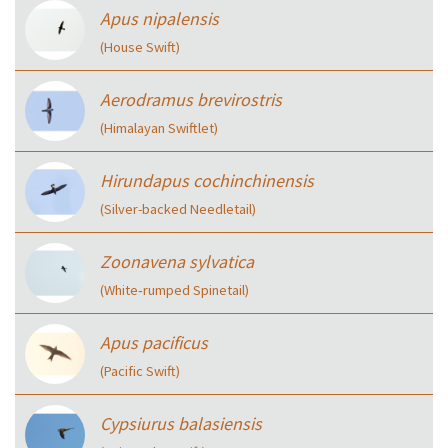
Apus nipalensis
(House Swift)
Aerodramus brevirostris
(Himalayan Swiftlet)
Hirundapus cochinchinensis
(Silver-backed Needletail)
Zoonavena sylvatica
(White‑rumped Spinetail)
Apus pacificus
(Pacific Swift)
Cypsiurus balasiensis