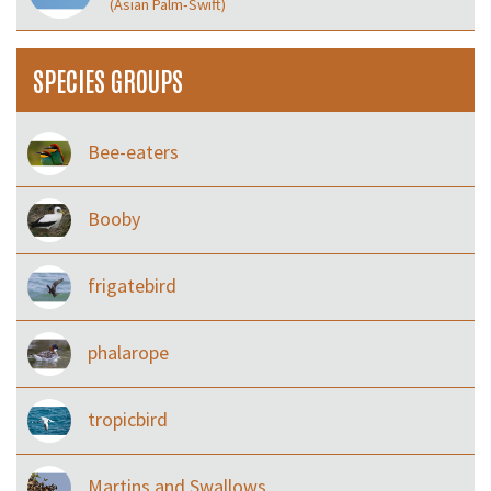
(Asian Palm‑Swift)
SPECIES GROUPS
Bee-eaters
Booby
frigatebird
phalarope
tropicbird
Martins and Swallows