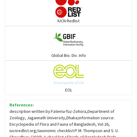
Darters
IUCN Redlist
Gulls
Warblers and allies
Global Bio. Div. Info
Flowerpeckers & Sunbirds
Sparrows, Wagtails, Pipits a& allies
EOL
moonbird
References:
description written by:Fatema-Tuz-Zohora,Department of
Zoology, Jagannath University,Dhaka;information source:
Hawks & Eagles
Encyclopedia of Flora and Fauna of Bangladesh, Vol-26,
iucnredlist.org;taxonomic checklist:P. M. Thompson and S. U.