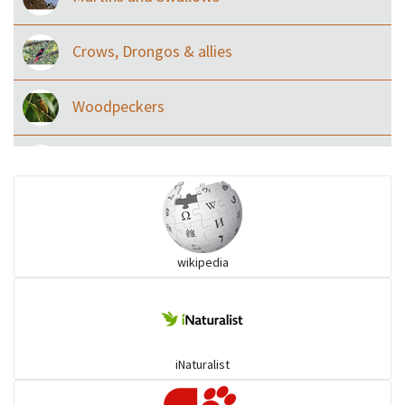
Crows, Drongos & allies
Woodpeckers
Eared Nightjars
Ibises & Spoonbills
wikipedia
Trogons
Coucals
iNaturalist
Pelicans