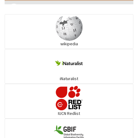
Eared Nightjars
Ibises & Spoonbills
wikipedia
Trogons
Coucals
iNaturalist
Pelicans
Darters
IUCN Redlist
Gulls