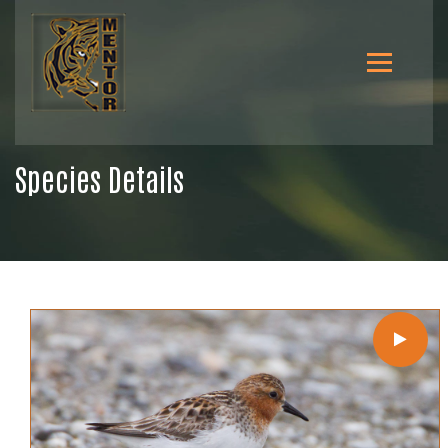
Species Details