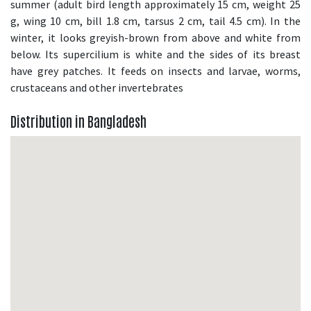
summer (adult bird length approximately 15 cm, weight 25
g, wing 10 cm, bill 1.8 cm, tarsus 2 cm, tail 4.5 cm). In the
winter, it looks greyish-brown from above and white from
below. Its supercilium is white and the sides of its breast
have grey patches. It feeds on insects and larvae, worms,
crustaceans and other invertebrates
Distribution in Bangladesh