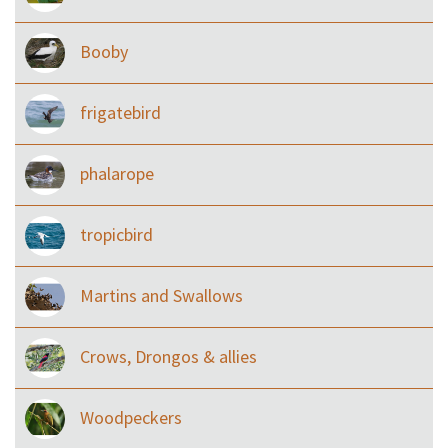
Booby
frigatebird
phalarope
tropicbird
Martins and Swallows
Crows, Drongos & allies
Woodpeckers