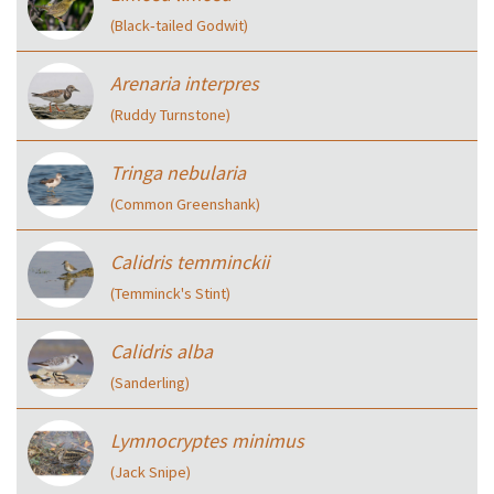
(Black‑tailed Godwit)
Arenaria interpres
(Ruddy Turnstone)
Tringa nebularia
(Common Greenshank)
Calidris temminckii
(Temminck's Stint)
Calidris alba
(Sanderling)
Lymnocryptes minimus
(Jack Snipe)