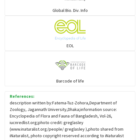
Warblers and allies
Global Bio. Div. Info
Flowerpeckers & Sunbirds
Sparrows, Wagtails, Pipits a& allies
EOL
moonbird
Hawks & Eagles
Barcode of life
References:
Snipes, Sandpipers, Plovers & allies
description written by:Fatema-Tuz-Zohora,Department of
Zoology, Jagannath University,Dhaka;information source:
Encyclopedia of Flora and Fauna of Bangladesh, Vol-26,
Small Kingfishers
iucnredlist.org;photo credit: greglasley
(www.inaturalist.org/people/ greglasley ),photo shared from
iNaturalist, photo copyright reserved according to iNaturalist
Cisticola & Prinia