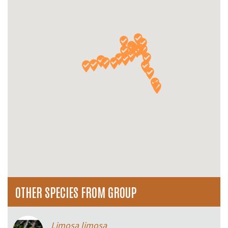
OTHER SPECIES FROM GROUP
Limosa limosa