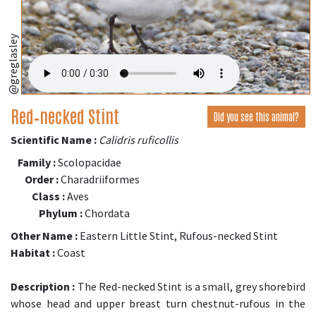
@greglasley
Red‑necked Stint
Did you see this animal?
Scientific Name :
Calidris ruficollis
Family :
Scolopacidae
Order :
Charadriiformes
Class :
Aves
Phylum :
Chordata
Other Name :
Eastern Little Stint, Rufous-necked Stint
Habitat :
Coast
Description :
The Red-necked Stint is a small, grey shorebird
whose head and upper breast turn chestnut-rufous in the