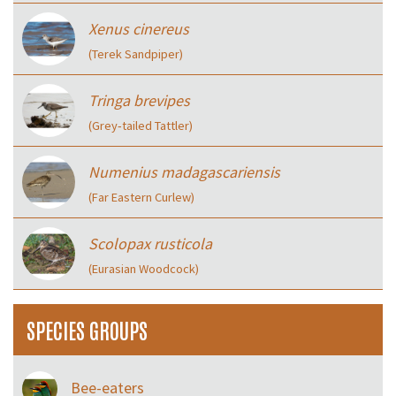
Xenus cinereus
(Terek Sandpiper)
Tringa brevipes
(Grey‑tailed Tattler)
Numenius madagascariensis
(Far Eastern Curlew)
Scolopax rusticola
(Eurasian Woodcock)
SPECIES GROUPS
Bee-eaters