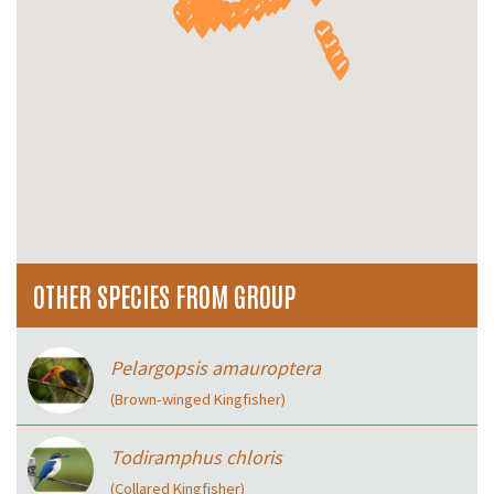
OTHER SPECIES FROM GROUP
Pelargopsis amauroptera
(Brown‑winged Kingfisher)
Todiramphus chloris
(Collared Kingfisher)