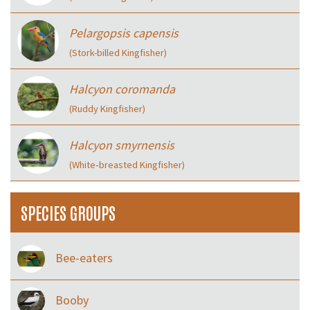
Pelargopsis capensis
(Stork-billed Kingfisher)
Halcyon coromanda
(Ruddy Kingfisher)
Halcyon smyrnensis
(White‑breasted Kingfisher)
SPECIES GROUPS
Bee-eaters
Booby