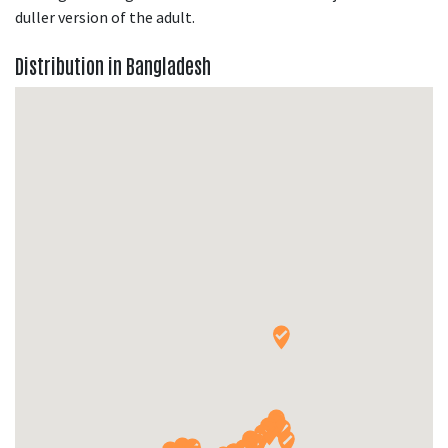
duller version of the adult.
Distribution in Bangladesh