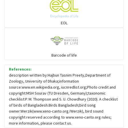
Flowerpeckers & Sunbirds
Sparrows, Wagtails, Pipits a& allies
EOL
moonbird
Hawks & Eagles
Barcode of life
References:
Snipes, Sandpipers, Plovers & allies
description written by:Hajbun Tasnim Preety,Department of
Zoology, University of Dhaka;information
source:www.en.wikipedia.org, iucnredlist.org;Photo credit and
Small Kingfishers
copyright:MSH Sourav (TU Dresden, Germany);taxonomic
checklist:P. M. Thompson and S. U. Chowdhury (2020). A checklist
of birds of Bangladesh.Birds Bangladesh;bird song
Cisticola & Prinia
owner:Werzik(www.xeno-canto.org/Werzik), bird sound
copyright reserved according to www.xeno-canto.org rules;
Plovers & Lapwings
more information, please contact us.