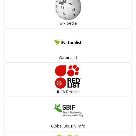
Ibises & Spoonbills
wikipedia
Trogons
Coucals
iNaturalist
Pelicans
Darters
IUCN Redlist
Gulls
Warblers and allies
Global Bio. Div. Info