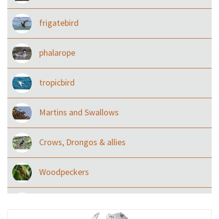
frigatebird
phalarope
tropicbird
Martins and Swallows
Crows, Drongos & allies
Woodpeckers
Eared Nightjars