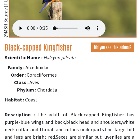
Black‑capped Kingfisher
Did you see this animal?
Scientific Name :
Halcyon pileata
Family :
Alcedinidae
Order :
Coraciiformes
Class :
Aves
Phylum :
Chordata
Habitat :
Coast
Description :
The adult of Black-capped Kingfisher has
purple-blue wings and back,black head and shoulders,white
neck collar and throat and rufous underparts.The large bill
and legs are bright red.Sexes are similar but juveniles are a