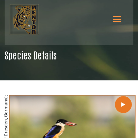
Species Details
@MSH Sourav (TU Dresden, Germany);