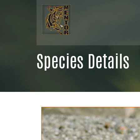
Species Details