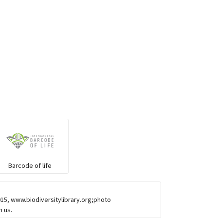
Barcode of life
015, www.biodiversitylibrary.org;photo
h us.