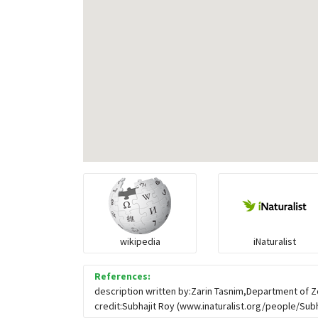
wikipedia
iNaturalist
References:
description written by:Zarin Tasnim,Department of Z
credit:Subhajit Roy (www.inaturalist.org/people/Subha