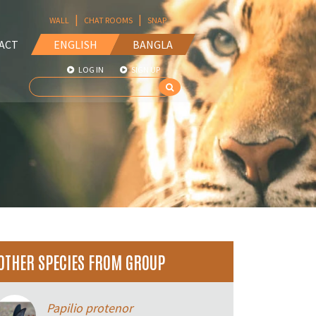
|
|
WALL
CHAT ROOMS
SNAP
ACT
ENGLISH
BANGLA
LOG IN
SIGN UP
OTHER SPECIES FROM GROUP
Papilio protenor