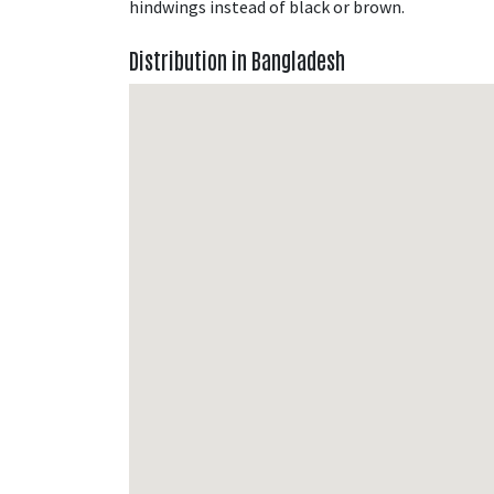
hindwings instead of black or brown.
Distribution in Bangladesh