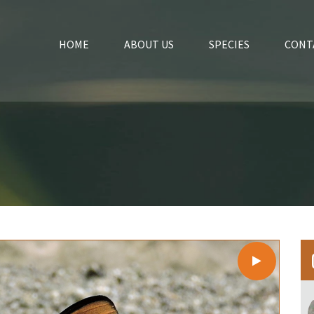
HOME
ABOUT US
SPECIES
CONT