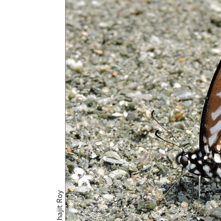
@Subhajit Roy