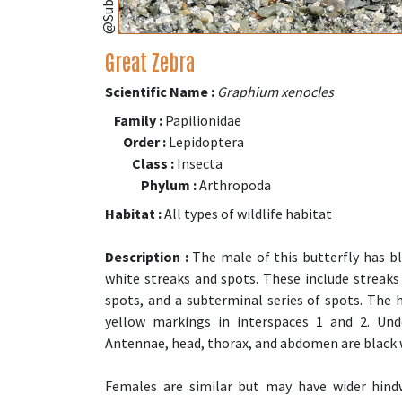
Great Zebra
Scientific Name :
Graphium xenocles
Family :
Papilionidae
Order :
Lepidoptera
Class :
Insecta
Phylum :
Arthropoda
Habitat :
All types of wildlife habitat
Description :
The male of this butterfly has bl
white streaks and spots. These include streaks 
spots, and a subterminal series of spots. The 
yellow markings in interspaces 1 and 2. Und
Antennae, head, thorax, and abdomen are black 
Females are similar but may have wider hind