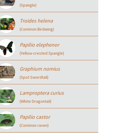
(Spangle)
Troides helena
(Common Birdwing)
Papilio elephenor
(Yellow-crested Spangle)
Graphium nomius
(Spot Swordtail)
Lamproptera curius
(White Dragontail)
Papilio castor
(Common raven)