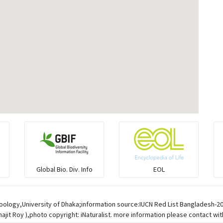
Global Bio. Div. Info
EOL
oology,University of Dhaka;information source:IUCN Red List Bangladesh-2
jit Roy ),photo copyright: iNaturalist. more information please contact wit