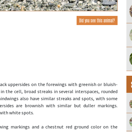
Did you see this animal?
ack uppersides on the forewings with greenish or bluish-
in the cell, broad streaks in several interspaces, rounded
hindwings also have similar streaks and spots, with some
ersides are brownish with similar but duller markings.
with white spots.
wing markings and a chestnut red ground color on the