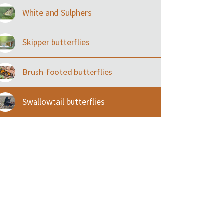
White and Sulphers
Skipper butterflies
Brush-footed butterflies
Swallowtail butterflies