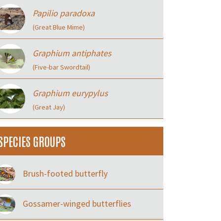
Papilio paradoxa
(Great Blue Mime)
Graphium antiphates
(Five-bar Swordtail)
Graphium eurypylus
(Great Jay)
SPECIES GROUPS
Brush-footed butterfly
Gossamer-winged butterflies