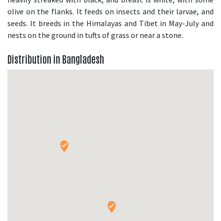
olive on the flanks. It feeds on insects and their larvae, and
seeds. It breeds in the Himalayas and Tibet in May-July and
nests on the ground in tufts of grass or near a stone.
Distribution in Bangladesh