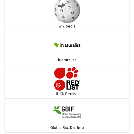
Ibises & Spoonbills
wikipedia
Trogons
Coucals
iNaturalist
Pelicans
Darters
IUCN Redlist
Gulls
Warblers and allies
Global Bio. Div. Info