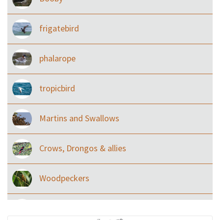
frigatebird
phalarope
tropicbird
Martins and Swallows
Crows, Drongos & allies
Woodpeckers
Eared Nightjars