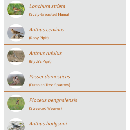
Lonchura striata
(Scaly‑breasted Munia)
Anthus cervinus
(Rosy Pipit)
Anthus rufulus
(Blyth's Pipit)
Passer domesticus
(Eurasian Tree Sparrow)
Ploceus benghalensis
(Streaked Weaver)
Anthus hodgsoni