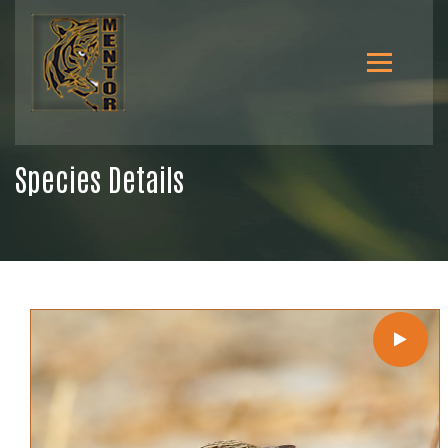
Species Details