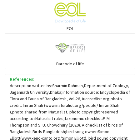
Flowerpeckers & Sunbirds
Sparrows, Wagtails, Pipits a& allies
EOL
moonbird
Hawks & Eagles
Barcode of life
References:
Snipes, Sandpipers, Plovers & allies
description written by:Sharmin Rahman,Department of Zoology,
Jagannath University,Dhaka;information source: Encyclopedia of
Flora and Fauna of Bangladesh, Vol-26, iucnredlist.org;photo
Small Kingfishers
credit: Imran Shah (www.inaturalist.org/people/ Imran Shah
),photo shared from iNaturalist, photo copyright reserved
according to iNaturalist rules;taxonomic checklist:P. M.
Cisticola & Prinia
Thompson and S. U. Chowdhury (2020). A checklist of birds of
Bangladesh.Birds Bangladesh;bird song owner:Simon
Plovers & Lapwings
Elliott(www.xeno-canto.org/Simon Elliott), bird sound copyright