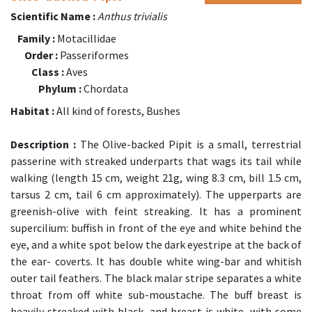
Scientific Name :
Anthus trivialis
Family :
Motacillidae
Order :
Passeriformes
Class :
Aves
Phylum :
Chordata
Habitat :
All kind of forests, Bushes
Description :
The Olive-backed Pipit is a small, terrestrial
passerine with streaked underparts that wags its tail while
walking (length 15 cm, weight 21g, wing 8.3 cm, bill 1.5 cm,
tarsus 2 cm, tail 6 cm approximately). The upperparts are
greenish-olive with feint streaking. It has a prominent
supercilium: buffish in front of the eye and white behind the
eye, and a white spot below the dark eyestripe at the back of
the ear- coverts. It has double white wing-bar and whitish
outer tail feathers. The black malar stripe separates a white
throat from off white sub-moustache. The buff breast is
heavily streaked with black, and breast is white, with some