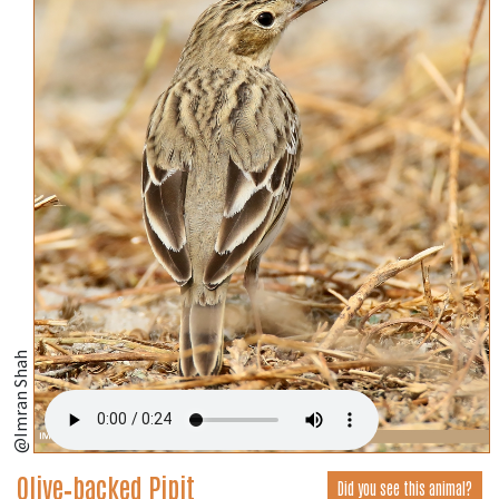
@Imran Shah
Olive‑backed Pipit
Did you see this animal?