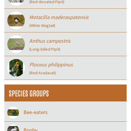
(Red‑throated Pipit)
Motacilla maderaspatensis
(White Wagtail)
Anthus campestris
(Long‑billed Pipit)
Ploceus philippinus
(Red Avadavat)
SPECIES GROUPS
Bee-eaters
Booby