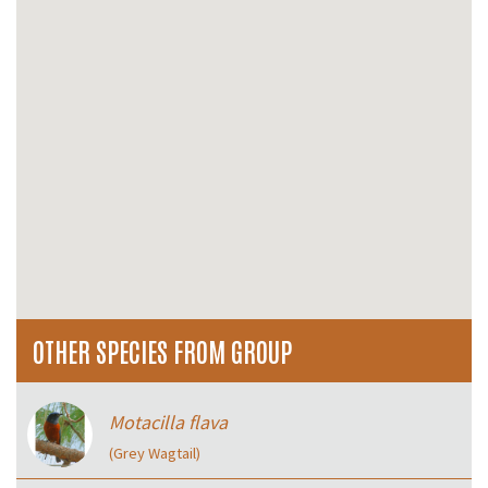
OTHER SPECIES FROM GROUP
Motacilla flava
(Grey Wagtail)