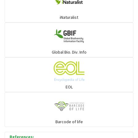
iNaturalist
Global Bio. Div. Info
EOL
Barcode of life
References: