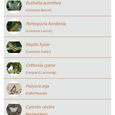
Euthalia aconthea
(Common Baron)
Pantoporia hordonia
(Common Lascar)
Neptis hylas
(Common Sailer)
Cethosia cyane
(Leopard Lacewing)
Polyura arja
(Pallid Nawab)
Cyrestis cocles
(Marbled Map)