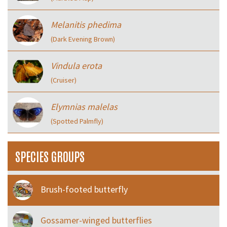
Melanitis phedima
(Dark Evening Brown)
Vindula erota
(Cruiser)
Elymnias malelas
(Spotted Palmfly)
SPECIES GROUPS
Brush-footed butterfly
Gossamer-winged butterflies