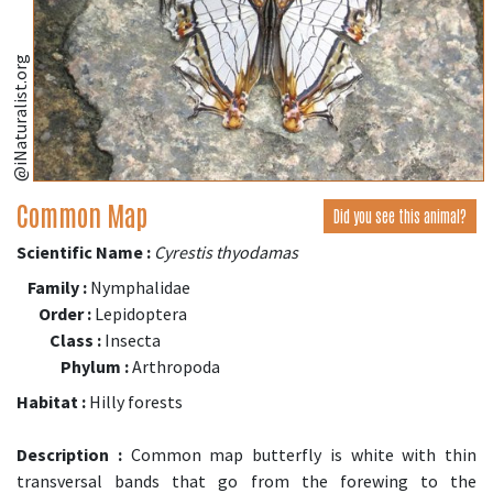
@iNaturalist.org
Common Map
Did you see this animal?
Scientific Name :
Cyrestis thyodamas
Family :
Nymphalidae
Order :
Lepidoptera
Class :
Insecta
Phylum :
Arthropoda
Habitat :
Hilly forests
Description :
Common map butterfly is white with thin
transversal bands that go from the forewing to the