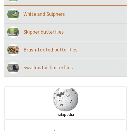
White and Sulphers
Skipper butterflies
Brush-footed butterflies
Swallowtail butterflies
wikipedia