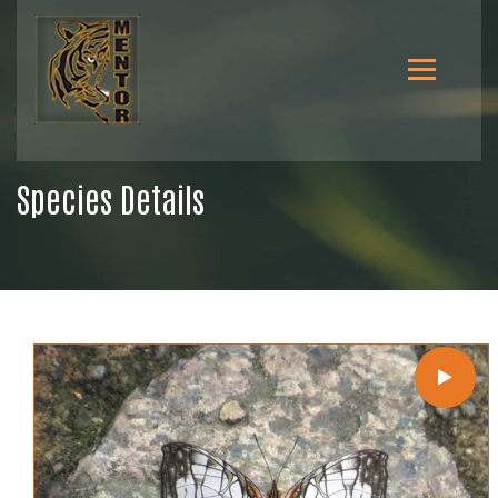
Species Details