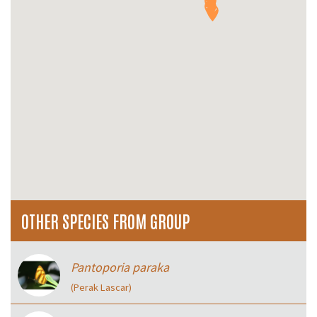
OTHER SPECIES FROM GROUP
Pantoporia paraka
(Perak Lascar)