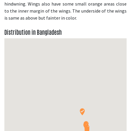
hindwning. Wings also have some small orange areas close
to the inner margin of the wings. The underside of the wings
is same as above but fainter in color.
Distribution in Bangladesh