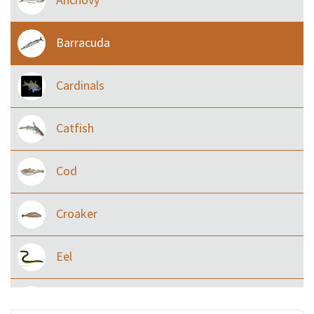
Barracuda
Cardinals
Catfish
Cod
Croaker
Eel
Flying fish