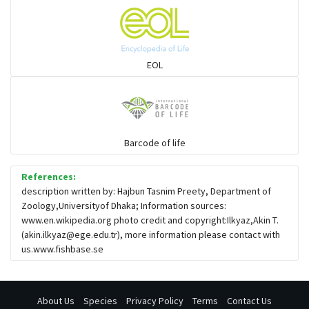
Seabreams
Sharks
EOL
Sleeper
Solefish
Barcode of life
References:
Spikefish
description written by: Hajbun Tasnim Preety, Department of
Zoology,Universityof Dhaka; Information sources:
www.en.wikipedia.org photo credit and copyright:Ilkyaz,Akin T.
Stargazer
(
akin.ilkyaz@ege.edu.tr
), more information please contact with
us.www.fishbase.se
About Us
Species
Privacy Policy
Terms
Contact Us