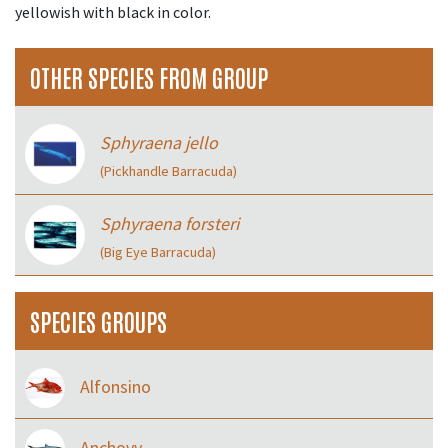
yellowish with black in color.
OTHER SPECIES FROM GROUP
Sphyraena jello
(Pickhandle Barracuda)
Sphyraena forsteri
(Big Eye Barracuda)
SPECIES GROUPS
Alfonsino
Anchovy