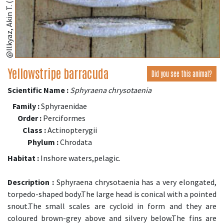
@Ilkyaz, Akin T. (fishbase.se)
Yellowstripe barracuda
Did you see this animal?
Scientific Name :
Sphyraena chrysotaenia
Family :
Sphyraenidae
Order :
Perciformes
Class :
Actinopterygii
Phylum :
Chrodata
Habitat :
Inshore waters,pelagic.
Description :
Sphyraena chrysotaenia has a very elongated,
torpedo-shaped body.The large head is conical with a pointed
snout.The small scales are cycloid in form and they are
coloured brown-grey above and silvery below.The fins are