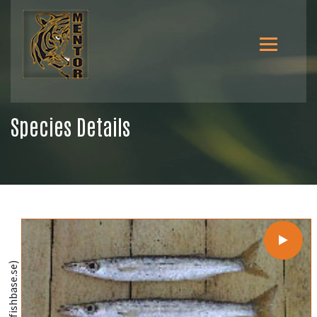
Species Details