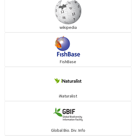
Grouper
wikipedia
Herrings
Mojarra
FishBase
Mullet
Ponyfish
iNaturalist
Pufferfish
Rays & Skates
Global Bio. Div. Info