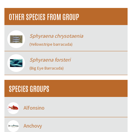
OTHER SPECIES FROM GROUP
Sphyraena chrysotaenia
(Yellowstripe barracuda)
Sphyraena forsteri
(Big Eye Barracuda)
SPECIES GROUPS
Alfonsino
Anchovy