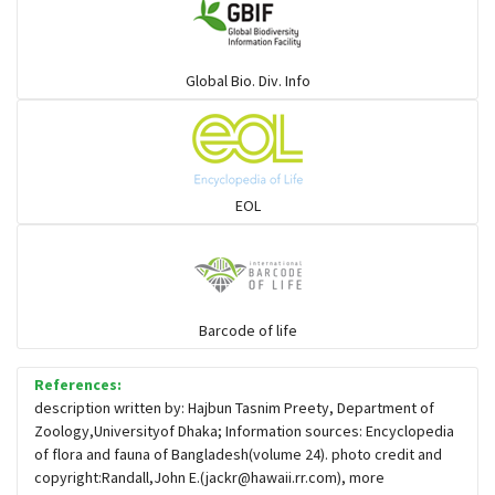
Sharks
Global Bio. Div. Info
Sleeper
Solefish
EOL
Spikefish
Barcode of life
Stargazer
References:
description written by: Hajbun Tasnim Preety, Department of
Zoology,Universityof Dhaka; Information sources: Encyclopedia
of flora and fauna of Bangladesh(volume 24). photo credit and
copyright:Randall,John E.(
jackr@hawaii.rr.com
), more