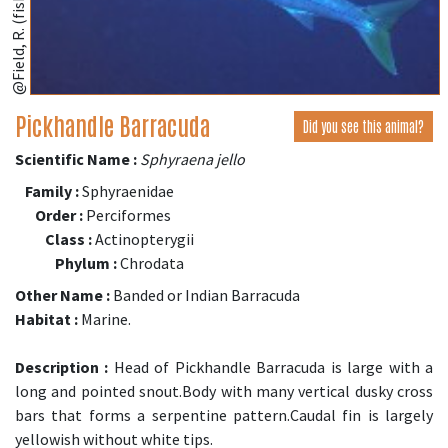
@Field, R. (fishbase.se)
Pickhandle Barracuda
Did you see this animal?
Scientific Name :
Sphyraena jello
Family :
Sphyraenidae
Order :
Perciformes
Class :
Actinopterygii
Phylum :
Chrodata
Other Name :
Banded or Indian Barracuda
Habitat :
Marine.
Description :
Head of Pickhandle Barracuda is large with a
long and pointed snout.Body with many vertical dusky cross
bars that forms a serpentine pattern.Caudal fin is largely
yellowish without white tips.