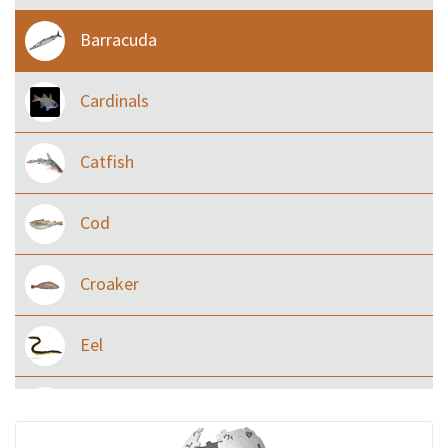
Barracuda
Cardinals
Catfish
Cod
Croaker
Eel
Flying fish