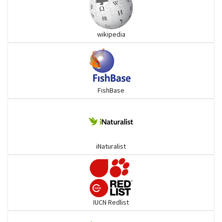
Grouper
wikipedia
Herrings
Mojarra
FishBase
Mullet
Ponyfish
iNaturalist
Pufferfish
Rays & Skates
IUCN Redlist
Seabreams