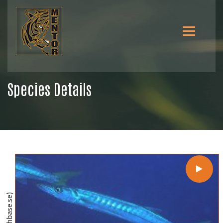
Species Details