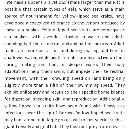
internasals.Upper lip is yellow.Female larger than male. It is
possible that certain types of eels, which serve as a main
source of nourishment for yellow-lipped sea kraits, have
developed a coevolved tolerance to the venom produced by
these sea snakes. Yellow-lipped sea kraits are semiaquatic
sea snakes, with juveniles staying in water and adults
spending half their time on land and half in the ocean. Adult
males are more active on land during mating and hunt in
shallower water, while adult females are less active on land
during mating and hunt in deeper water. Their body
adaptations help them swim, but impede their terrestrial
movement, with their crawling speed on land being only
slightly more than a fifth of their swimming speed. They
exhibit philopatry and return to their specific home islands
for digestion, shedding skin, and reproduction. Additionally,
yellow-lipped sea kraits have been found with heavy tick
infections near the tip of Borneo. Yellow-lipped sea kraits
may hunt alone or in large groups with other species such as
giant trevally and goatfish. They flush out prey from crevices