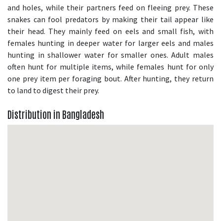
and holes, while their partners feed on fleeing prey. These
snakes can fool predators by making their tail appear like
their head. They mainly feed on eels and small fish, with
females hunting in deeper water for larger eels and males
hunting in shallower water for smaller ones. Adult males
often hunt for multiple items, while females hunt for only
one prey item per foraging bout. After hunting, they return
to land to digest their prey.
Distribution in Bangladesh