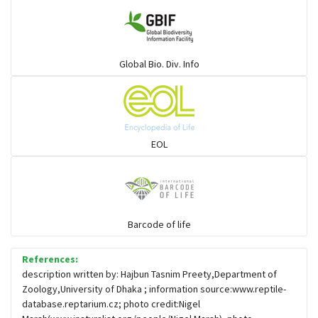
Large-eyed bamboo snake
Elapids
Global Bio. Div. Info
Mudsnakes
Snail eating snakes
EOL
Vipers
Blind snackes
Barcode of life
References:
Crocodiles
description written by: Hajbun Tasnim Preety,Department of
Zoology,University of Dhaka ; information source:www.reptile-
database.reptarium.cz; photo credit:Nigel
Gharial