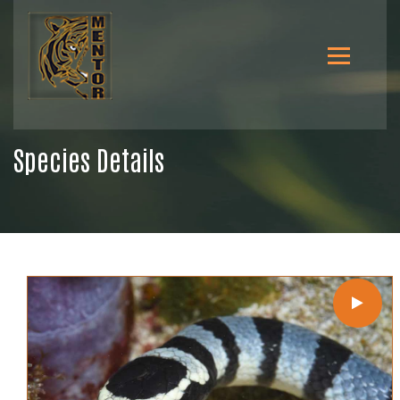
Species Details