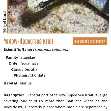
@Nigel Marsh
Yellow-lipped Sea Krait
Did you see this animal?
Scientific Name :
Laticauda colubrina
Family :
Elapidae
Order :
Squamata
Class :
Reptilia
Phylum :
Chordata
Habitat :
Marine
Description :
Ventral part of Yellow-lipped Sea Krait is large
covering one-third to more than half the width of the
body.Nostrils laterally placed where nasals are separated by