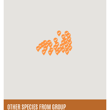
OTHER SPECIES FROM GROUP