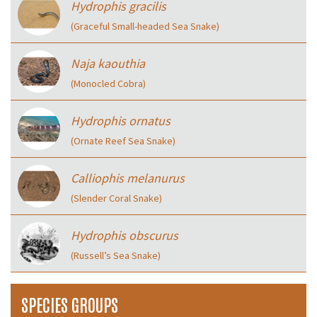
Hydrophis gracilis
(Graceful Small-headed Sea Snake)
Naja kaouthia
(Monocled Cobra)
Hydrophis ornatus
(Ornate Reef Sea Snake)
Calliophis melanurus
(Slender Coral Snake)
Hydrophis obscurus
(Russell’s Sea Snake)
SPECIES GROUPS