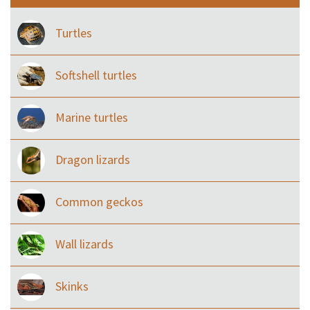
Turtles
Softshell turtles
Marine turtles
Dragon lizards
Common geckos
Wall lizards
Skinks