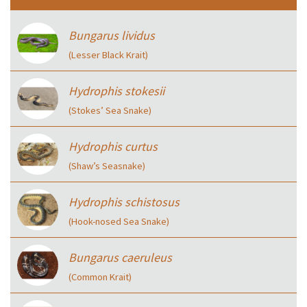
Bungarus lividus
(Lesser Black Krait)
Hydrophis stokesii
(Stokes’ Sea Snake)
Hydrophis curtus
(Shaw’s Seasnake)
Hydrophis schistosus
(Hook-nosed Sea Snake)
Bungarus caeruleus
(Common Krait)