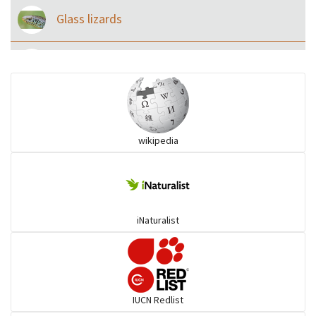
Glass lizards
Monitor Lizards
Wart snakes
wikipedia
Pythons & Boas
Colubrids
iNaturalist
Burrowing vipers
Common Garter Snak
IUCN Redlist