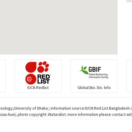
IUCN Redlist
Global Bio. Div. Info
Zoology,University of Dhaka ; information source:IUCN Red List Bangladesh
iau-kun), photo copyright: iNaturalist. more information please contact wit