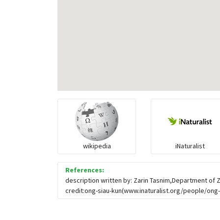
wikipedia
iNaturalist
References:
description written by: Zarin Tasnim,Department of 
credit:ong-siau-kun(www.inaturalist.org/people/ong-s