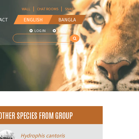
|
|
WALL
CHAT ROOMS
SNAP
ACT
ENGLISH
BANGLA
LOG IN
SIGN UP
OTHER SPECIES FROM GROUP
Hydrophis cantoris