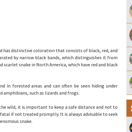
 has distinctive coloration that consists of black, red, and
arated by narrow black bands, which distinguishes it from
d scarlet snake in North America, which have red and black
und in forested areas and can often be seen hiding under
and amphibians, such as lizards and frogs.
the wild, it is important to keep a safe distance and not to
 fatal if not treated promptly. It is always advisable to seek
 venomous snake.