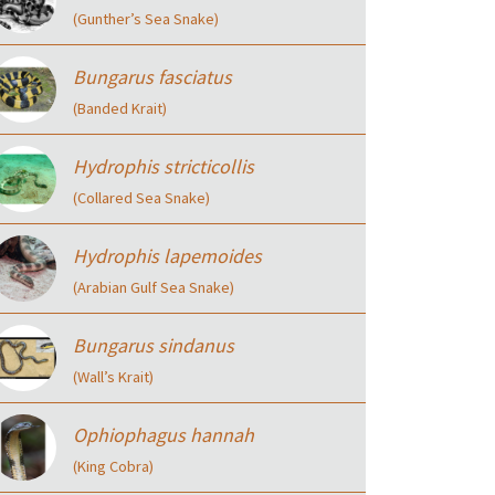
(Gunther’s Sea Snake)
Bungarus fasciatus
(Banded Krait)
Hydrophis stricticollis
(Collared Sea Snake)
Hydrophis lapemoides
(Arabian Gulf Sea Snake)
Bungarus sindanus
(Wall’s Krait)
Ophiophagus hannah
(King Cobra)