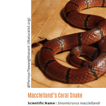
@Parinya Pawangkhanant (iNaturalist.org)
Macclelland’s Coral Snake
Scientific Name :
Sinomicrurus macclellandi