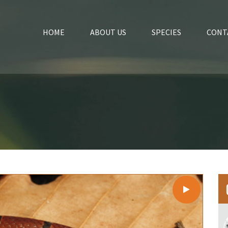
HOME
ABOUT US
SPECIES
CONT