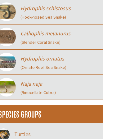
Hydrophis schistosus
(Hook-nosed Sea Snake)
Calliophis melanurus
(Slender Coral Snake)
Hydrophis ornatus
(Ornate Reef Sea Snake)
Naja naja
(Binocellate Cobra)
SPECIES GROUPS
Turtles