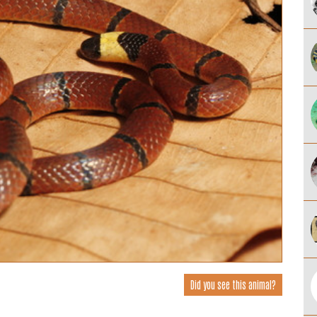
Did you see this animal?