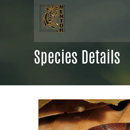
Species Details