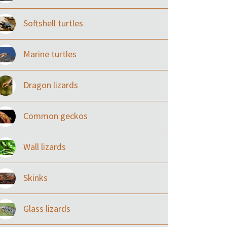
Softshell turtles
Marine turtles
Dragon lizards
Common geckos
Wall lizards
Skinks
Glass lizards