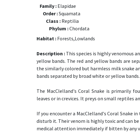
Family :
Elapidae
Order :
Squamata
Class :
Reptilia
Phylum :
Chordata
Habitat :
Forests,Lowlands
Description :
This species is highly venomous and
yellow bands. The red and yellow bands are sep
the similarly colored but harmless milk snake an
bands separated by broad white or yellow bands.
The MacClelland's Coral Snake is primarily fo
leaves or in crevices. It preys on small reptiles 
If you encounter a MacClelland's Coral Snake in 
disturb it. Their venom is highly toxic and can be
medical attention immediately if bitten by any