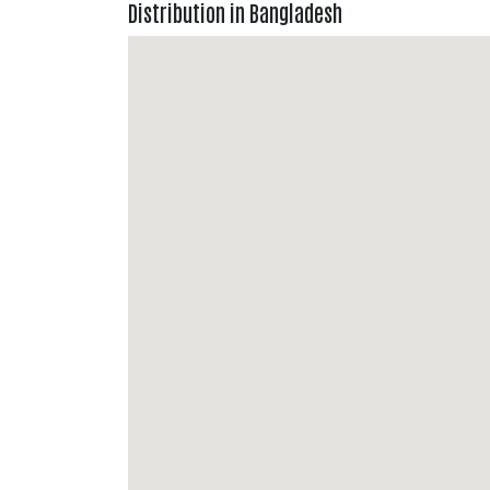
Distribution in Bangladesh