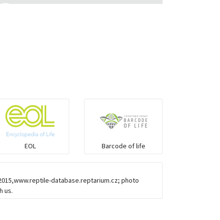
Monitor Lizards
Wart snakes
Pythons & Boas
Colubrids
Burrowing vipers
EOL
Barcode of life
Common Garter Snak
-2015,www.reptile-database.reptarium.cz; photo
Large-eyed bamboo snake
h us.