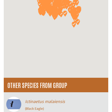
OTHER SPECIES FROM GROUP
Ictinaetus malaiensis
(Black Eagle)