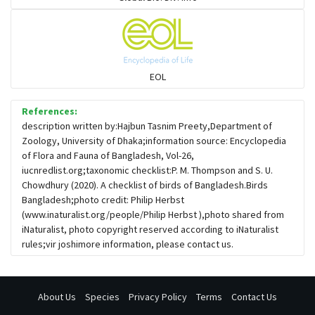
Flowerpeckers & Sunbirds
Sparrows, Wagtails, Pipits a& allies
EOL
moonbird
References:
description written by:Hajbun Tasnim Preety,Department of
Zoology, University of Dhaka;information source: Encyclopedia
Hawks & Eagles
of Flora and Fauna of Bangladesh, Vol-26,
iucnredlist.org;taxonomic checklist:P. M. Thompson and S. U.
Chowdhury (2020). A checklist of birds of Bangladesh.Birds
Snipes, Sandpipers, Plovers & allies
Bangladesh;photo credit: Philip Herbst
(www.inaturalist.org/people/Philip Herbst ),photo shared from
iNaturalist, photo copyright reserved according to iNaturalist
Small Kingfishers
rules;vir joshimore information, please contact us.
Cisticola & Prinia
About Us
Species
Privacy Policy
Terms
Contact Us