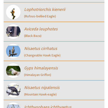
Lophotriorchis kienerii
(Rufous‑bellied Eagle)
Aviceda leuphotes
(Black Baza)
Nisaetus cirrhatus
(Changeable Hawk Eagle)
Gyps himalayensis
(Himalayan Griffon)
Nisaetus nipalensis
(Mountain Hawk-eagle)
Ichthyophaga ichthyaetus