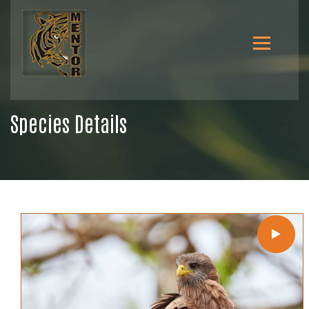
Species Details