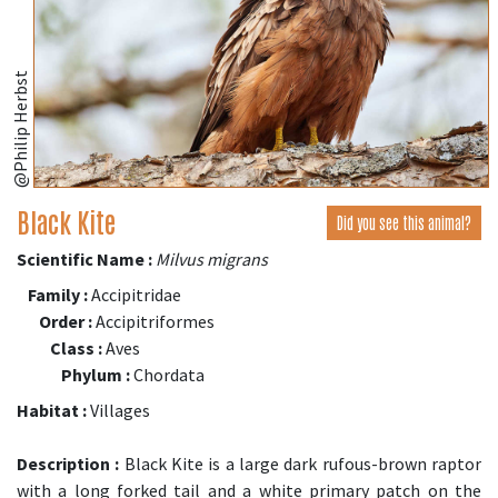
@Philip Herbst
Black Kite
Did you see this animal?
Scientific Name :
Milvus migrans
Family :
Accipitridae
Order :
Accipitriformes
Class :
Aves
Phylum :
Chordata
Habitat :
Villages
Description :
Black Kite is a large dark rufous-brown raptor
with a long forked tail and a white primary patch on the