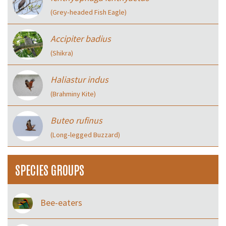
(Grey‑headed Fish Eagle)
Accipiter badius
(Shikra)
Haliastur indus
(Brahminy Kite)
Buteo rufinus
(Long‑legged Buzzard)
SPECIES GROUPS
Bee-eaters