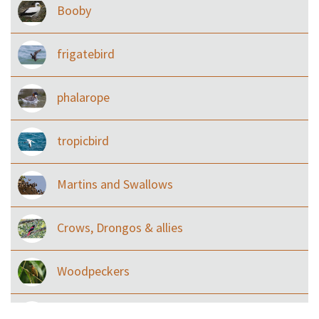
Booby
frigatebird
phalarope
tropicbird
Martins and Swallows
Crows, Drongos & allies
Woodpeckers
Eared Nightjars