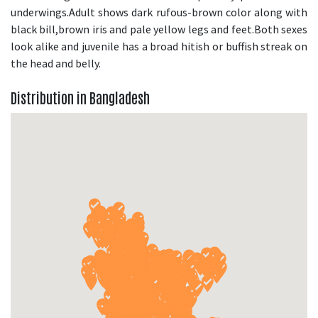
underwings.Adult shows dark rufous-brown color along with
black bill,brown iris and pale yellow legs and feet.Both sexes
look alike and juvenile has a broad hitish or buffish streak on
the head and belly.
Distribution in Bangladesh