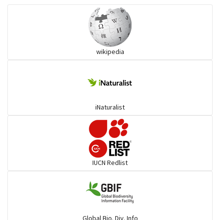
Ibises & Spoonbills
wikipedia
Trogons
Coucals
iNaturalist
Pelicans
Darters
IUCN Redlist
Gulls
Warblers and allies
Global Bio. Div. Info