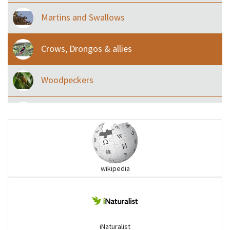
Martins and Swallows
Crows, Drongos & allies
Woodpeckers
Eared Nightjars
Ibises & Spoonbills
wikipedia
Trogons
Coucals
iNaturalist