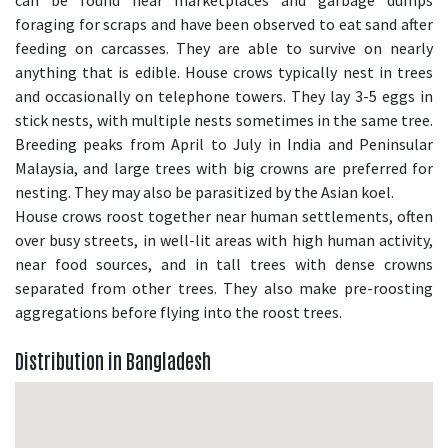
can be found near marketplaces and garbage dumps
foraging for scraps and have been observed to eat sand after
feeding on carcasses. They are able to survive on nearly
anything that is edible. House crows typically nest in trees
and occasionally on telephone towers. They lay 3-5 eggs in
stick nests, with multiple nests sometimes in the same tree.
Breeding peaks from April to July in India and Peninsular
Malaysia, and large trees with big crowns are preferred for
nesting. They may also be parasitized by the Asian koel.
House crows roost together near human settlements, often
over busy streets, in well-lit areas with high human activity,
near food sources, and in tall trees with dense crowns
separated from other trees. They also make pre-roosting
aggregations before flying into the roost trees.
Distribution in Bangladesh