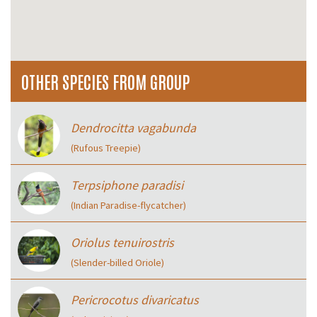
OTHER SPECIES FROM GROUP
Dendrocitta vagabunda
(Rufous Treepie)
Terpsiphone paradisi
(Indian Paradise-flycatcher)
Oriolus tenuirostris
(Slender-billed Oriole)
Pericrocotus divaricatus