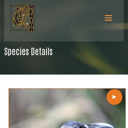
Species Details