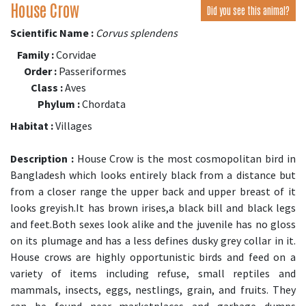
House Crow
Did you see this animal?
Scientific Name :
Corvus splendens
Family :
Corvidae
Order :
Passeriformes
Class :
Aves
Phylum :
Chordata
Habitat :
Villages
Description :
House Crow is the most cosmopolitan bird in
Bangladesh which looks entirely black from a distance but
from a closer range the upper back and upper breast of it
looks greyish.It has brown irises,a black bill and black legs
and feet.Both sexes look alike and the juvenile has no gloss
on its plumage and has a less defines dusky grey collar in it.
House crows are highly opportunistic birds and feed on a
variety of items including refuse, small reptiles and
mammals, insects, eggs, nestlings, grain, and fruits. They