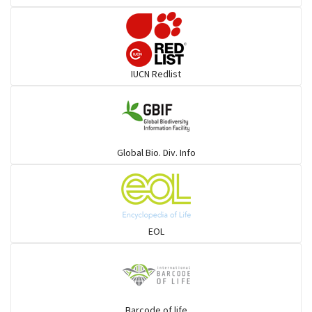
Pelicans
Darters
IUCN Redlist
Gulls
Warblers and allies
Global Bio. Div. Info
Flowerpeckers & Sunbirds
Sparrows, Wagtails, Pipits a& allies
EOL
moonbird
Hawks & Eagles
Barcode of life