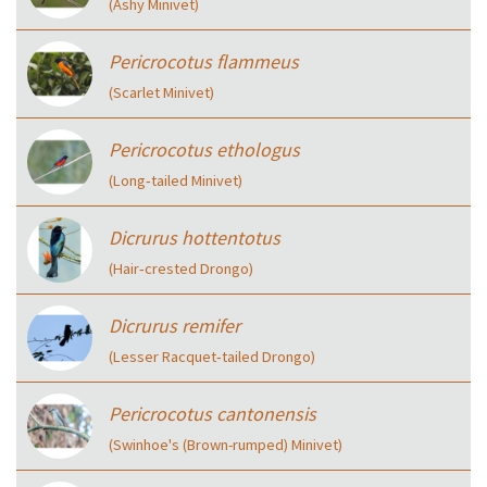
(Ashy Minivet)
Pericrocotus flammeus
(Scarlet Minivet)
Pericrocotus ethologus
(Long‑tailed Minivet)
Dicrurus hottentotus
(Hair‑crested Drongo)
Dicrurus remifer
(Lesser Racquet‑tailed Drongo)
Pericrocotus cantonensis
(Swinhoe's (Brown-rumped) Minivet)