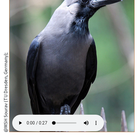
@MSH Sourav (TU Dresden, Germany);