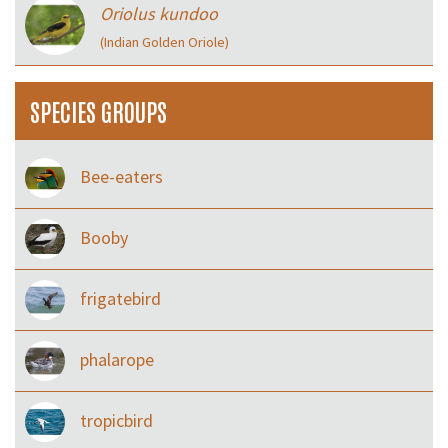
Oriolus kundoo
(Indian Golden Oriole)
SPECIES GROUPS
Bee-eaters
Booby
frigatebird
phalarope
tropicbird