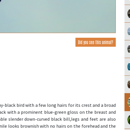
Did you see this animal?
y-black bird with a few long hairs for its crest and a broad
black with a prominent blue-green gloss on the breast and
able slender down-curved black bill,legs and feet are also
enile looks brownish with no hairs on the forehead and the