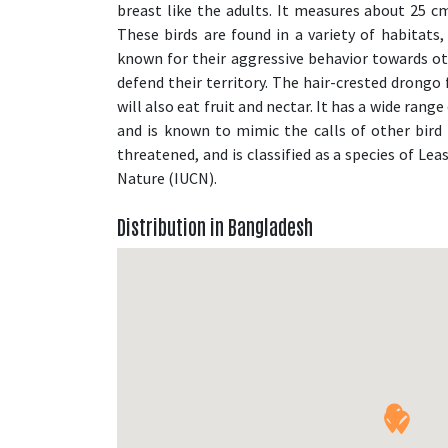
breast like the adults. It measures about 25 cm 
These birds are found in a variety of habitats
known for their aggressive behavior towards oth
defend their territory. The hair-crested drongo 
will also eat fruit and nectar. It has a wide range
and is known to mimic the calls of other bird 
threatened, and is classified as a species of Le
Nature (IUCN).
Distribution in Bangladesh