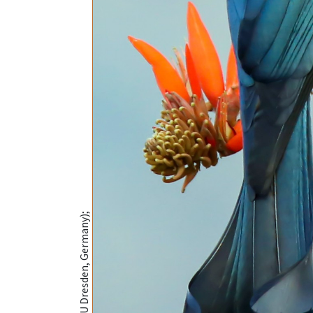
@MSH Sourav (TU Dresden, Germany);