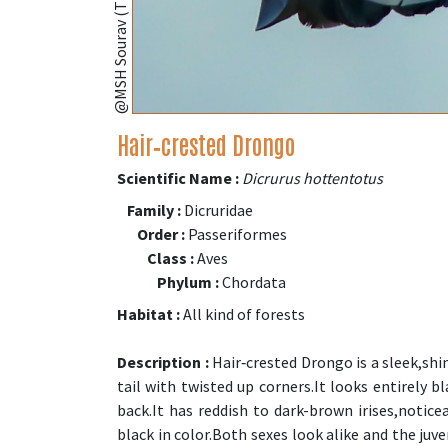
Hair‑crested Drongo
Scientific Name :
Dicrurus hottentotus
Family :
Dicruridae
Order :
Passeriformes
Class :
Aves
Phylum :
Chordata
Habitat :
All kind of forests
Description :
Hair‑crested Drongo is a sleek,shin
tail with twisted up corners.It looks entirely 
back.It has reddish to dark-brown irises,notice
black in color.Both sexes look alike and the juv