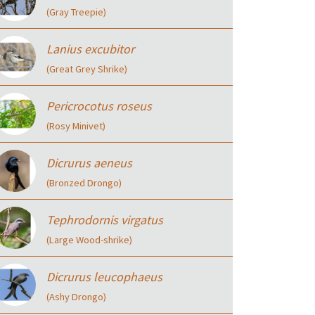
(Gray Treepie)
Lanius excubitor
(Great Grey Shrike)
Pericrocotus roseus
(Rosy Minivet)
Dicrurus aeneus
(Bronzed Drongo)
Tephrodornis virgatus
(Large Wood-shrike)
Dicrurus leucophaeus
(Ashy Drongo)