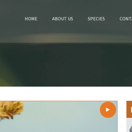
HOME
ABOUT US
SPECIES
CONT