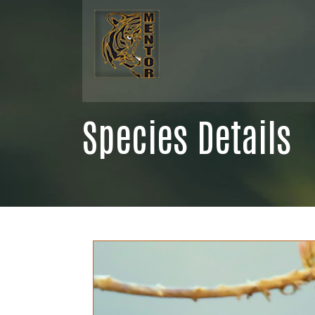
Species Details