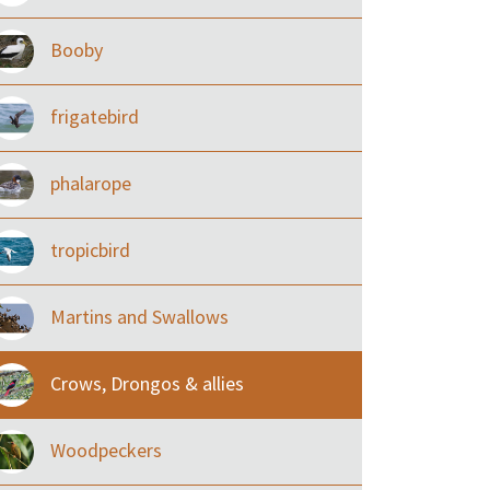
Booby
frigatebird
phalarope
tropicbird
Martins and Swallows
Crows, Drongos & allies
Woodpeckers