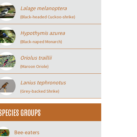
Lalage melanoptera
(Black‑headed Cuckoo-shrike)
Hypothymis azurea
(Black‑naped Monarch)
Oriolus traillii
(Maroon Oriole)
Lanius tephronotus
(Grey‑backed Shrike)
SPECIES GROUPS
Bee-eaters