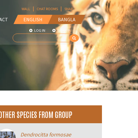
|
|
WALL
CHAT ROOMS
SNAP
ACT
ENGLISH
BANGLA
LOG IN
SIGN UP
OTHER SPECIES FROM GROUP
Dendrocitta formosae