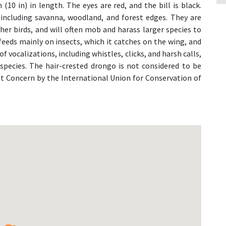
(10 in) in length. The eyes are red, and the bill is black.
, including savanna, woodland, and forest edges. They are
er birds, and will often mob and harass larger species to
feeds mainly on insects, which it catches on the wing, and
 of vocalizations, including whistles, clicks, and harsh calls,
species. The hair-crested drongo is not considered to be
ast Concern by the International Union for Conservation of