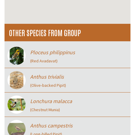
OTHER SPECIES FROM GROUP
Ploceus philippinus
(Red Avadavat)
Anthus trivialis
(Olive‑backed Pipit)
Lonchura malacca
(Chestnut Munia)
Anthus campestris
(Long‑billed Pipit)