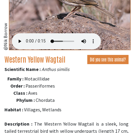
@Nik Borrow
Western Yellow Wagtail
Did you see this animal?
Scientific Name :
Anthus similis
Family :
Motacillidae
Order :
Passeriformes
Class :
Aves
Phylum :
Chordata
Habitat :
Villages, Wetlands
Description :
The Western Yellow Wagtail is a sleek, long
tailed terrestrial bird with yellow underparts (length 17 cm,