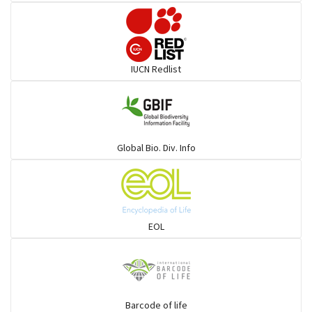
Pelicans
Darters
IUCN Redlist
Gulls
Warblers and allies
Global Bio. Div. Info
Flowerpeckers & Sunbirds
Sparrows, Wagtails, Pipits a& allies
EOL
moonbird
Hawks & Eagles
Barcode of life