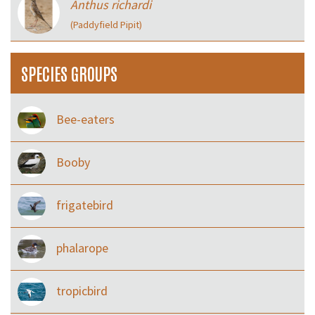
Anthus richardi
(Paddyfield Pipit)
SPECIES GROUPS
Bee-eaters
Booby
frigatebird
phalarope
tropicbird