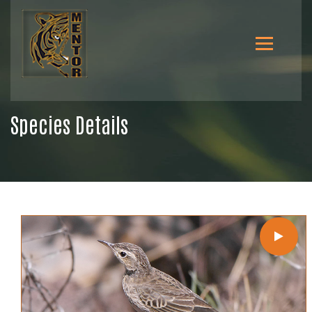
Species Details