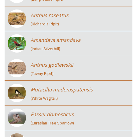
Anthus roseatus
(Richard's Pipit)
Amandava amandava
(Indian Silverbill)
Anthus godlewskii
(Tawny Pipit)
Motacilla maderaspatensis
(White Wagtail)
Passer domesticus
(Eurasian Tree Sparrow)