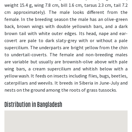
weight 15.4 g, wing 7.8 cm, bill 1.6 cm, tarsus 2.3 cm, tail 7.2
cm approximately). The male looks different from the
female. In the breeding season the male has an olive-green
back, brown wings with double yellowish bars, and a dark
brown tail with white outer edges. Its head, nape and ear-
covert are pale to dark slaty-grey with or without a pale
supercilium. The underparts are bright yellow from the chin
to undertail-coverts. The female and non-breeding males
are variable but usually are brownish-olive above with pale
wing bars, a cream supercilium and whitish below with a
yellow wash. It feeds on insects including flies, bugs, beetles,
caterpillars and weevils. It breeds in Siberia in June-July and
nests on the ground among the roots of grass tussocks.
Distribution in Bangladesh