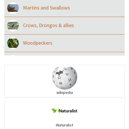
Martins and Swallows
Crows, Drongos & allies
Woodpeckers
Eared Nightjars
Ibises & Spoonbills
wikipedia
Trogons
Coucals
iNaturalist