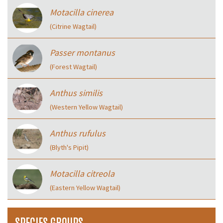
Motacilla cinerea
(Citrine Wagtail)
Passer montanus
(Forest Wagtail)
Anthus similis
(Western Yellow Wagtail)
Anthus rufulus
(Blyth's Pipit)
Motacilla citreola
(Eastern Yellow Wagtail)
SPECIES GROUPS