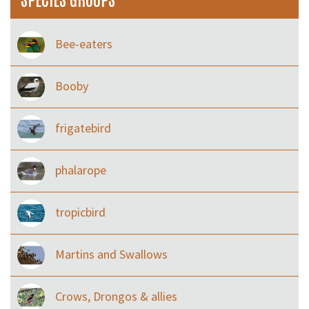
Bee-eaters
Booby
frigatebird
phalarope
tropicbird
Martins and Swallows
Crows, Drongos & allies