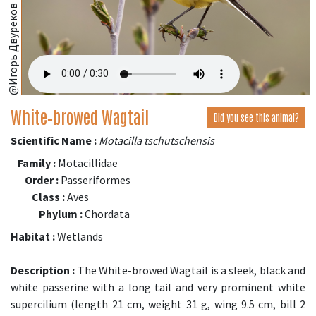
@Игорь Двуреков
White‑browed Wagtail
Did you see this animal?
Scientific Name :
Motacilla tschutschensis
Family :
Motacillidae
Order :
Passeriformes
Class :
Aves
Phylum :
Chordata
Habitat :
Wetlands
Description :
The White-browed Wagtail is a sleek, black and
white passerine with a long tail and very prominent white
supercilium (length 21 cm, weight 31 g, wing 9.5 cm, bill 2