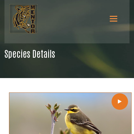
Species Details