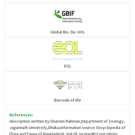
Gulls
Warblers and allies
Global Bio. Div. Info
Flowerpeckers & Sunbirds
Sparrows, Wagtails, Pipits a& allies
EOL
moonbird
Hawks & Eagles
Barcode of life
References:
Snipes, Sandpipers, Plovers & allies
description written by:Sharmin Rahman,Department of Zoology,
Jagannath University,Dhaka;information source: Encyclopedia of
Flora and Fauna of Bangladesh, Vol-26, iucnredlist.org;photo