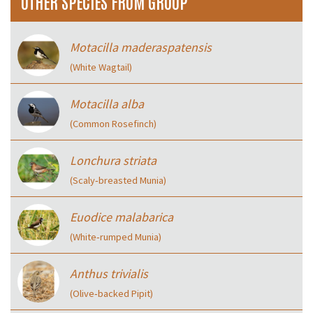
OTHER SPECIES FROM GROUP
Motacilla maderaspatensis
(White Wagtail)
Motacilla alba
(Common Rosefinch)
Lonchura striata
(Scaly‑breasted Munia)
Euodice malabarica
(White‑rumped Munia)
Anthus trivialis
(Olive‑backed Pipit)