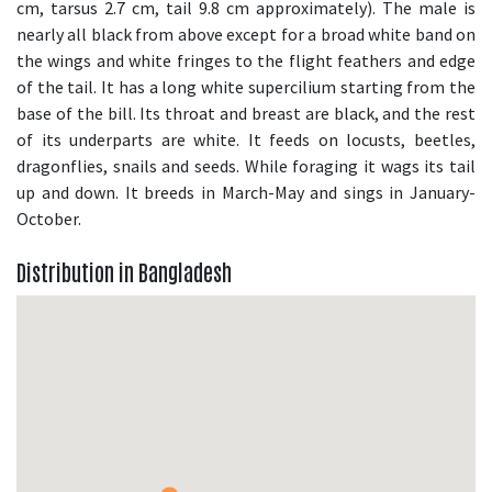
cm, tarsus 2.7 cm, tail 9.8 cm approximately). The male is
nearly all black from above except for a broad white band on
the wings and white fringes to the flight feathers and edge
of the tail. It has a long white supercilium starting from the
base of the bill. Its throat and breast are black, and the rest
of its underparts are white. It feeds on locusts, beetles,
dragonflies, snails and seeds. While foraging it wags its tail
up and down. It breeds in March-May and sings in January-
October.
Distribution in Bangladesh