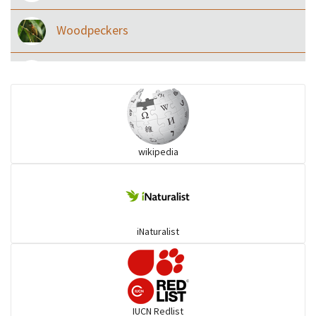
Woodpeckers
Eared Nightjars
Ibises & Spoonbills
wikipedia
Trogons
Coucals
iNaturalist
Pelicans
Darters
IUCN Redlist