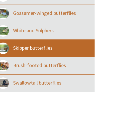
Gossamer-winged butterflies
White and Sulphers
Skipper butterflies
Brush-footed butterflies
Swallowtail butterflies