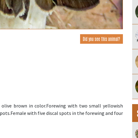
Did you see this animal?
s olive brown in color.Forewing with two small yellowish
pots.Female with five discal spots in the forewing and four