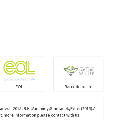
EOL
Barcode of life
gladesh-2015, R.K.,Varshney;Smetacek,Peter(2015).A
st. more information please contact with us.