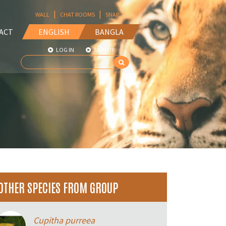
|
|
WALL
CHAT ROOMS
SNAP
ACT
ENGLISH
BANGLA
LOG IN
SIGN UP
OTHER SPECIES FROM GROUP
Cupitha purreea