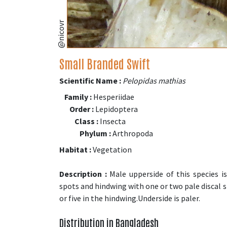
@nicovr
Small Branded Swift
Scientific Name :
Pelopidas mathias
Family :
Hesperiidae
Order :
Lepidoptera
Class :
Insecta
Phylum :
Arthropoda
Habitat :
Vegetation
Description :
Male upperside of this species i
spots and hindwing with one or two pale discal s
or five in the hindwing.Underside is paler.
Distribution in Bangladesh