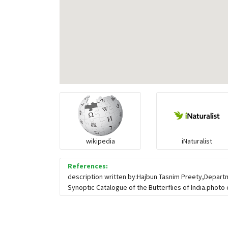
wikipedia
iNaturalist
References:
description written by:Hajbun Tasnim Preety,Depart
Synoptic Catalogue of the Butterflies of India.photo 