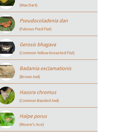
(Wax Dart)
Pseudocoladenia dan
(Fulvous Pied Flat)
Gerosis bhagava
(Common Yellow-breasted Flat)
Badamia exclamationis
(Brown Awl)
Hasora chromus
(Common Banded Awl)
Halpe porus
(Moore's Ace)