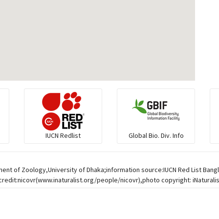
IUCN Redlist
Global Bio. Div. Info
ment of Zoology,University of Dhaka;information source:IUCN Red List Ban
credit:nicovr(www.inaturalist.org/people/nicovr),photo copyright: iNaturali