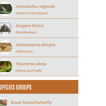
Aeromachus stigmata
(Veined Scrub Hopper)
Gangara thyrsis
(Giant Redeye)
Sebastonyma dolopia
(Tufted Ace)
Polytremis eltola
(Yellow-spot Swift)
SPECIES GROUPS
Brush-footed butterfly