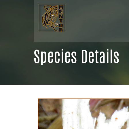
Species Details