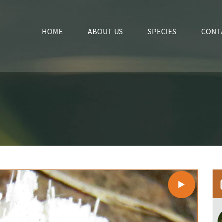
HOME
ABOUT US
SPECIES
CONT